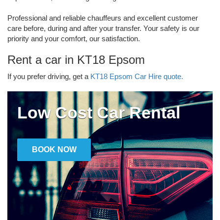
Professional and reliable chauffeurs and excellent customer
care before, during and after your transfer. Your safety is our
priority and your comfort, our satisfaction.
Rent a car in KT18 Epsom
If you prefer driving, get a
KT18 Epsom Car Hire quote.
Low Cost Car Rental
BOOK NOW