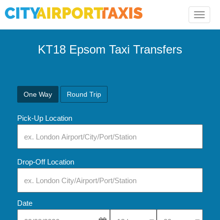
Toggle
naviga
KT18 Epsom Taxi Transfers
One Way
Round Trip
Pick-Up Location
Drop-Off Location
Date
Select Pick-Up Time
Select Pick-Up Tim