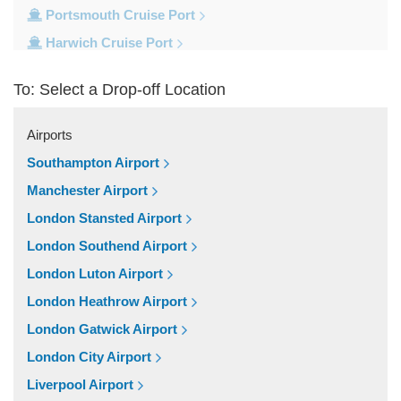
Portsmouth Cruise Port
Harwich Cruise Port
Dover Cruise Port
To: Select a Drop-off Location
Train Stations
Waterloo Train Station
Airports
Victoria Train Station
Southampton Airport
St Pancras Train Station
Manchester Airport
Paddington Train Station
London Stansted Airport
Kings Cross Train Station
London Southend Airport
Euston Train Station
London Luton Airport
Popular Locations
London Heathrow Airport
W11 Notting Hill
London Gatwick Airport
SW5 Earls Court
London City Airport
SW3 Chelsea
Liverpool Airport