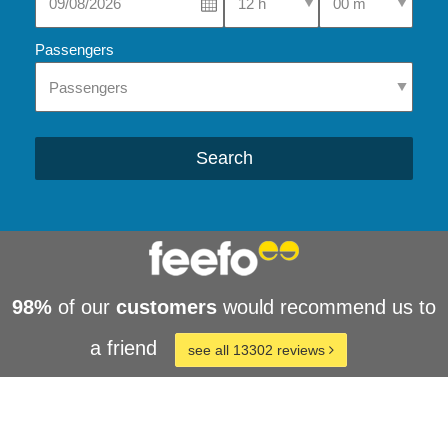
Passengers
Search
98%
of our
customers
would recommend us to
a friend
see all 13302 reviews