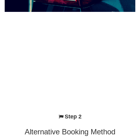
Step 2
Alternative Booking Method