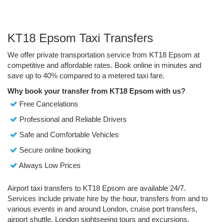
KT18 Epsom Taxi Transfers
We offer private transportation service from KT18 Epsom at
competitive and affordable rates. Book online in minutes and
save up to 40% compared to a metered taxi fare.
Why book your transfer from KT18 Epsom with us?
Free Cancelations
Professional and Reliable Drivers
Safe and Comfortable Vehicles
Secure online booking
Always Low Prices
Airport taxi transfers to KT18 Epsom are available 24/7.
Services include private hire by the hour, transfers from and to
various events in and around London, cruise port transfers,
airport shuttle, London sightseeing tours and excursions.