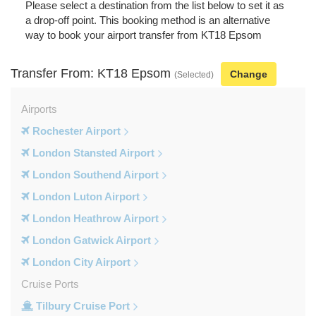
Please select a destination from the list below to set it as
a drop-off point. This booking method is an alternative
way to book your airport transfer from KT18 Epsom
Transfer From: KT18 Epsom
Change
(Selected)
Airports
Rochester Airport
London Stansted Airport
London Southend Airport
London Luton Airport
London Heathrow Airport
London Gatwick Airport
London City Airport
Cruise Ports
Tilbury Cruise Port