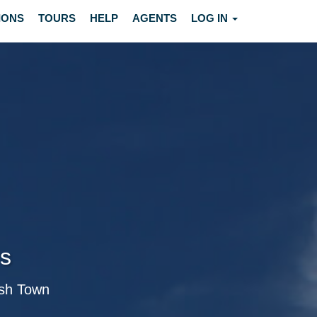
IONS
TOURS
HELP
AGENTS
LOG IN
rs
ish Town