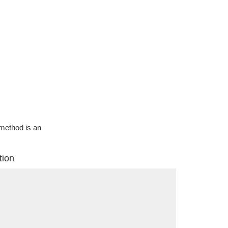
g method is an
tion