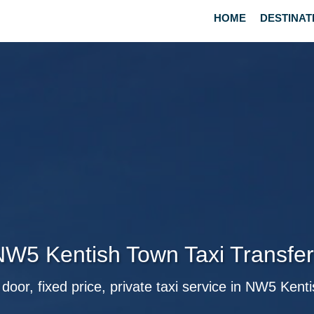
HOME
DESTINAT
W5 Kentish Town Taxi Transfe
 door, fixed price, private taxi service in NW5 Kent