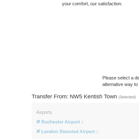
your comfort, our satisfaction.
Please select a de
alternative way t
Transfer From: NW5 Kentish Town
(Selected)
Airports
Rochester Airport
London Stansted Airport