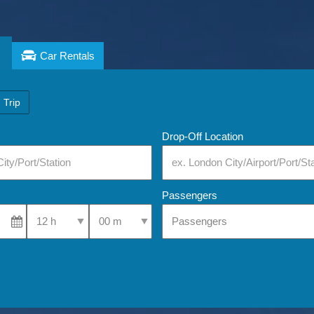
Car Rentals
 Trip
Drop-Off Location
Passengers
Select Pick-Up Time
Select Pick-Up Time