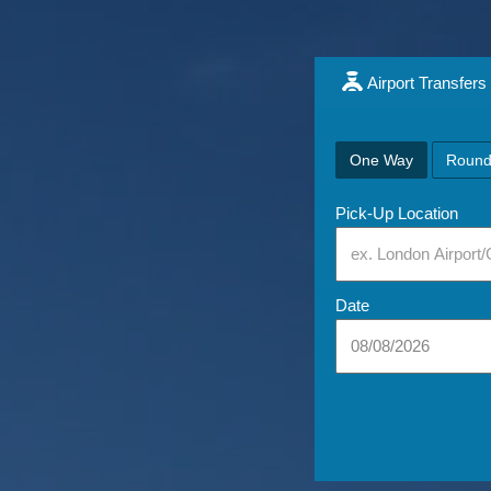
Airport Transfers
One Way
Round
Pick-Up Location
Date