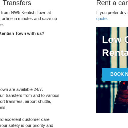
 Transfers
Rent a ca
ce from NW5 Kentish Town at
If you prefer driv
k online in minutes and save up
quote.
e.
Kentish Town with us?
Low C
Renta
BOOK 
Town are available 24/7.
ur, transfers from and to various
t transfers, airport shuttle,
ons.
and excellent customer care
Your safety is our priority and