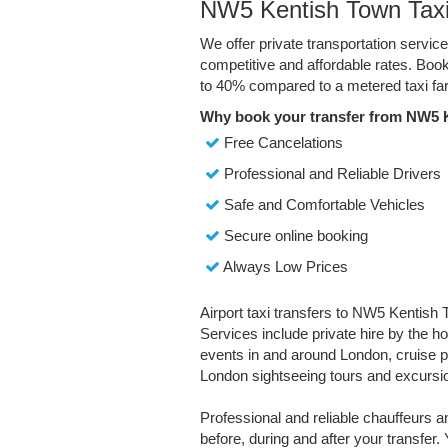
NW5 Kentish Town Taxi
We offer private transportation servi
competitive and affordable rates. Boo
to 40% compared to a metered taxi far
Why book your transfer from NW5 
Free Cancelations
Professional and Reliable Drivers
Safe and Comfortable Vehicles
Secure online booking
Always Low Prices
Airport taxi transfers to NW5 Kentish 
Services include private hire by the ho
events in and around London, cruise por
London sightseeing tours and excursi
Professional and reliable chauffeurs 
before, during and after your transfer. 