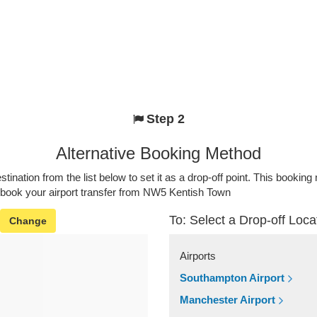
Step 2
Alternative Booking Method
stination from the list below to set it as a drop-off point. This bookin
o book your airport transfer from NW5 Kentish Town
To: Select a Drop-off Loca
Change
Airports
Southampton Airport
Manchester Airport