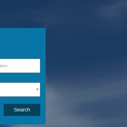
Search