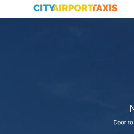
N
Door to