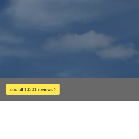
d
see all 13301 reviews