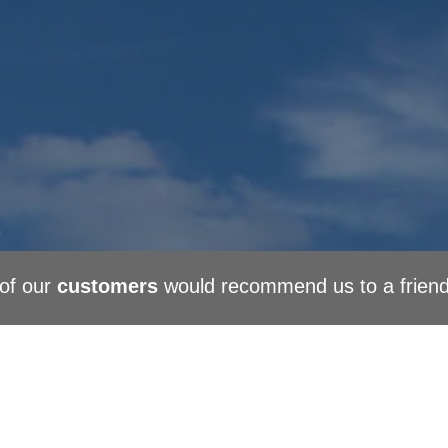
of our
customers
would recommend us to a frien