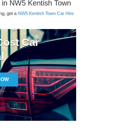
r in NW5 Kentish Town
ing, get a
NW5 Kentish Town Car Hire
ost Car
l
NOW