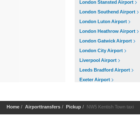
London Stansted Airport
London Southend Airport
London Luton Airport
London Heathrow Airport
London Gatwick Airport
London City Airport
Liverpool Airport
Leeds Bradford Airport
Exeter Airport
Cardiff Airport
Bristol Airport
Home
Airporttransfers
Pickup
NW5 Kentish Town taxi
Birmingham Airport
Aberdeen Airport
Help
Cruise Ports
Tilbury Cruise Port