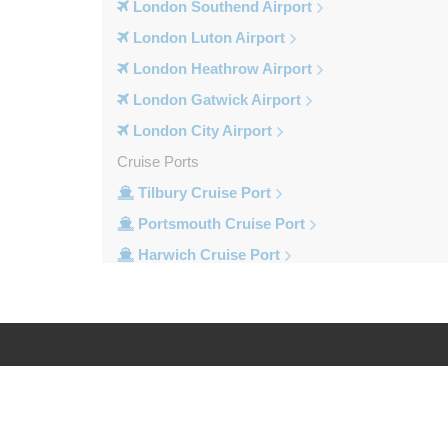
London Southend Airport
London Luton Airport
London Heathrow Airport
London Gatwick Airport
London City Airport
Cruise Ports
Tilbury Cruise Port
Portsmouth Cruise Port
Harwich Cruise Port
Dover Cruise Port
Train Stations
Waterloo Train Station
Victoria Train Station
Log in
Legal
St Pancras Train Station
Paddington Train Station