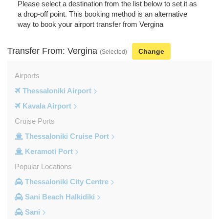
Please select a destination from the list below to set it as
a drop-off point. This booking method is an alternative
way to book your airport transfer from Vergina
Transfer From: Vergina
Change
(Selected)
Airports
Thessaloniki Airport
Kavala Airport
Cruise Ports
Thessaloniki Cruise Port
Keramoti Port
Popular Locations
Thessaloniki City Centre
Sani Beach Halkidiki
Sani