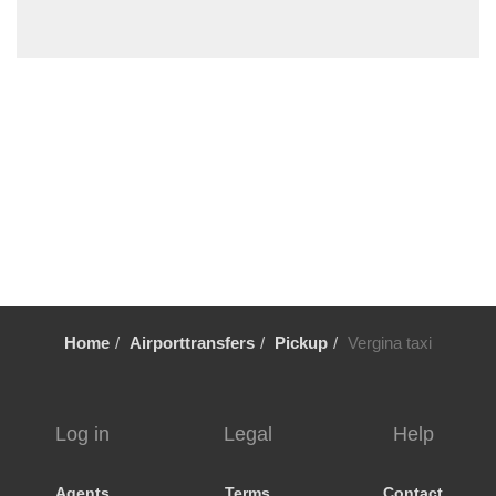
Sykia Chalkidikis
Stavros Thessaloniki
Sozopoli
Skala Fourkas
Siviri
Sikia
Sidirokastro
Serres
Sarti
Sani Beach Halkidiki
Home
Airporttransfers
Pickup
Vergina taxi
Sani
Pyrgadikia
Ptolemaida
Log in
Legal
Help
Psakoudia
Promachonas
Agents
Terms
Contact