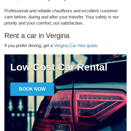
Professional and reliable chauffeurs and excellent customer
care before, during and after your transfer. Your safety is our
priority and your comfort, our satisfaction.
Rent a car in Vergina
If you prefer driving, get a
Vergina Car Hire quote.
Low Cost Car Rental
BOOK NOW