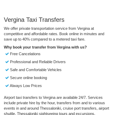
Vergina Taxi Transfers
We offer private transportation service from Vergina at
competitive and affordable rates. Book online in minutes and
save up to 40% compared to a metered taxi fare.
Why book your transfer from Vergina with us?
Free Cancelations
Professional and Reliable Drivers
Safe and Comfortable Vehicles
Secure online booking
Always Low Prices
Airport taxi transfers to Vergina are available 24/7. Services
include private hire by the hour, transfers from and to various
events in and around Thessaloniki, cruise port transfers, airport
shuttle, Thessaloniki sightseeing tours and excursions.