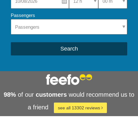
Passengers
Search
98%
of our
customers
would recommend us to
a friend
see all 13302 reviews