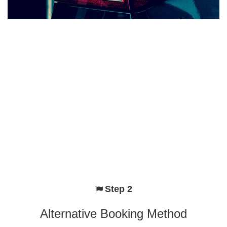
Step 2
Alternative Booking Method