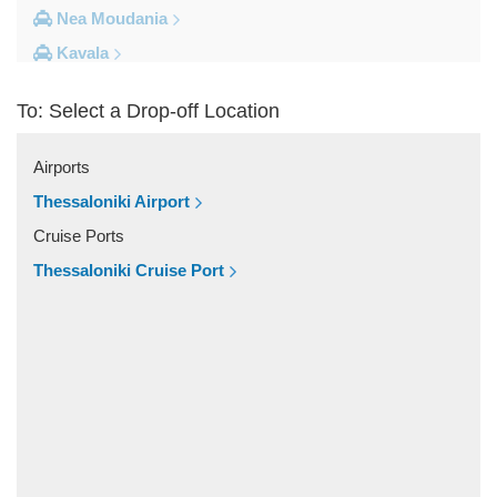
Nea Moudania
Kavala
Kalithea Halkidiki
To: Select a Drop-off Location
Other Locations
Yerakini
Airports
Xylokeratia
Thessaloniki Airport
Xanthi
Cruise Ports
Vourvourou
Thessaloniki Cruise Port
Veroia
Vergina
Vatopedi
Toroni
Thessaloniki City Centre
Thermi