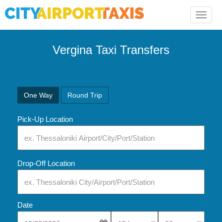
Toggle
naviga
Vergina Taxi Transfers
One Way
Round Trip
Pick-Up Location
Drop-Off Location
Date
Select Pick-Up Time
Select Pick-Up Tim