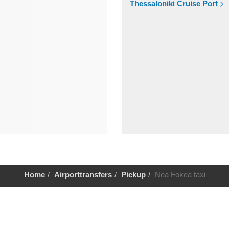
Thessaloniki Cruise Port
Home
Airporttransfers
Pickup
Nea Fokea taxi
Help