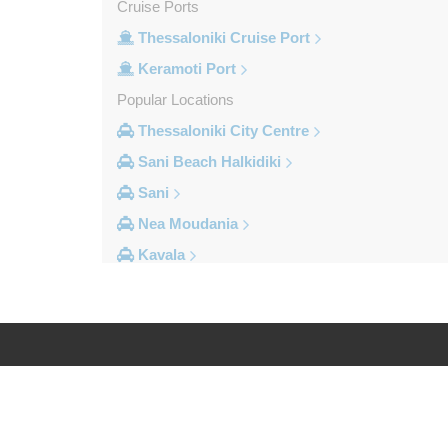
Cruise Ports
Thessaloniki Cruise Port
Keramoti Port
Popular Locations
Thessaloniki City Centre
Sani Beach Halkidiki
Sani
Nea Moudania
Kavala
Kalithea Halkidiki
Other Locations
Yerakini
Xylokeratia
Log in
Legal
Xanthi
Vourvourou