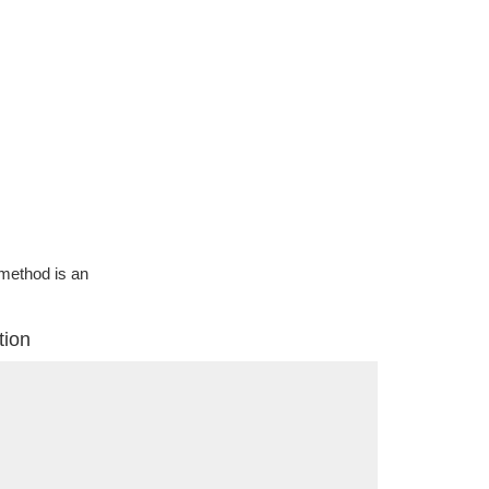
g method is an
tion