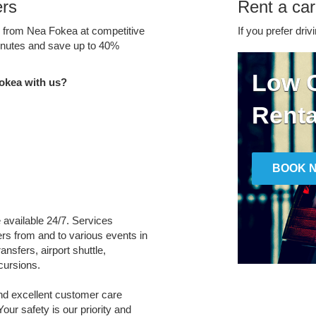
ers
Rent a ca
ce from Nea Fokea at competitive
If you prefer driv
minutes and save up to 40%
Low C
okea with us?
Renta
BOOK 
e available 24/7. Services
fers from and to various events in
ansfers, airport shuttle,
cursions.
and excellent customer care
Your safety is our priority and