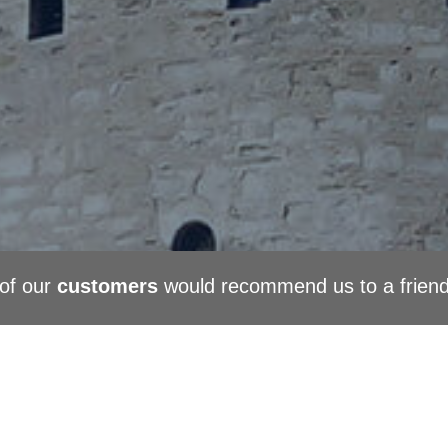
of our
customers
would recommend us to a frien