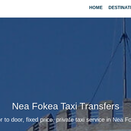
HOME
DESTINAT
Nea Fokea Taxi Transfers
r to door, fixed price, private taxi service in Nea F