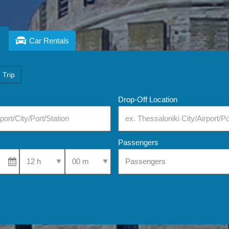
Car Rentals
 Trip
Drop-Off Location
Passengers
Select Pick-Up Time
Select Pick-Up Time