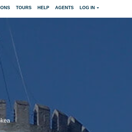
IONS
TOURS
HELP
AGENTS
LOG IN
okea