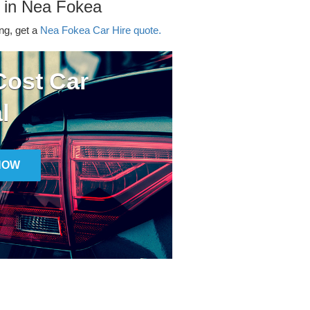
r in Nea Fokea
ing, get a
Nea Fokea Car Hire quote.
ost Car
l
NOW