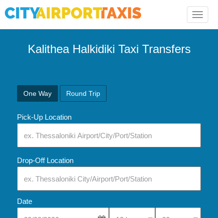
Toggle
naviga
Kalithea Halkidiki Taxi Transfers
One Way
Round Trip
Pick-Up Location
Drop-Off Location
Date
Select Pick-Up Time
Select Pick-Up Tim