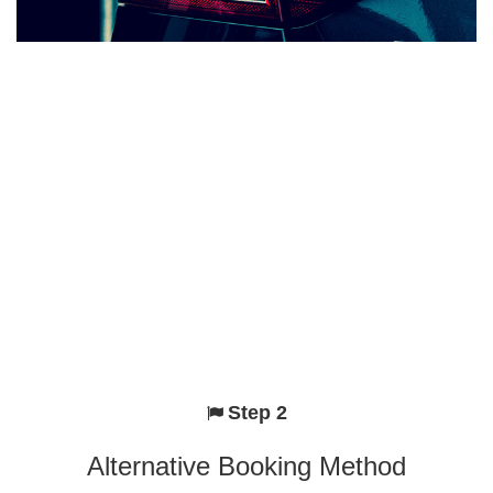
Step 2
Alternative Booking Method