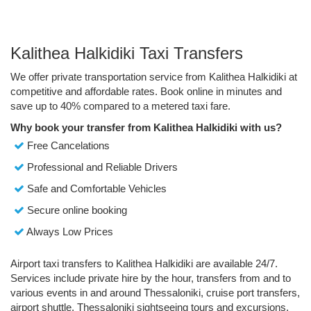
Kalithea Halkidiki Taxi Transfers
We offer private transportation service from Kalithea Halkidiki at
competitive and affordable rates. Book online in minutes and
save up to 40% compared to a metered taxi fare.
Why book your transfer from Kalithea Halkidiki with us?
Free Cancelations
Professional and Reliable Drivers
Safe and Comfortable Vehicles
Secure online booking
Always Low Prices
Airport taxi transfers to Kalithea Halkidiki are available 24/7.
Services include private hire by the hour, transfers from and to
various events in and around Thessaloniki, cruise port transfers,
airport shuttle, Thessaloniki sightseeing tours and excursions.