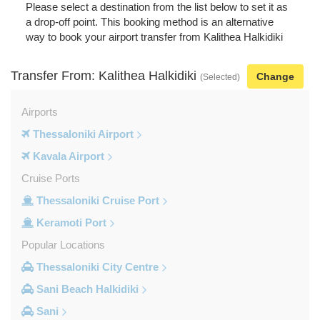
Please select a destination from the list below to set it as
a drop-off point. This booking method is an alternative
way to book your airport transfer from Kalithea Halkidiki
Transfer From: Kalithea Halkidiki
Change
(Selected)
Airports
Thessaloniki Airport
Kavala Airport
Cruise Ports
Thessaloniki Cruise Port
Keramoti Port
Popular Locations
Thessaloniki City Centre
Sani Beach Halkidiki
Sani