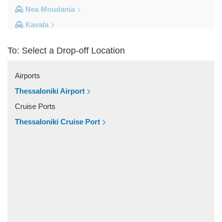
Nea Moudania
Kavala
Kalithea Halkidiki
To: Select a Drop-off Location
Other Locations
Yerakini
Airports
Xylokeratia
Thessaloniki Airport
Xanthi
Cruise Ports
Vourvourou
Thessaloniki Cruise Port
Veroia
Vergina
Vatopedi
Toroni
Thessaloniki City Centre
Thermi