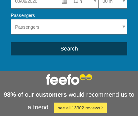
Passengers
Search
98%
of our
customers
would recommend us to
a friend
see all 13302 reviews