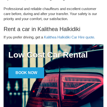
Professional and reliable chauffeurs and excellent customer
care before, during and after your transfer. Your safety is our
priority and your comfort, our satisfaction.
Rent a car in Kalithea Halkidiki
If you prefer driving, get a
Kalithea Halkidiki Car Hire quote.
Low Cost Car Rental
BOOK NOW