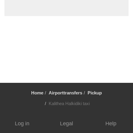
Sykia Chalkidikis
Stavros Thessaloniki
Sozopoli
Skala Fourkas
Siviri
Sikia
Sidirokastro
Serres
Sarti
Sani Beach Halkidiki
Home
Airporttransfers
Pickup
Sani
Pyrgadikia
Kalithea Halkidiki taxi
Ptolemaida
Psakoudia
Log in
Legal
Help
Promachonas