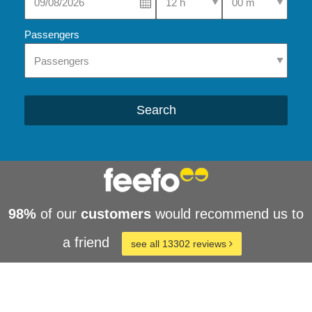
Passengers
Search
98%
of our
customers
would recommend us to
a friend
see all 13302 reviews