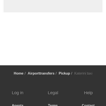
Sykia Chalkidikis
Stavros Thessaloniki
Sozopoli
Skala Fourkas
Siviri
Sikia
Sidirokastro
Serres
Sarti
Sani Beach Halkidiki
Home
Airporttransfers
Pickup
Katerini taxi
Sani
Pyrgadikia
Ptolemaida
Log in
Legal
Help
Psakoudia
Promachonas
Agents
Terms
Contact