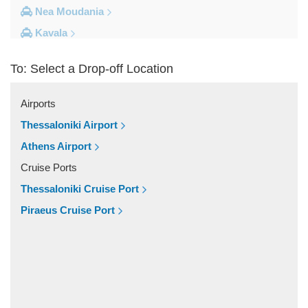
Nea Moudania
Kavala
Kalithea Halkidiki
To: Select a Drop-off Location
Other Locations
Yerakini
Airports
Xylokeratia
Thessaloniki Airport
Xanthi
Athens Airport
Vourvourou
Cruise Ports
Veroia
Thessaloniki Cruise Port
Vergina
Piraeus Cruise Port
Vatopedi
Toroni
Thessaloniki City Centre
Thermi