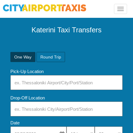
Toggle
naviga
Katerini Taxi Transfers
One Way
Round Trip
Pick-Up Location
Drop-Off Location
Date
Select Pick-Up Time
Select Pick-Up Tim