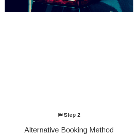
Step 2
Alternative Booking Method