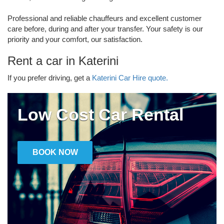
Professional and reliable chauffeurs and excellent customer
care before, during and after your transfer. Your safety is our
priority and your comfort, our satisfaction.
Rent a car in Katerini
If you prefer driving, get a
Katerini Car Hire quote.
Low Cost Car Rental
BOOK NOW