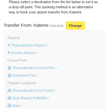
Please select a destination from the list below to set it as
a drop-off point. This booking method is an alternative
way to book your airport transfer from Katerini
Transfer From: Katerini
Change
(Selected)
Airports
Thessaloniki Airport
Kavala Airport
Cruise Ports
Thessaloniki Cruise Port
Keramoti Port
Popular Locations
Thessaloniki City Centre
Sani Beach Halkidiki
Sani