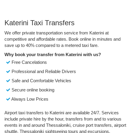
Katerini Taxi Transfers
We offer private transportation service from Katerini at
competitive and affordable rates. Book online in minutes and
save up to 40% compared to a metered taxi fare.
Why book your transfer from Katerini with us?
Free Cancelations
Professional and Reliable Drivers
Safe and Comfortable Vehicles
Secure online booking
Always Low Prices
Airport taxi transfers to Katerini are available 24/7. Services
include private hire by the hour, transfers from and to various
events in and around Thessaloniki, cruise port transfers, airport
shuttle, Thessaloniki sightseeing tours and excursions.