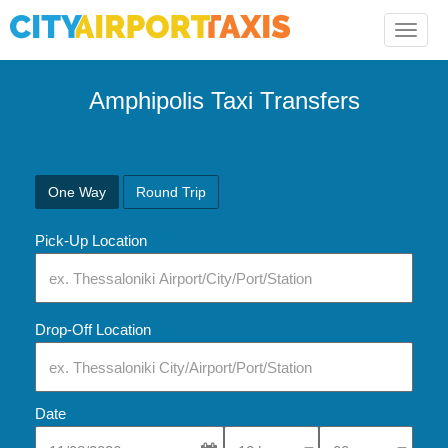
Toggle
naviga
Amphipolis Taxi Transfers
One Way
Round Trip
Pick-Up Location
Drop-Off Location
Date
Select Pick-Up Time
Select Pick-Up Tim