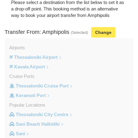
Please select a destination from the list below to set it as
a drop-off point. This booking method is an alternative
way to book your airport transfer from Amphipolis
Transfer From: Amphipolis
Change
(Selected)
Airports
Thessaloniki Airport
Kavala Airport
Cruise Ports
Thessaloniki Cruise Port
Keramoti Port
Popular Locations
Thessaloniki City Centre
Sani Beach Halkidiki
Sani