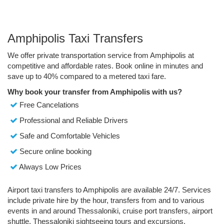
Amphipolis Taxi Transfers
We offer private transportation service from Amphipolis at
competitive and affordable rates. Book online in minutes and
save up to 40% compared to a metered taxi fare.
Why book your transfer from Amphipolis with us?
Free Cancelations
Professional and Reliable Drivers
Safe and Comfortable Vehicles
Secure online booking
Always Low Prices
Airport taxi transfers to Amphipolis are available 24/7. Services
include private hire by the hour, transfers from and to various
events in and around Thessaloniki, cruise port transfers, airport
shuttle, Thessaloniki sightseeing tours and excursions.