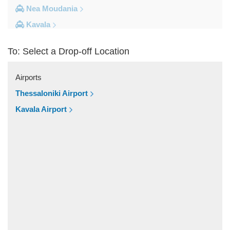
Nea Moudania
Kavala
Kalithea Halkidiki
To: Select a Drop-off Location
Other Locations
Yerakini
Airports
Xylokeratia
Thessaloniki Airport
Xanthi
Kavala Airport
Vourvourou
Veroia
Vergina
Vatopedi
Toroni
Thessaloniki City Centre
Thermi