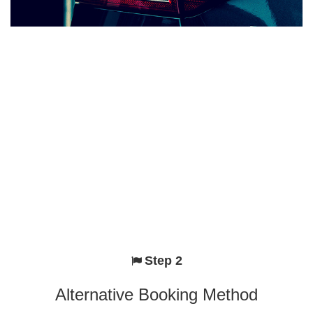
Step 2
Alternative Booking Method