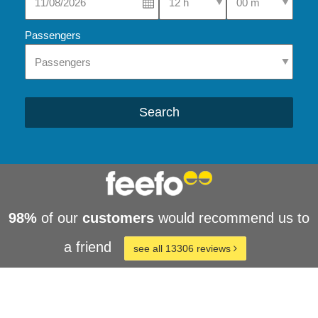
Passengers
Search
98%
of our
customers
would recommend us to
a friend
see all 13306 reviews