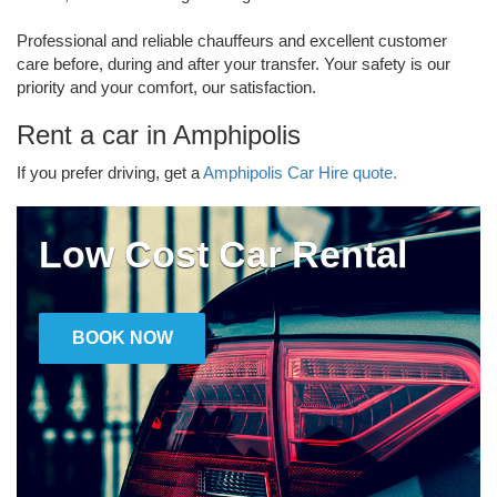
Professional and reliable chauffeurs and excellent customer
care before, during and after your transfer. Your safety is our
priority and your comfort, our satisfaction.
Rent a car in Amphipolis
If you prefer driving, get a
Amphipolis Car Hire quote.
Low Cost Car Rental
BOOK NOW