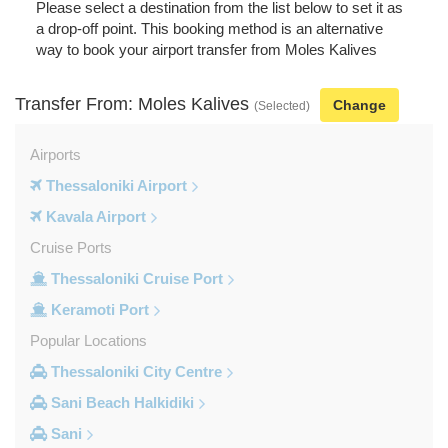
Please select a destination from the list below to set it as
a drop-off point. This booking method is an alternative
way to book your airport transfer from Moles Kalives
Transfer From: Moles Kalives
Change
(Selected)
Airports
Thessaloniki Airport
Kavala Airport
Cruise Ports
Thessaloniki Cruise Port
Keramoti Port
Popular Locations
Thessaloniki City Centre
Sani Beach Halkidiki
Sani