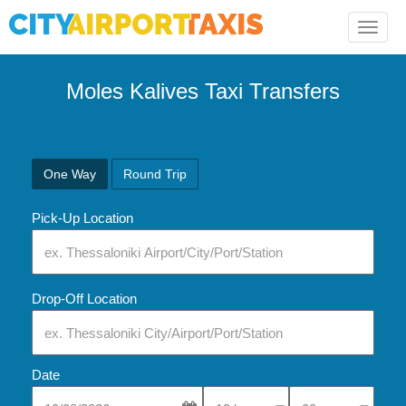
Toggle
naviga
Moles Kalives Taxi Transfers
One Way
Round Trip
Pick-Up Location
Drop-Off Location
Date
Select Pick-Up Time
Select Pick-Up Tim