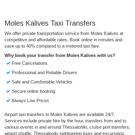
Moles Kalives Taxi Transfers
We offer private transportation service from Moles Kalives at
competitive and affordable rates. Book online in minutes and
save up to 40% compared to a metered taxi fare.
Why book your transfer from Moles Kalives with us?
Free Cancelations
Professional and Reliable Drivers
Safe and Comfortable Vehicles
Secure online booking
Always Low Prices
Airport taxi transfers to Moles Kalives are available 24/7.
Services include private hire by the hour, transfers from and to
various events in and around Thessaloniki, cruise port transfers,
airport shuttle, Thessaloniki sightseeing tours and excursions.