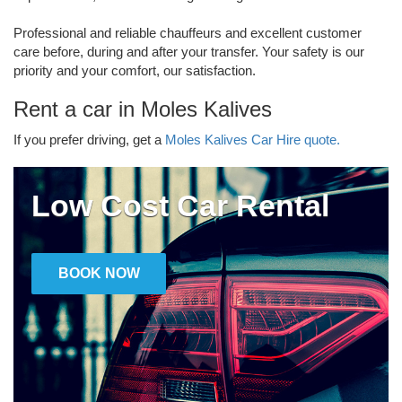
Professional and reliable chauffeurs and excellent customer
care before, during and after your transfer. Your safety is our
priority and your comfort, our satisfaction.
Rent a car in Moles Kalives
If you prefer driving, get a
Moles Kalives Car Hire quote.
Low Cost Car Rental
BOOK NOW