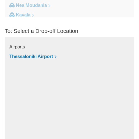
Nea Moudania
Kavala
Kalithea Halkidiki
To: Select a Drop-off Location
Other Locations
Yerakini
Airports
Xylokeratia
Thessaloniki Airport
Xanthi
Vourvourou
Veroia
Vergina
Vatopedi
Toroni
Thessaloniki City Centre
Thermi