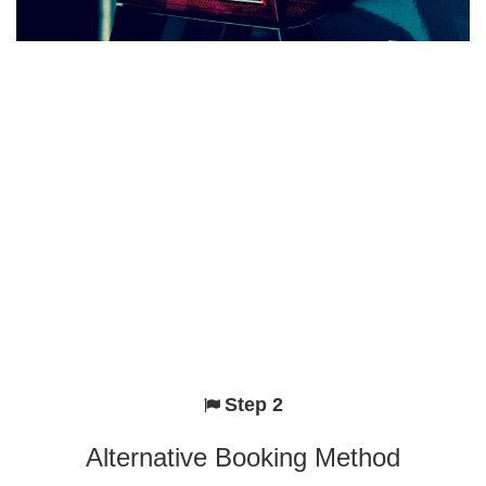
Step 2
Alternative Booking Method