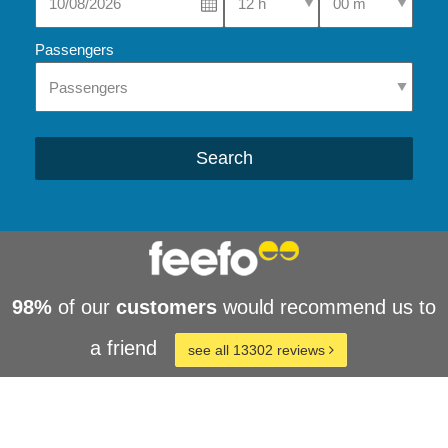
Passengers
Search
98%
of our
customers
would recommend us to
a friend
see all 13302 reviews