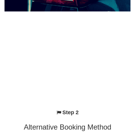
Step 2
Alternative Booking Method