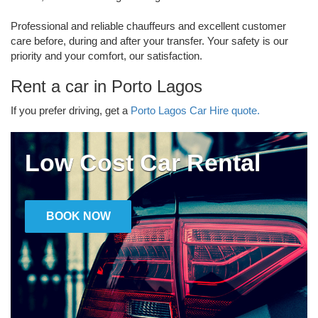
Professional and reliable chauffeurs and excellent customer
care before, during and after your transfer. Your safety is our
priority and your comfort, our satisfaction.
Rent a car in Porto Lagos
If you prefer driving, get a
Porto Lagos Car Hire quote.
Low Cost Car Rental
BOOK NOW