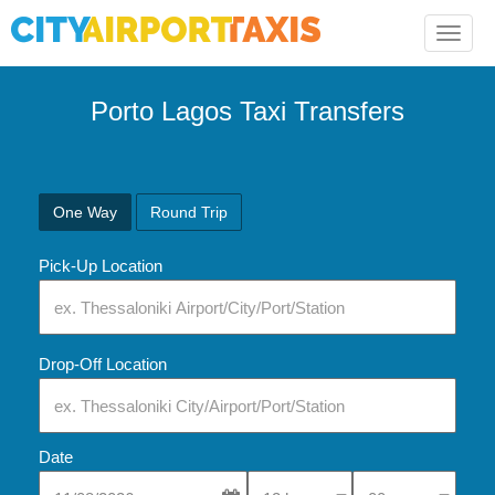
Toggle
naviga
Porto Lagos Taxi Transfers
One Way
Round Trip
Pick-Up Location
Drop-Off Location
Date
Select Pick-Up Time
Select Pick-Up Tim