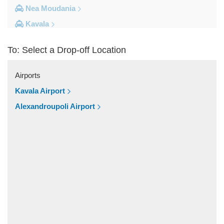
Nea Moudania
Kavala
Kalithea Halkidiki
To: Select a Drop-off Location
Other Locations
Yerakini
Airports
Xylokeratia
Kavala Airport
Xanthi
Alexandroupoli Airport
Vourvourou
Veroia
Vergina
Vatopedi
Toroni
Thessaloniki City Centre
Thermi