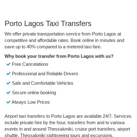
Porto Lagos Taxi Transfers
We offer private transportation service from Porto Lagos at
competitive and affordable rates. Book online in minutes and
save up to 40% compared to a metered taxi fare.
Why book your transfer from Porto Lagos with us?
Free Cancelations
Professional and Reliable Drivers
Safe and Comfortable Vehicles
Secure online booking
Always Low Prices
Airport taxi transfers to Porto Lagos are available 24/7. Services
include private hire by the hour, transfers from and to various
events in and around Thessaloniki, cruise port transfers, airport
shuttle, Thessaloniki sightseeing tours and excursions.