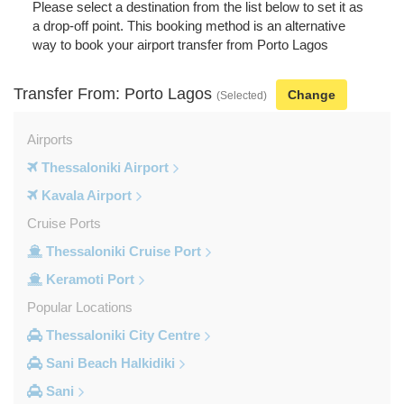
Please select a destination from the list below to set it as
a drop-off point. This booking method is an alternative
way to book your airport transfer from Porto Lagos
Transfer From: Porto Lagos
Change
(Selected)
Airports
Thessaloniki Airport
Kavala Airport
Cruise Ports
Thessaloniki Cruise Port
Keramoti Port
Popular Locations
Thessaloniki City Centre
Sani Beach Halkidiki
Sani