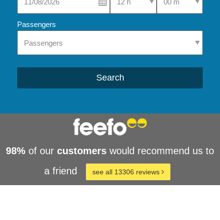
Passengers
Search
98%
of our
customers
would recommend us to
a friend
see all 13306 reviews