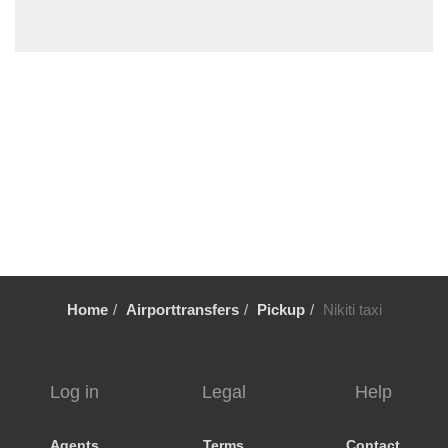
Sykia Chalkidikis
Stavros Thessaloniki
Sozopoli
Skala Fourkas
Siviri
Sikia
Sidirokastro
Serres
Sarti
Sani Beach Halkidiki
Home
Airporttransfers
Pickup
Nikiti taxi
Sani
Pyrgadikia
Ptolemaida
Log in
Legal
Help
Psakoudia
Promachonas
Agents
Terms
Contact