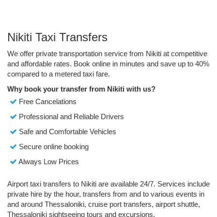
Nikiti Taxi Transfers
We offer private transportation service from Nikiti at competitive
and affordable rates. Book online in minutes and save up to 40%
compared to a metered taxi fare.
Why book your transfer from Nikiti with us?
Free Cancelations
Professional and Reliable Drivers
Safe and Comfortable Vehicles
Secure online booking
Always Low Prices
Airport taxi transfers to Nikiti are available 24/7. Services include
private hire by the hour, transfers from and to various events in
and around Thessaloniki, cruise port transfers, airport shuttle,
Thessaloniki sightseeing tours and excursions.