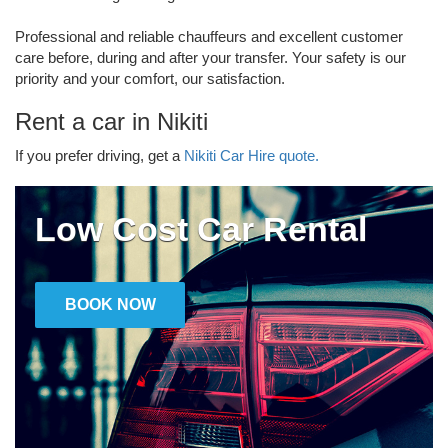
Professional and reliable chauffeurs and excellent customer
care before, during and after your transfer. Your safety is our
priority and your comfort, our satisfaction.
Rent a car in Nikiti
If you prefer driving, get a
Nikiti Car Hire quote.
Low Cost Car Rental
BOOK NOW