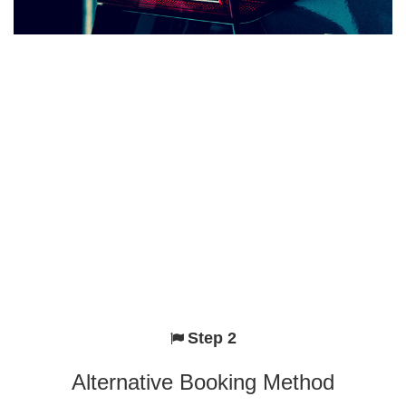
Step 2
Alternative Booking Method