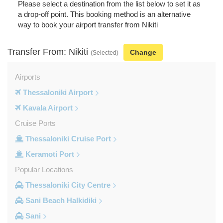
Please select a destination from the list below to set it as
a drop-off point. This booking method is an alternative
way to book your airport transfer from Nikiti
Transfer From: Nikiti
Change
(Selected)
Airports
Thessaloniki Airport
Kavala Airport
Cruise Ports
Thessaloniki Cruise Port
Keramoti Port
Popular Locations
Thessaloniki City Centre
Sani Beach Halkidiki
Sani