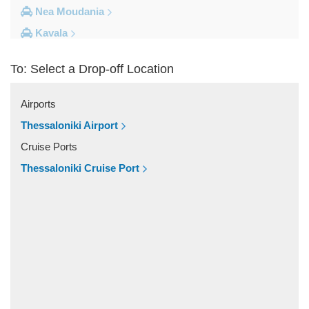
Nea Moudania
Kavala
Kalithea Halkidiki
To: Select a Drop-off Location
Other Locations
Yerakini
Airports
Xylokeratia
Thessaloniki Airport
Xanthi
Cruise Ports
Vourvourou
Thessaloniki Cruise Port
Veroia
Vergina
Vatopedi
Toroni
Thessaloniki City Centre
Thermi