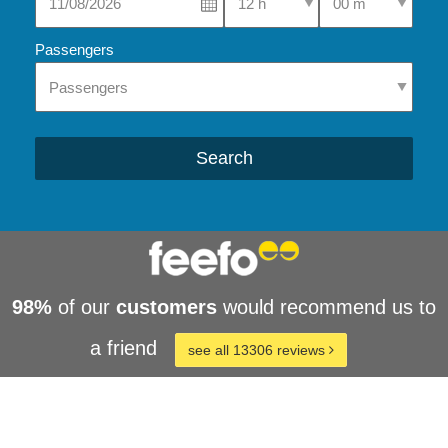
Passengers
Search
98%
of our
customers
would recommend us to
a friend
see all 13306 reviews