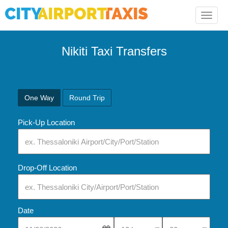
Toggle
naviga
Nikiti Taxi Transfers
One Way
Round Trip
Pick-Up Location
Drop-Off Location
Date
Select Pick-Up Time
Select Pick-Up Tim