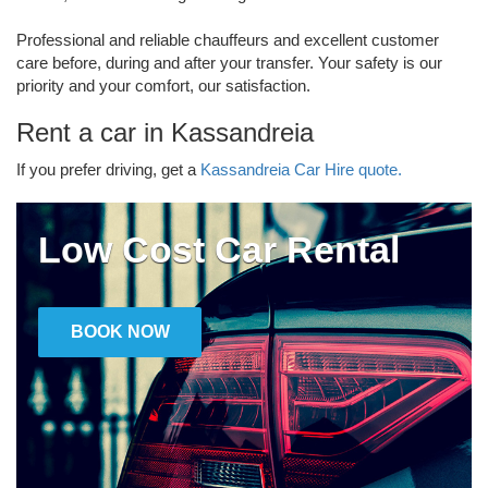
Professional and reliable chauffeurs and excellent customer
care before, during and after your transfer. Your safety is our
priority and your comfort, our satisfaction.
Rent a car in Kassandreia
If you prefer driving, get a
Kassandreia Car Hire quote.
Low Cost Car Rental
BOOK NOW