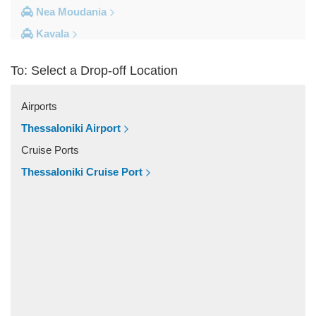
Nea Moudania
Kavala
Kalithea Halkidiki
To: Select a Drop-off Location
Other Locations
Yerakini
Airports
Xylokeratia
Thessaloniki Airport
Xanthi
Cruise Ports
Vourvourou
Thessaloniki Cruise Port
Veroia
Vergina
Vatopedi
Toroni
Thessaloniki City Centre
Thermi