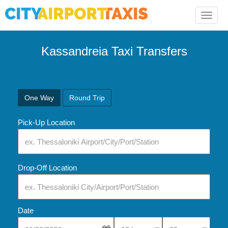
Toggle
naviga
Kassandreia Taxi Transfers
One Way
Round Trip
Pick-Up Location
Drop-Off Location
Date
Select Pick-Up Time
Select Pick-Up Tim