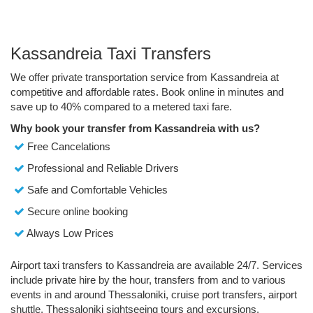
Kassandreia Taxi Transfers
We offer private transportation service from Kassandreia at
competitive and affordable rates. Book online in minutes and
save up to 40% compared to a metered taxi fare.
Why book your transfer from Kassandreia with us?
Free Cancelations
Professional and Reliable Drivers
Safe and Comfortable Vehicles
Secure online booking
Always Low Prices
Airport taxi transfers to Kassandreia are available 24/7. Services
include private hire by the hour, transfers from and to various
events in and around Thessaloniki, cruise port transfers, airport
shuttle, Thessaloniki sightseeing tours and excursions.