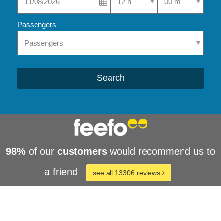
Passengers
Search
98%
of our
customers
would recommend us to
a friend
see all 13306 reviews