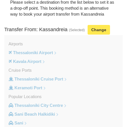
Please select a destination from the list below to set it as
a drop-off point. This booking method is an alternative
way to book your airport transfer from Kassandreia
Transfer From: Kassandreia
Change
(Selected)
Airports
Thessaloniki Airport
Kavala Airport
Cruise Ports
Thessaloniki Cruise Port
Keramoti Port
Popular Locations
Thessaloniki City Centre
Sani Beach Halkidiki
Sani