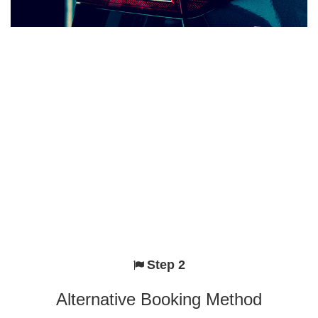
Step 2
Alternative Booking Method