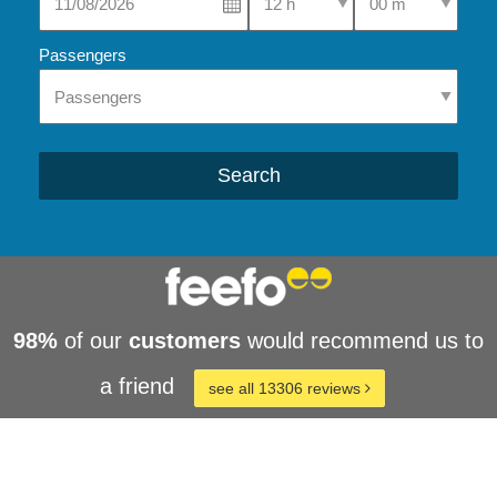
Passengers
Search
98%
of our
customers
would recommend us to
a friend
see all 13306 reviews