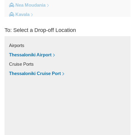
Nea Moudania
Kavala
Kalithea Halkidiki
To: Select a Drop-off Location
Other Locations
Yerakini
Airports
Xylokeratia
Thessaloniki Airport
Xanthi
Cruise Ports
Vourvourou
Thessaloniki Cruise Port
Veroia
Vergina
Vatopedi
Toroni
Thessaloniki City Centre
Thermi