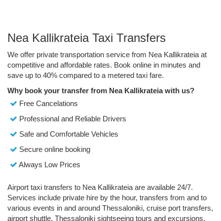
Nea Kallikrateia Taxi Transfers
We offer private transportation service from Nea Kallikrateia at
competitive and affordable rates. Book online in minutes and
save up to 40% compared to a metered taxi fare.
Why book your transfer from Nea Kallikrateia with us?
Free Cancelations
Professional and Reliable Drivers
Safe and Comfortable Vehicles
Secure online booking
Always Low Prices
Airport taxi transfers to Nea Kallikrateia are available 24/7.
Services include private hire by the hour, transfers from and to
various events in and around Thessaloniki, cruise port transfers,
airport shuttle, Thessaloniki sightseeing tours and excursions.