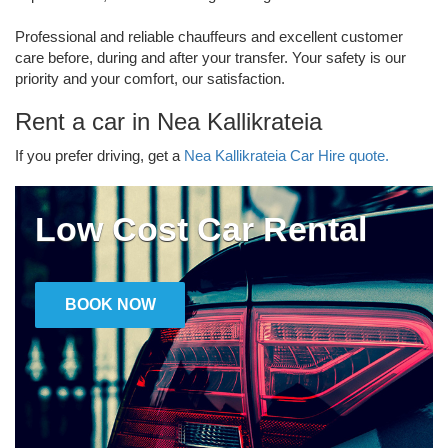
Professional and reliable chauffeurs and excellent customer
care before, during and after your transfer. Your safety is our
priority and your comfort, our satisfaction.
Rent a car in Nea Kallikrateia
If you prefer driving, get a
Nea Kallikrateia Car Hire quote.
Low Cost Car Rental
BOOK NOW