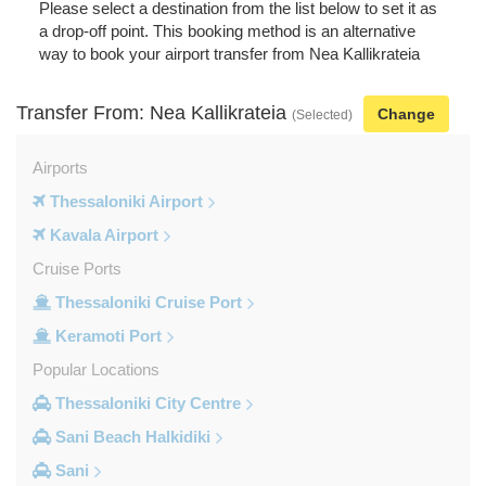
Please select a destination from the list below to set it as
a drop-off point. This booking method is an alternative
way to book your airport transfer from Nea Kallikrateia
Transfer From: Nea Kallikrateia
Change
(Selected)
Airports
Thessaloniki Airport
Kavala Airport
Cruise Ports
Thessaloniki Cruise Port
Keramoti Port
Popular Locations
Thessaloniki City Centre
Sani Beach Halkidiki
Sani