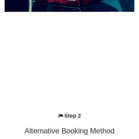
Step 2
Alternative Booking Method