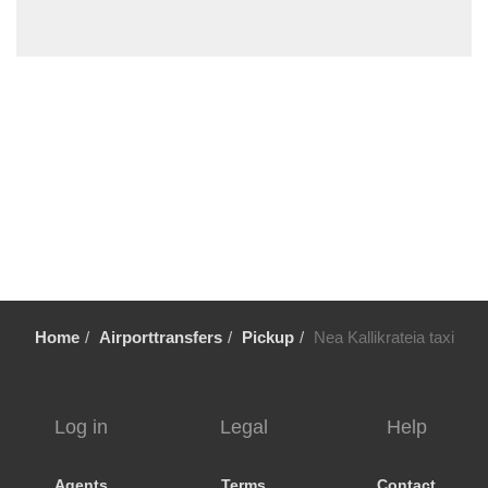
Sykia Chalkidikis
Stavros Thessaloniki
Sozopoli
Skala Fourkas
Siviri
Sikia
Sidirokastro
Serres
Sarti
Sani Beach Halkidiki
Home
Airporttransfers
Pickup
Nea Kallikrateia taxi
Sani
Pyrgadikia
Ptolemaida
Log in
Legal
Help
Psakoudia
Promachonas
Agents
Terms
Contact