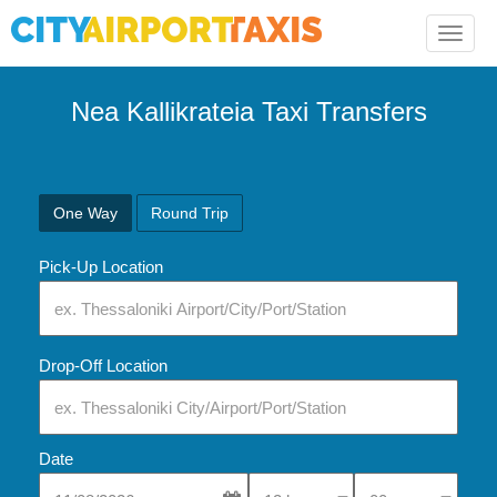
Toggle
naviga
Nea Kallikrateia Taxi Transfers
One Way
Round Trip
Pick-Up Location
Drop-Off Location
Date
Select Pick-Up Time
Select Pick-Up Tim