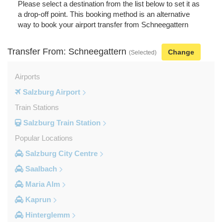
Please select a destination from the list below to set it as
a drop-off point. This booking method is an alternative
way to book your airport transfer from Schneegattern
Transfer From: Schneegattern
Change
(Selected)
Airports
Salzburg Airport
Train Stations
Salzburg Train Station
Popular Locations
Salzburg City Centre
Saalbach
Maria Alm
Kaprun
Hinterglemm