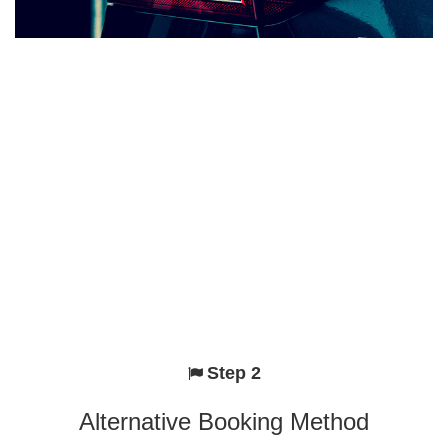
Step 2
Alternative Booking Method