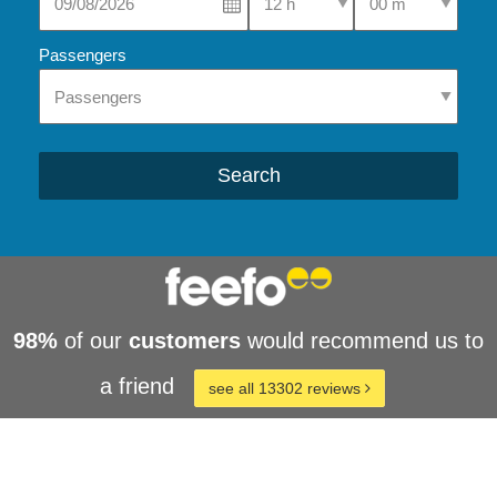
Passengers
Search
98%
of our
customers
would recommend us to
a friend
see all 13302 reviews