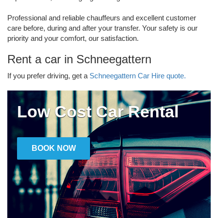
Professional and reliable chauffeurs and excellent customer
care before, during and after your transfer. Your safety is our
priority and your comfort, our satisfaction.
Rent a car in Schneegattern
If you prefer driving, get a
Schneegattern Car Hire quote.
Low Cost Car Rental
BOOK NOW