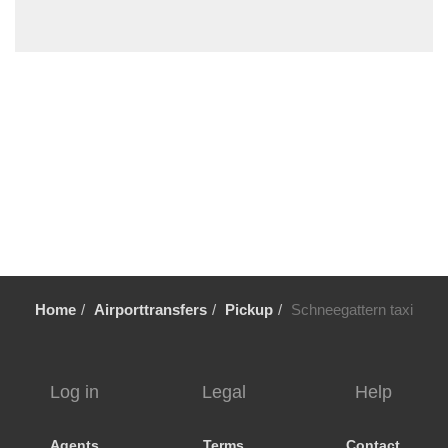
Steyr
Steinbach am Attersee
St Wolfgang
St Ulrich am Pillersee
St Michael im Lungau
St Martin im Innkreis
St Martin bei Lofer
St Lorenz
St Johann im Pongau
St Gilgen
Home
Airporttransfers
Pickup
Schneegattern taxi
St Aegydi
Spital am Pyhrn
Sierning
Log in
Legal
Help
Seewalchen
Seekirchen
Agents
Terms
Contact