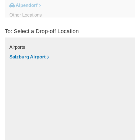
Alpendorf
Other Locations
Zipf
To: Select a Drop-off Location
Zell am See
Wolfsberg
Airports
Weyer
Salzburg Airport
Werfenweng
Werfen
Wels
Wagrain
Unken
Strobl
Strasswalchen
Steyregg