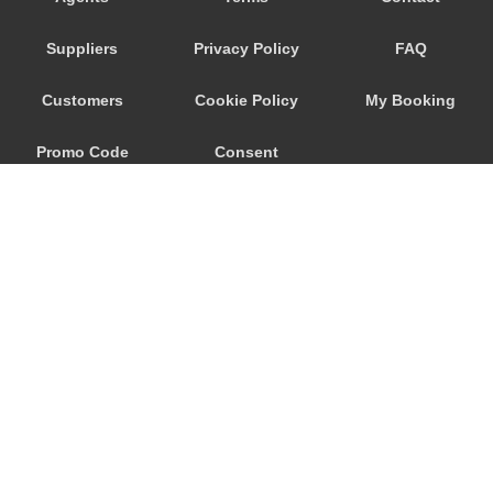
Seeham
Suppliers
Privacy Policy
FAQ
Schwertberg
Schwanenstadt
Customers
Cookie Policy
My Booking
Schwand im Innkreis
Promo Code
Consent
Schorfling
Schneegattern
Preferences
Schlagl
Schladming
Scheibbs
Scheffau am Wilden Kaiser
Schaerding
© 2026
City Airport Taxis
Salzburg City Centre
115 The Beaux Arts Building
Saint Georgen im Attergau
10-18 Manor Gardens
London
,
N7
6JT
Saalfelden