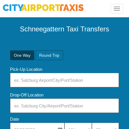
Toggle
naviga
Schneegattern Taxi Transfers
One Way
Round Trip
Pick-Up Location
Drop-Off Location
Date
Select Pick-Up Time
Select Pick-Up Tim