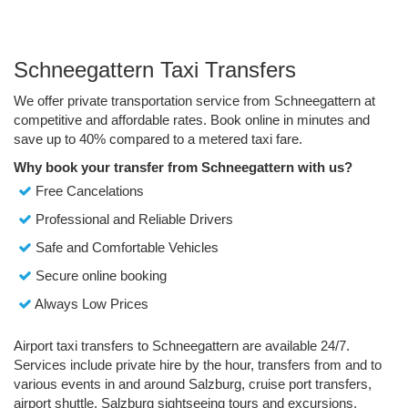
Schneegattern Taxi Transfers
We offer private transportation service from Schneegattern at
competitive and affordable rates. Book online in minutes and
save up to 40% compared to a metered taxi fare.
Why book your transfer from Schneegattern with us?
Free Cancelations
Professional and Reliable Drivers
Safe and Comfortable Vehicles
Secure online booking
Always Low Prices
Airport taxi transfers to Schneegattern are available 24/7.
Services include private hire by the hour, transfers from and to
various events in and around Salzburg, cruise port transfers,
airport shuttle, Salzburg sightseeing tours and excursions.