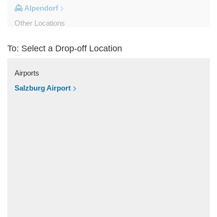
Alpendorf
Other Locations
Zipf
To: Select a Drop-off Location
Zell am See
Wolfsberg
Airports
Weyer
Salzburg Airport
Werfenweng
Werfen
Wels
Wagrain
Unken
Strobl
Strasswalchen
Steyregg