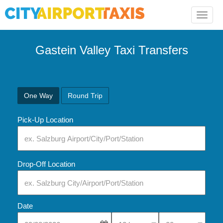
Toggle
naviga
Gastein Valley Taxi Transfers
One Way
Round Trip
Pick-Up Location
Drop-Off Location
Date
Select Pick-Up Time
Select Pick-Up Tim