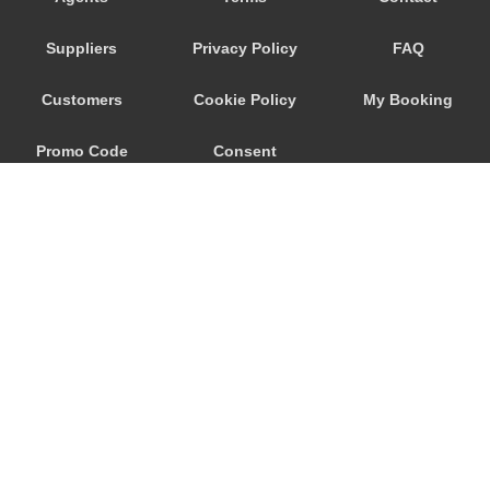
Seeham
Suppliers
Privacy Policy
FAQ
Schwertberg
Schwanenstadt
Customers
Cookie Policy
My Booking
Schwand im Innkreis
Promo Code
Consent
Schorfling
Schneegattern
Preferences
Schlagl
Schladming
Scheibbs
Scheffau am Wilden Kaiser
Schaerding
© 2026
City Airport Taxis
Salzburg City Centre
115 The Beaux Arts Building
Saint Georgen im Attergau
10-18 Manor Gardens
London
,
N7
6JT
Saalfelden