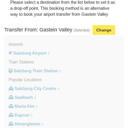
Please select a destination from the list below to set it as
a drop-off point. This booking method is an alternative
way to book your airport transfer from Gastein Valley
Transfer From: Gastein Valley
Change
(Selected)
Airports
Salzburg Airport
Train Stations
Salzburg Train Station
Popular Locations
Salzburg City Centre
Saalbach
Maria Alm
Kaprun
Hinterglemm