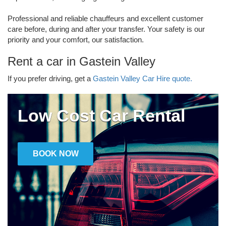
Professional and reliable chauffeurs and excellent customer
care before, during and after your transfer. Your safety is our
priority and your comfort, our satisfaction.
Rent a car in Gastein Valley
If you prefer driving, get a
Gastein Valley Car Hire quote.
Low Cost Car Rental
BOOK NOW