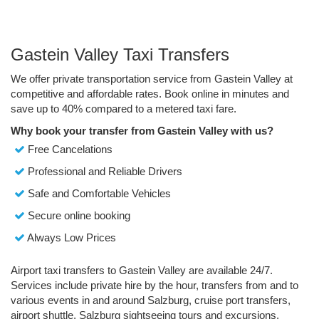
Gastein Valley Taxi Transfers
We offer private transportation service from Gastein Valley at
competitive and affordable rates. Book online in minutes and
save up to 40% compared to a metered taxi fare.
Why book your transfer from Gastein Valley with us?
Free Cancelations
Professional and Reliable Drivers
Safe and Comfortable Vehicles
Secure online booking
Always Low Prices
Airport taxi transfers to Gastein Valley are available 24/7.
Services include private hire by the hour, transfers from and to
various events in and around Salzburg, cruise port transfers,
airport shuttle, Salzburg sightseeing tours and excursions.