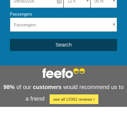
Passengers
Search
98%
of our
customers
would recommend us to
a friend
see all 13301 reviews