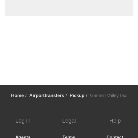
Steyr
Steinbach am Attersee
St Wolfgang
St Ulrich am Pillersee
St Michael im Lungau
St Martin im Innkreis
St Martin bei Lofer
St Lorenz
St Johann im Pongau
St Gilgen
Home
Airporttransfers
Pickup
Gastein Valley taxi
St Aegydi
Spital am Pyhrn
Sierning
Log in
Legal
Help
Seewalchen
Seekirchen
Agents
Terms
Contact