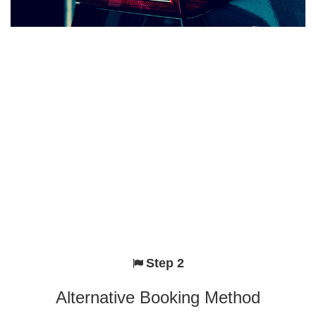
Step 2
Alternative Booking Method