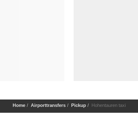
Home
Airporttransfers
Pickup
Hohentauren taxi
Help