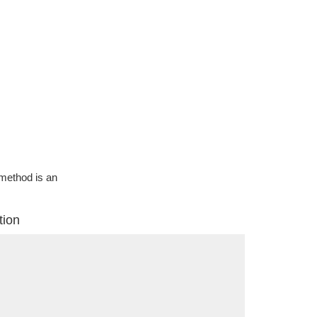
g method is an
tion