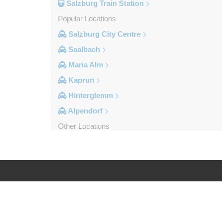
Salzburg Train Station
Popular Locations
Salzburg City Centre
Saalbach
Maria Alm
Kaprun
Hinterglemm
Alpendorf
Other Locations
Zipf
Zell am See
Wolfsberg
Weyer
Log in
Legal
Werfenweng
Werfen