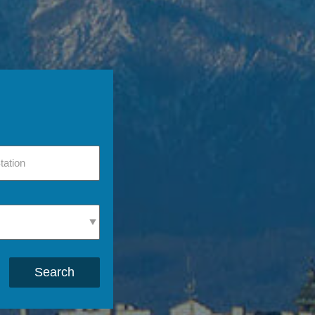
Search