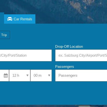
Car Rentals
 Trip
Drop-Off Location
Passengers
Select Pick-Up Time
Select Pick-Up Time