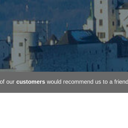
of our
customers
would recommend us to a frien