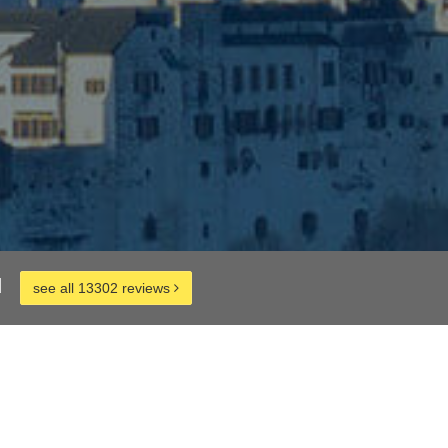
d
see all 13302 reviews