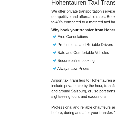
Hohentauren Taxi Trans
We offer private transportation servi
competitive and affordable rates. Boo
to 40% compared to a metered taxi far
Why book your transfer from Hohen
Free Cancelations
Professional and Reliable Drivers
Safe and Comfortable Vehicles
Secure online booking
Always Low Prices
Airport taxi transfers to Hohentauren a
include private hire by the hour, trans
and around Salzburg, cruise port transf
sightseeing tours and excursions.
Professional and reliable chauffeurs 
before, during and after your transfer. 