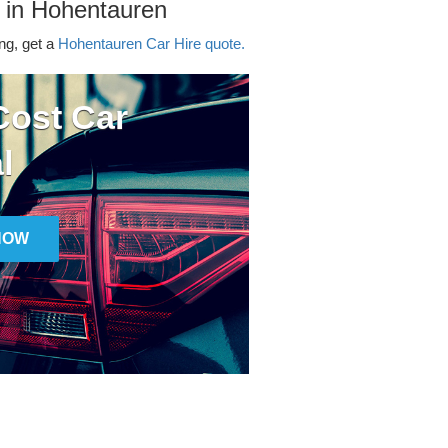
 in Hohentauren
ing, get a
Hohentauren Car Hire quote.
ost Car
l
NOW