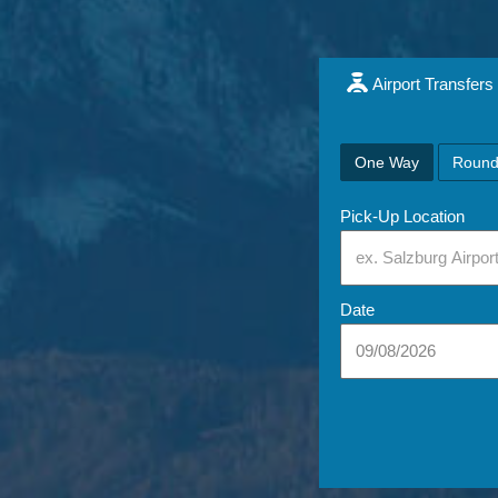
Airport Transfers
One Way
Round
Pick-Up Location
Date