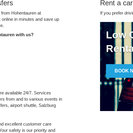
fers
Rent a car
ce from Hohentauren at
If you prefer driv
k online in minutes and save up
e.
Low C
tauren with us?
Renta
BOOK 
re available 24/7. Services
fers from and to various events in
ers, airport shuttle, Salzburg
and excellent customer care
Your safety is our priority and