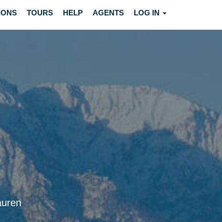
IONS
TOURS
HELP
AGENTS
LOG IN
auren