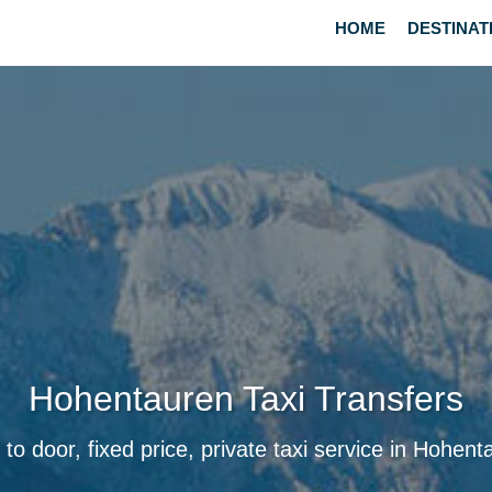
HOME
DESTINAT
Hohentauren Taxi Transfers
 to door, fixed price, private taxi service in Hohent