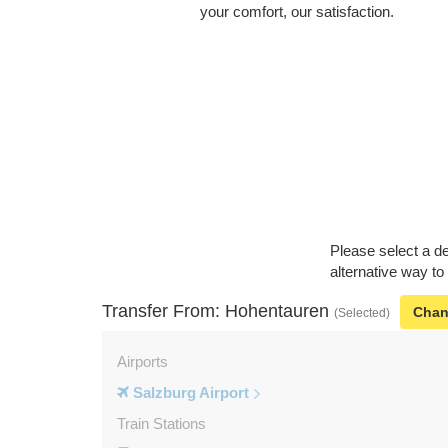
your comfort, our satisfaction.
Please select a de
alternative way to
Transfer From: Hohentauren
Cha
(Selected)
Airports
Salzburg Airport
Train Stations