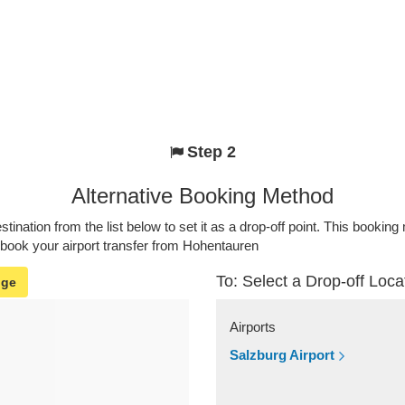
Step 2
Alternative Booking Method
stination from the list below to set it as a drop-off point. This bookin
 book your airport transfer from Hohentauren
To: Select a Drop-off Loca
nge
Airports
Salzburg Airport