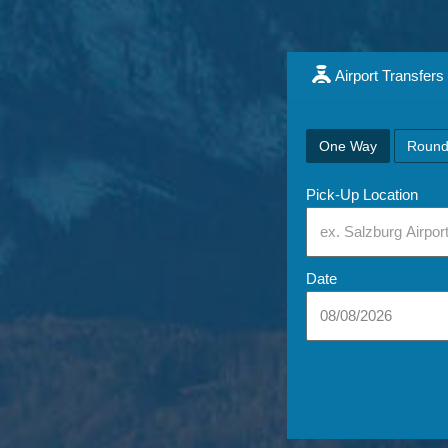
Airport Transfers
One Way
Round
Pick-Up Location
Date