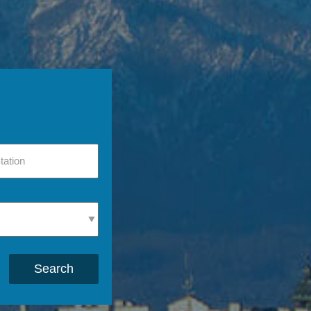
Search