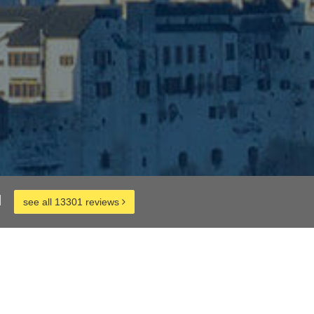
d
see all 13301 reviews