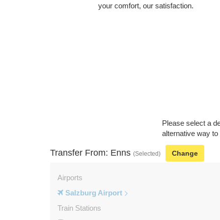
your comfort, our satisfaction.
Please select a de
alternative way to
Transfer From: Enns
Change
(Selected)
Airports
Salzburg Airport
Train Stations