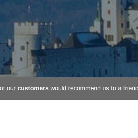
of our
customers
would recommend us to a frien