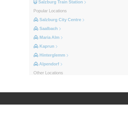
Salzburg Train Station
Popular Locations
Salzburg City Centre
Saalbach
Maria Alm
Kaprun
Hinterglemm
Alpendorf
Other Locations
Zipf
Zell am See
Wolfsberg
Weyer
Log in
Legal
Werfenweng
Werfen