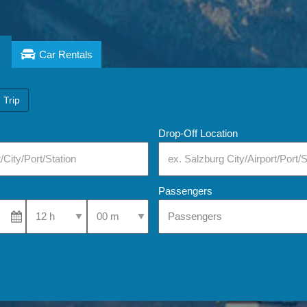
Car Rentals
 Trip
Drop-Off Location
Passengers
Select Pick-Up Time
Select Pick-Up Time