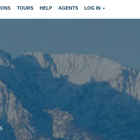
IONS
TOURS
HELP
AGENTS
LOG IN
s