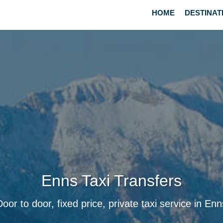
HOME
DESTINAT
Enns Taxi Transfers
Door to door, fixed price, private taxi service in Enn