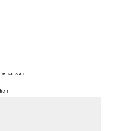
g method is an
tion