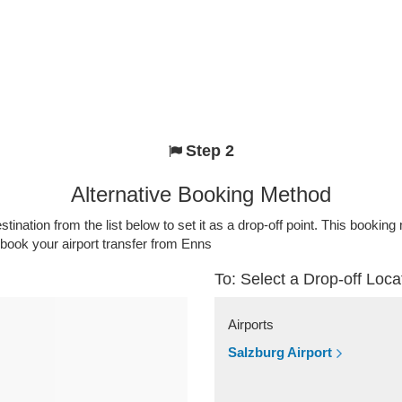
Step 2
Alternative Booking Method
stination from the list below to set it as a drop-off point. This bookin
 book your airport transfer from Enns
To: Select a Drop-off Loca
Airports
Salzburg Airport