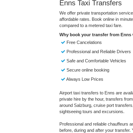
Enns Taxi Transfers
We offer private transportation servic
affordable rates. Book online in minu
compared to a metered taxi fare.
Why book your transfer from Enns 
Free Cancelations
Professional and Reliable Drivers
Safe and Comfortable Vehicles
Secure online booking
Always Low Prices
Airport taxi transfers to Enns are avai
private hire by the hour, transfers fro
around Salzburg, cruise port transfers,
sightseeing tours and excursions.
Professional and reliable chauffeurs 
before, during and after your transfer. 