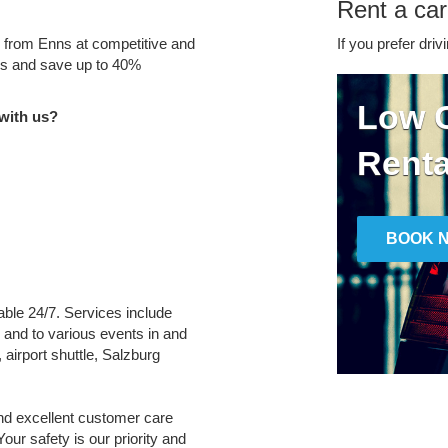
Rent a car
e from Enns at competitive and
If you prefer driv
tes and save up to 40%
Low C
with us?
Renta
BOOK 
lable 24/7. Services include
m and to various events in and
 airport shuttle, Salzburg
and excellent customer care
Your safety is our priority and