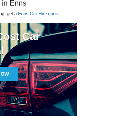
 in Enns
ing, get a
Enns Car Hire quote.
ost Car
l
NOW