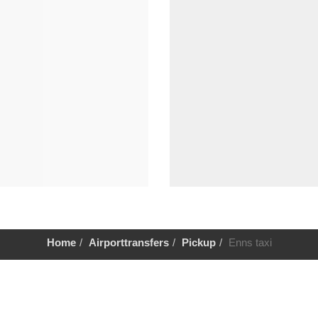
Home
Airporttransfers
Pickup
Enns taxi
Help