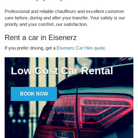
Professional and reliable chauffeurs and excellent customer
care before, during and after your transfer. Your safety is our
priority and your comfort, our satisfaction.
Rent a car in Eisenerz
If you prefer driving, get a
Eisenerz Car Hire quote.
Low Cost Car Rental
BOOK NOW