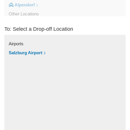
Alpendorf
Other Locations
Zipf
To: Select a Drop-off Location
Zell am See
Wolfsberg
Airports
Weyer
Salzburg Airport
Werfenweng
Werfen
Wels
Wagrain
Unken
Strobl
Strasswalchen
Steyregg