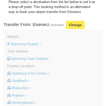
Please select a destination from the list below to set it as
a drop-off point. This booking method is an alternative
way to book your airport transfer from Eisenerz
Transfer From: Eisenerz
Change
(Selected)
Airports
Salzburg Airport
Train Stations
Salzburg Train Station
Popular Locations
Salzburg City Centre
Saalbach
Maria Alm
Kaprun
Hinterglemm