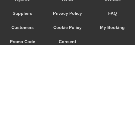
Seeham
Suppliers
Privacy Policy
FAQ
Schwertberg
Schwanenstadt
Customers
Cookie Policy
My Booking
Schwand im Innkreis
Promo Code
Consent
Schorfling
Schneegattern
Preferences
Schlagl
Schladming
Scheibbs
Scheffau am Wilden Kaiser
Schaerding
© 2026
City Airport Taxis
Salzburg City Centre
115 The Beaux Arts Building
Saint Georgen im Attergau
10-18 Manor Gardens
London
,
N7
6JT
Saalfelden