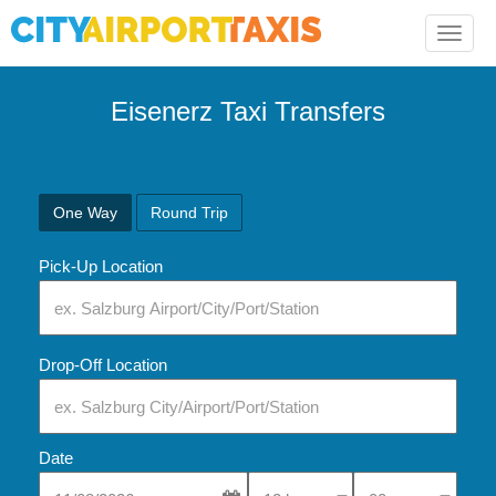
Toggle
naviga
Eisenerz Taxi Transfers
One Way
Round Trip
Pick-Up Location
Drop-Off Location
Date
Select Pick-Up Time
Select Pick-Up Tim