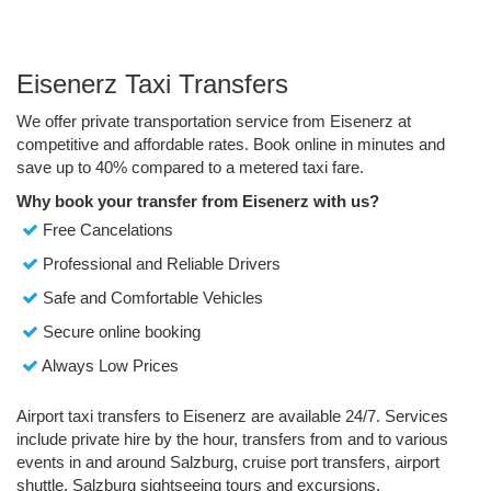
Eisenerz Taxi Transfers
We offer private transportation service from Eisenerz at
competitive and affordable rates. Book online in minutes and
save up to 40% compared to a metered taxi fare.
Why book your transfer from Eisenerz with us?
Free Cancelations
Professional and Reliable Drivers
Safe and Comfortable Vehicles
Secure online booking
Always Low Prices
Airport taxi transfers to Eisenerz are available 24/7. Services
include private hire by the hour, transfers from and to various
events in and around Salzburg, cruise port transfers, airport
shuttle, Salzburg sightseeing tours and excursions.