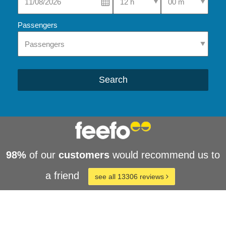
Passengers
Search
98%
of our
customers
would recommend us to
a friend
see all 13306 reviews