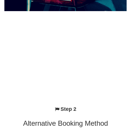
Step 2
Alternative Booking Method