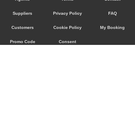
Seeham
Suppliers
Privacy Policy
FAQ
Schwertberg
Schwanenstadt
Customers
Cookie Policy
My Booking
Schwand im Innkreis
Promo Code
Consent
Schorfling
Schneegattern
Preferences
Schlagl
Schladming
Scheibbs
Scheffau am Wilden Kaiser
Schaerding
© 2026
City Airport Taxis
Salzburg City Centre
115 The Beaux Arts Building
Saint Georgen im Attergau
10-18 Manor Gardens
London
,
N7
6JT
Saalfelden