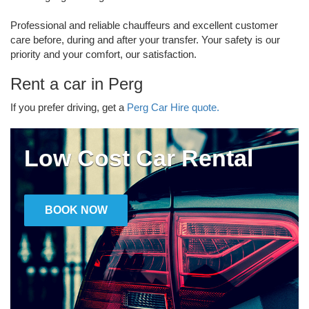
Professional and reliable chauffeurs and excellent customer
care before, during and after your transfer. Your safety is our
priority and your comfort, our satisfaction.
Rent a car in Perg
If you prefer driving, get a
Perg Car Hire quote.
Low Cost Car Rental
BOOK NOW