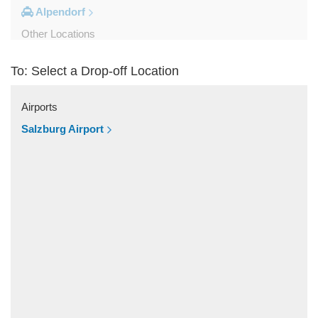
Alpendorf
Other Locations
Zipf
To: Select a Drop-off Location
Zell am See
Wolfsberg
Airports
Weyer
Salzburg Airport
Werfenweng
Werfen
Wels
Wagrain
Unken
Strobl
Strasswalchen
Steyregg