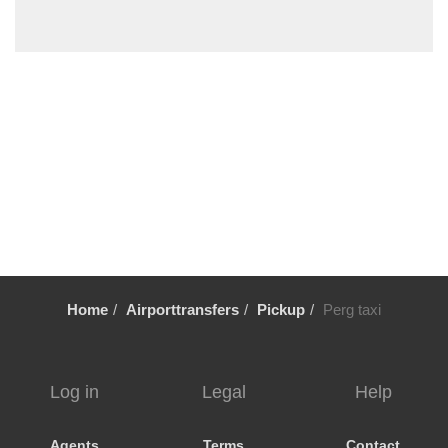
Steyr
Steinbach am Attersee
St Wolfgang
St Ulrich am Pillersee
St Michael im Lungau
St Martin im Innkreis
St Martin bei Lofer
St Lorenz
St Johann im Pongau
St Gilgen
Home
Airporttransfers
Pickup
Perg taxi
St Aegydi
Spital am Pyhrn
Sierning
Log in
Legal
Help
Seewalchen
Seekirchen
Agents
Terms
Contact