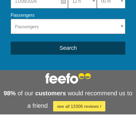
Passengers
Search
98%
of our
customers
would recommend us to
a friend
see all 13306 reviews