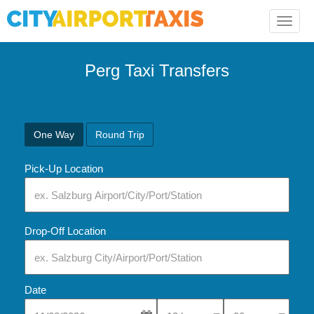
Toggle
naviga
Perg Taxi Transfers
One Way
Round Trip
Pick-Up Location
Drop-Off Location
Date
Select Pick-Up Time
Select Pick-Up Tim