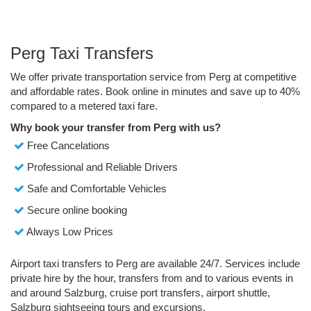
Perg Taxi Transfers
We offer private transportation service from Perg at competitive
and affordable rates. Book online in minutes and save up to 40%
compared to a metered taxi fare.
Why book your transfer from Perg with us?
Free Cancelations
Professional and Reliable Drivers
Safe and Comfortable Vehicles
Secure online booking
Always Low Prices
Airport taxi transfers to Perg are available 24/7. Services include
private hire by the hour, transfers from and to various events in
and around Salzburg, cruise port transfers, airport shuttle,
Salzburg sightseeing tours and excursions.