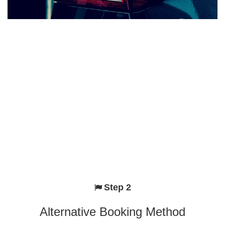
Step 2
Alternative Booking Method