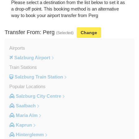
Please select a destination from the list below to set it as
a drop-off point. This booking method is an alternative
way to book your airport transfer from Perg
Transfer From: Perg
Change
(Selected)
Airports
Salzburg Airport
Train Stations
Salzburg Train Station
Popular Locations
Salzburg City Centre
Saalbach
Maria Alm
Kaprun
Hinterglemm