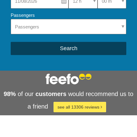
Passengers
Search
98%
of our
customers
would recommend us to
a friend
see all 13306 reviews