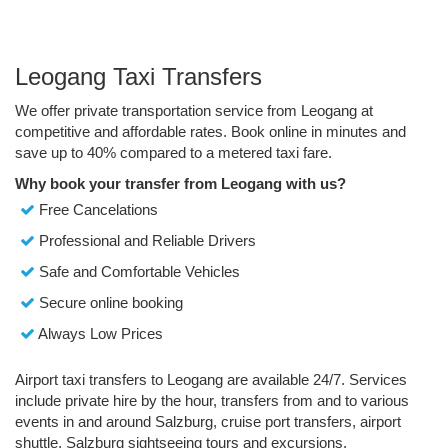
Leogang Taxi Transfers
We offer private transportation service from Leogang at
competitive and affordable rates. Book online in minutes and
save up to 40% compared to a metered taxi fare.
Why book your transfer from Leogang with us?
Free Cancelations
Professional and Reliable Drivers
Safe and Comfortable Vehicles
Secure online booking
Always Low Prices
Airport taxi transfers to Leogang are available 24/7. Services
include private hire by the hour, transfers from and to various
events in and around Salzburg, cruise port transfers, airport
shuttle, Salzburg sightseeing tours and excursions.