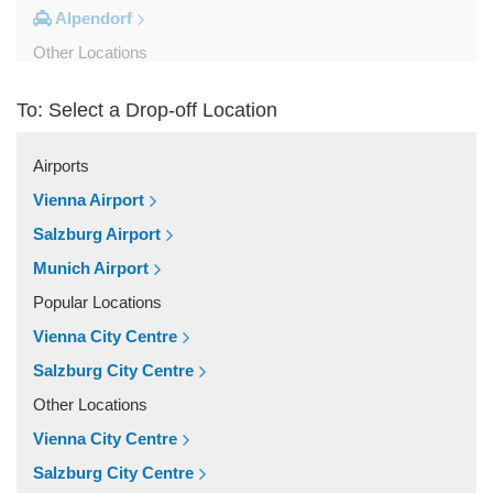
Alpendorf
Other Locations
Zipf
To: Select a Drop-off Location
Zell am See
Wolfsberg
Airports
Weyer
Vienna Airport
Werfenweng
Salzburg Airport
Werfen
Munich Airport
Wels
Popular Locations
Wagrain
Vienna City Centre
Unken
Salzburg City Centre
Strobl
Other Locations
Strasswalchen
Vienna City Centre
Steyregg
Salzburg City Centre