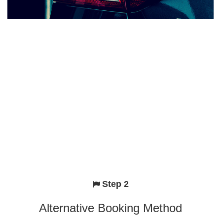
Step 2
Alternative Booking Method