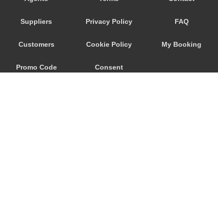
Seeham
Suppliers
Privacy Policy
FAQ
Schwertberg
Schwanenstadt
Customers
Cookie Policy
My Booking
Schwand im Innkreis
Promo Code
Consent
Schorfling
Schneegattern
Preferences
Schlagl
Schladming
Scheibbs
Scheffau am Wilden Kaiser
Schaerding
© 2026
City Airport Taxis
Salzburg City Centre
115 The Beaux Arts Building
Saint Georgen im Attergau
10-18 Manor Gardens
London
,
N7
6JT
Saalfelden