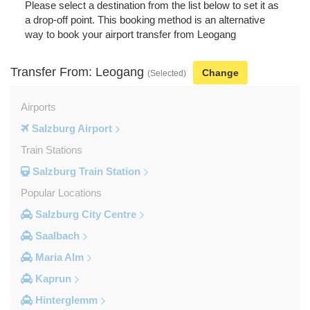
Please select a destination from the list below to set it as
a drop-off point. This booking method is an alternative
way to book your airport transfer from Leogang
Transfer From: Leogang
Change
(Selected)
Airports
Salzburg Airport
Train Stations
Salzburg Train Station
Popular Locations
Salzburg City Centre
Saalbach
Maria Alm
Kaprun
Hinterglemm