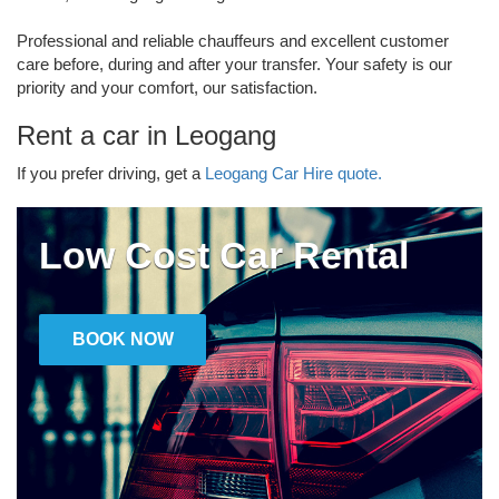
Professional and reliable chauffeurs and excellent customer
care before, during and after your transfer. Your safety is our
priority and your comfort, our satisfaction.
Rent a car in Leogang
If you prefer driving, get a
Leogang Car Hire quote.
Low Cost Car Rental
BOOK NOW