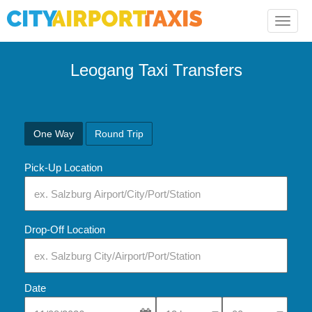
Toggle
naviga
Leogang Taxi Transfers
One Way
Round Trip
Pick-Up Location
Drop-Off Location
Date
Select Pick-Up Time
Select Pick-Up Tim