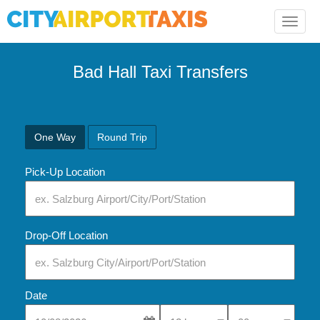
Toggle
naviga
Bad Hall Taxi Transfers
One Way
Round Trip
Pick-Up Location
Drop-Off Location
Date
Select Pick-Up Time
Select Pick-Up Tim