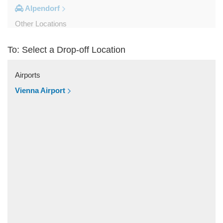
Alpendorf
Other Locations
Zipf
To: Select a Drop-off Location
Zell am See
Wolfsberg
Airports
Weyer
Vienna Airport
Werfenweng
Werfen
Wels
Wagrain
Unken
Strobl
Strasswalchen
Steyregg