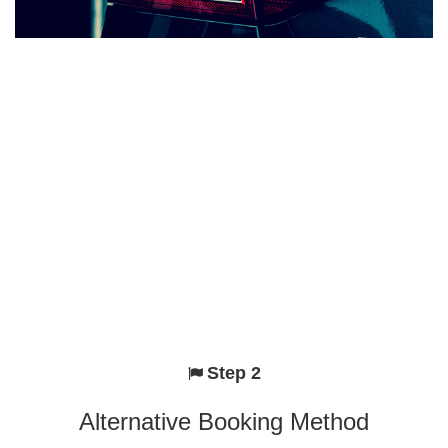
Step 2
Alternative Booking Method