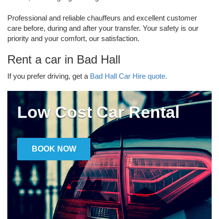
Professional and reliable chauffeurs and excellent customer
care before, during and after your transfer. Your safety is our
priority and your comfort, our satisfaction.
Rent a car in Bad Hall
If you prefer driving, get a
Bad Hall Car Hire quote.
Low Cost Car Rental
BOOK NOW