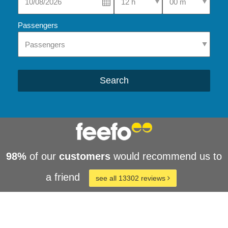
Passengers
Search
98%
of our
customers
would recommend us to
a friend
see all 13302 reviews