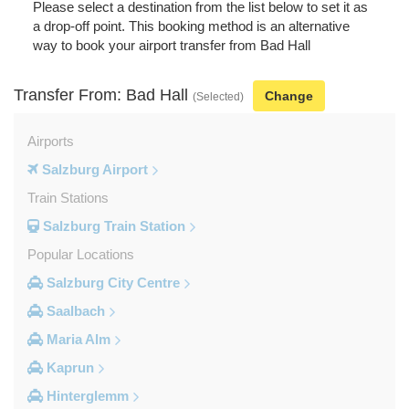
Please select a destination from the list below to set it as
a drop-off point. This booking method is an alternative
way to book your airport transfer from Bad Hall
Transfer From: Bad Hall
Change
(Selected)
Airports
Salzburg Airport
Train Stations
Salzburg Train Station
Popular Locations
Salzburg City Centre
Saalbach
Maria Alm
Kaprun
Hinterglemm