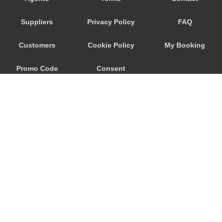
Seeham
Suppliers
Privacy Policy
FAQ
Schwertberg
Schwanenstadt
Customers
Cookie Policy
My Booking
Schwand im Innkreis
Promo Code
Consent
Schorfling
Schneegattern
Preferences
Schlagl
Schladming
Scheibbs
Scheffau am Wilden Kaiser
Schaerding
© 2026
City Airport Taxis
Salzburg City Centre
115 The Beaux Arts Building
Saint Georgen im Attergau
10-18 Manor Gardens
London
,
N7
6JT
Saalfelden