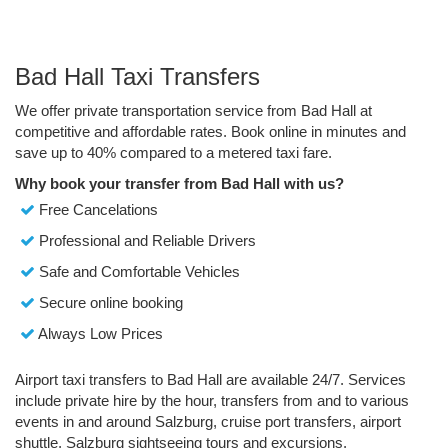
Bad Hall Taxi Transfers
We offer private transportation service from Bad Hall at
competitive and affordable rates. Book online in minutes and
save up to 40% compared to a metered taxi fare.
Why book your transfer from Bad Hall with us?
Free Cancelations
Professional and Reliable Drivers
Safe and Comfortable Vehicles
Secure online booking
Always Low Prices
Airport taxi transfers to Bad Hall are available 24/7. Services
include private hire by the hour, transfers from and to various
events in and around Salzburg, cruise port transfers, airport
shuttle, Salzburg sightseeing tours and excursions.