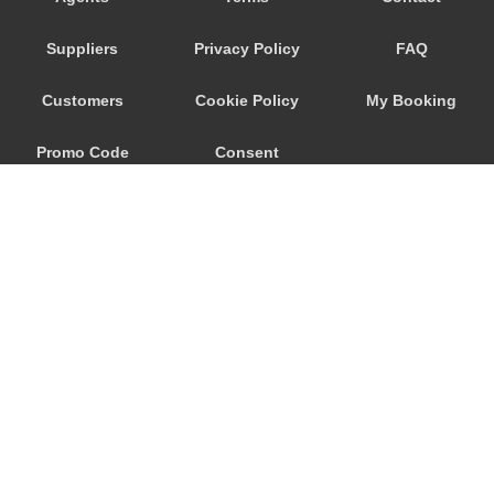
Seeham
Suppliers
Privacy Policy
FAQ
Schwertberg
Schwanenstadt
Customers
Cookie Policy
My Booking
Schwand im Innkreis
Promo Code
Consent
Schorfling
Schneegattern
Preferences
Schlagl
Schladming
Scheibbs
Scheffau am Wilden Kaiser
Schaerding
© 2026
City Airport Taxis
Salzburg City Centre
115 The Beaux Arts Building
Saint Georgen im Attergau
10-18 Manor Gardens
London
,
N7
6JT
Saalfelden