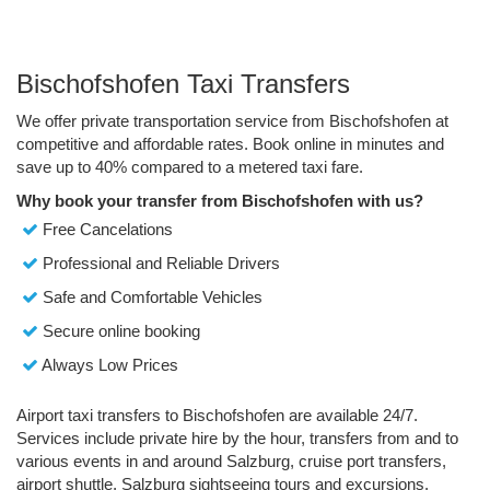
Bischofshofen Taxi Transfers
We offer private transportation service from Bischofshofen at
competitive and affordable rates. Book online in minutes and
save up to 40% compared to a metered taxi fare.
Why book your transfer from Bischofshofen with us?
Free Cancelations
Professional and Reliable Drivers
Safe and Comfortable Vehicles
Secure online booking
Always Low Prices
Airport taxi transfers to Bischofshofen are available 24/7.
Services include private hire by the hour, transfers from and to
various events in and around Salzburg, cruise port transfers,
airport shuttle, Salzburg sightseeing tours and excursions.