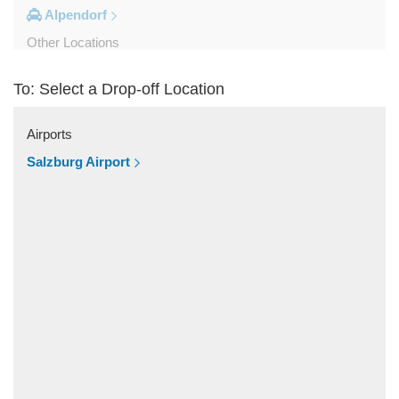
Alpendorf
Other Locations
Zipf
To: Select a Drop-off Location
Zell am See
Wolfsberg
Airports
Weyer
Salzburg Airport
Werfenweng
Werfen
Wels
Wagrain
Unken
Strobl
Strasswalchen
Steyregg