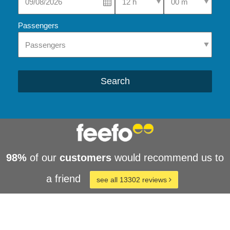
Passengers
Search
98%
of our
customers
would recommend us to
a friend
see all 13302 reviews