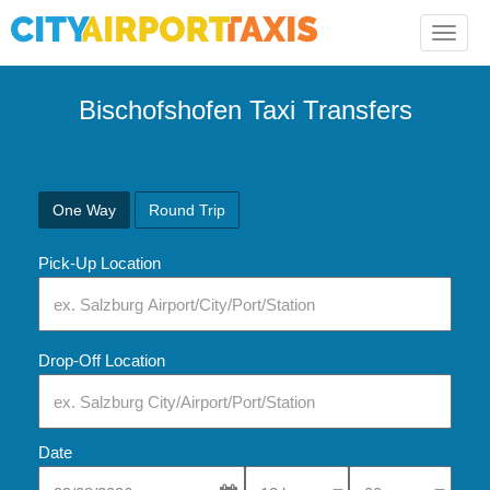
Toggle
naviga
Bischofshofen Taxi Transfers
One Way
Round Trip
Pick-Up Location
Drop-Off Location
Date
Select Pick-Up Time
Select Pick-Up Tim