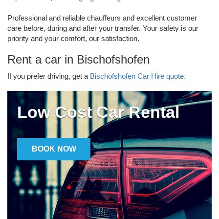
Professional and reliable chauffeurs and excellent customer
care before, during and after your transfer. Your safety is our
priority and your comfort, our satisfaction.
Rent a car in Bischofshofen
If you prefer driving, get a
Bischofshofen Car Hire quote.
Low Cost Car Rental
BOOK NOW