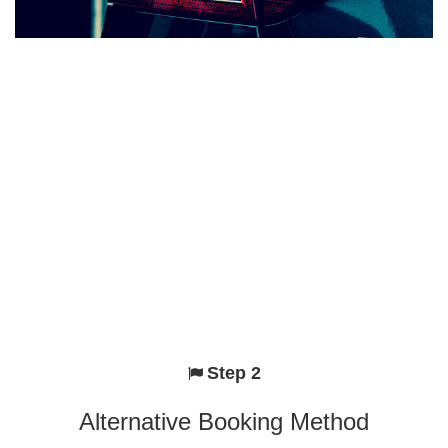
Step 2
Alternative Booking Method