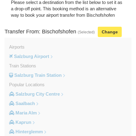
Please select a destination from the list below to set it as
a drop-off point. This booking method is an alternative
way to book your airport transfer from Bischofshofen
Transfer From: Bischofshofen
Change
(Selected)
Airports
Salzburg Airport
Train Stations
Salzburg Train Station
Popular Locations
Salzburg City Centre
Saalbach
Maria Alm
Kaprun
Hinterglemm