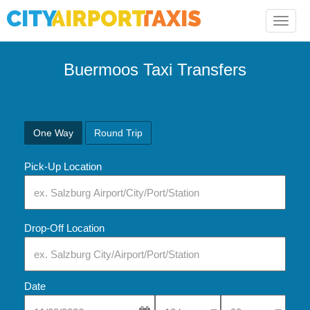
Toggle
naviga
Buermoos Taxi Transfers
One Way
Round Trip
Pick-Up Location
Drop-Off Location
Date
Select Pick-Up Time
Select Pick-Up Tim