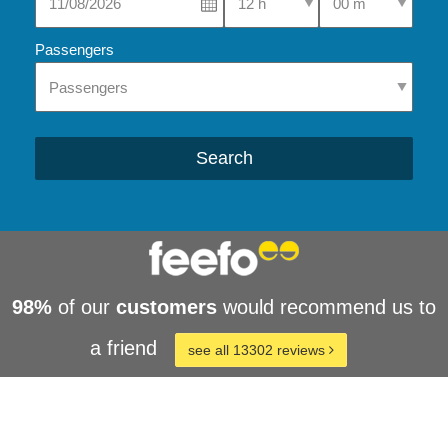
Passengers
Search
98%
of our
customers
would recommend us to
a friend
see all 13302 reviews