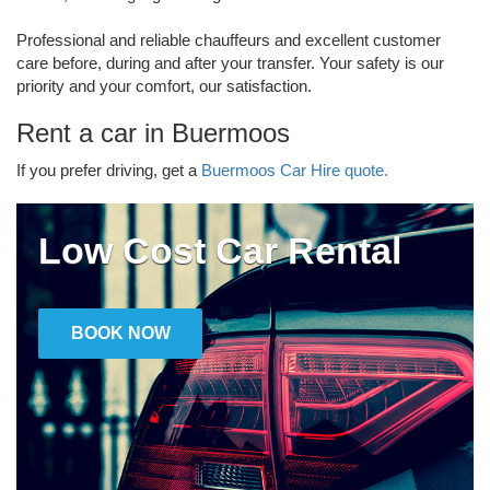
Professional and reliable chauffeurs and excellent customer
care before, during and after your transfer. Your safety is our
priority and your comfort, our satisfaction.
Rent a car in Buermoos
If you prefer driving, get a
Buermoos Car Hire quote.
Low Cost Car Rental
BOOK NOW