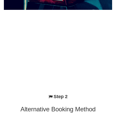
Step 2
Alternative Booking Method