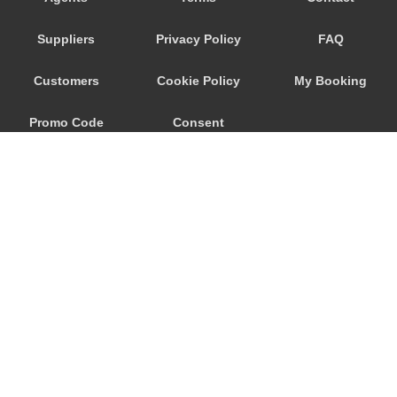
Seeham
Suppliers
Privacy Policy
FAQ
Schwertberg
Schwanenstadt
Customers
Cookie Policy
My Booking
Schwand im Innkreis
Promo Code
Consent
Schorfling
Schneegattern
Preferences
Schlagl
Schladming
Scheibbs
Scheffau am Wilden Kaiser
Schaerding
© 2026
City Airport Taxis
Salzburg City Centre
115 The Beaux Arts Building
Saint Georgen im Attergau
10-18 Manor Gardens
London
,
N7
6JT
Saalfelden