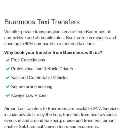
Buermoos Taxi Transfers
We offer private transportation service from Buermoos at
competitive and affordable rates. Book online in minutes and
save up to 40% compared to a metered taxi fare.
Why book your transfer from Buermoos with us?
Free Cancelations
Professional and Reliable Drivers
Safe and Comfortable Vehicles
Secure online booking
Always Low Prices
Airport taxi transfers to Buermoos are available 24/7. Services
include private hire by the hour, transfers from and to various
events in and around Salzburg, cruise port transfers, airport
shuttle, Salzburg sightseeing tours and excursions.