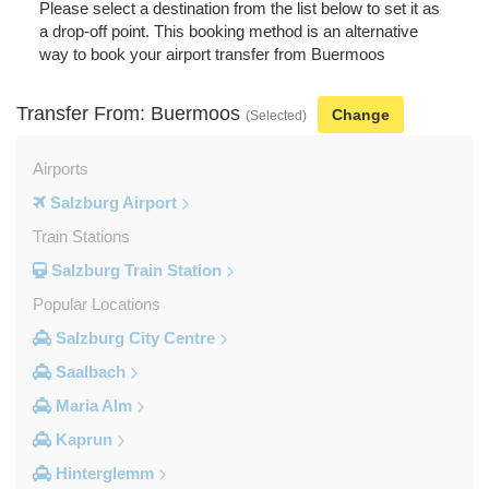
Please select a destination from the list below to set it as
a drop-off point. This booking method is an alternative
way to book your airport transfer from Buermoos
Transfer From: Buermoos
Change
(Selected)
Airports
Salzburg Airport
Train Stations
Salzburg Train Station
Popular Locations
Salzburg City Centre
Saalbach
Maria Alm
Kaprun
Hinterglemm