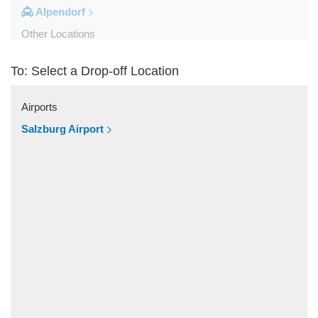
Alpendorf
Other Locations
Zipf
To: Select a Drop-off Location
Zell am See
Wolfsberg
Airports
Weyer
Salzburg Airport
Werfenweng
Werfen
Wels
Wagrain
Unken
Strobl
Strasswalchen
Steyregg