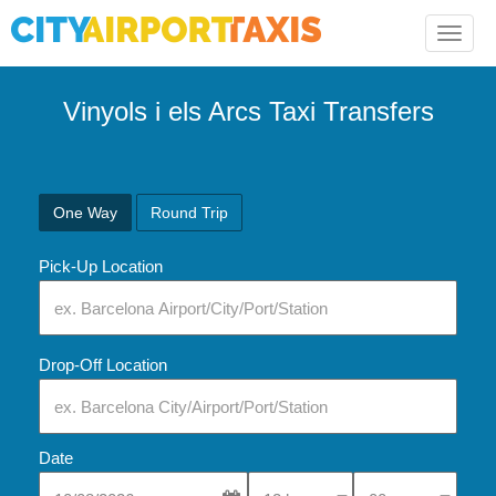
Toggle
naviga
Vinyols i els Arcs Taxi Transfers
One Way
Round Trip
Pick-Up Location
Drop-Off Location
Date
Select Pick-Up Time
Select Pick-Up Tim