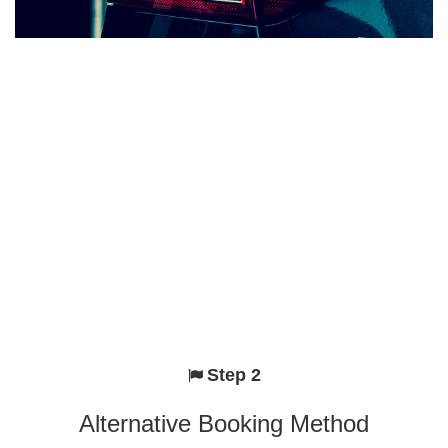
Step 2
Alternative Booking Method