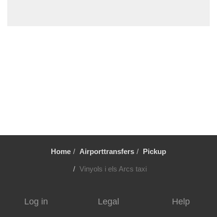
Vilafortuny
Viladrau
Viladecavalls
Viladecans
Vielha
Vic
Vandellos
Valls
Vallromanes
Vallirana
Home
Airporttransfers
Pickup
Valldoreix
Vall Llobrega
Vinyols i els Arcs taxi
Ulldecona
Tortosa
Log in
Legal
Help
Torroja del Priorat