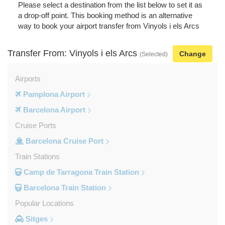
Please select a destination from the list below to set it as
a drop-off point. This booking method is an alternative
way to book your airport transfer from Vinyols i els Arcs
Transfer From: Vinyols i els Arcs
Change
(Selected)
Airports
Pamplona Airport
Barcelona Airport
Cruise Ports
Barcelona Cruise Port
Train Stations
Camp de Tarragona Train Station
Barcelona Train Station
Popular Locations
Sitges