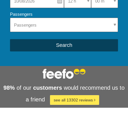
Passengers
Search
98%
of our
customers
would recommend us to
a friend
see all 13302 reviews