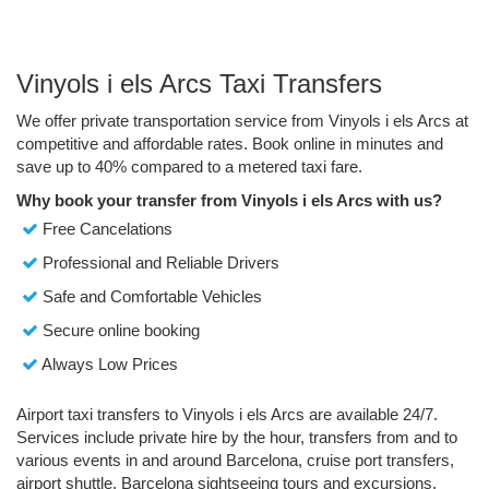
Vinyols i els Arcs Taxi Transfers
We offer private transportation service from Vinyols i els Arcs at
competitive and affordable rates. Book online in minutes and
save up to 40% compared to a metered taxi fare.
Why book your transfer from Vinyols i els Arcs with us?
Free Cancelations
Professional and Reliable Drivers
Safe and Comfortable Vehicles
Secure online booking
Always Low Prices
Airport taxi transfers to Vinyols i els Arcs are available 24/7.
Services include private hire by the hour, transfers from and to
various events in and around Barcelona, cruise port transfers,
airport shuttle, Barcelona sightseeing tours and excursions.