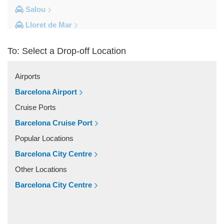
Salou
Lloret de Mar
Cambrils
To: Select a Drop-off Location
Calella
Barcelona City Centre
Airports
Other Locations
Barcelona Airport
Zaragoza
Cruise Ports
Vinyols i els Arcs
Barcelona Cruise Port
Villafranca Del Penedes
Popular Locations
Vilassar De Mar
Barcelona City Centre
Vilassar De Dalt
Other Locations
Vilanova i la Geltru
Barcelona City Centre
Vilanova del Valles
Vilafranca Del Penedes