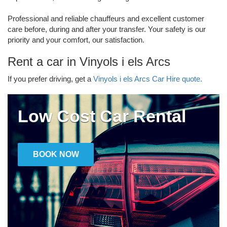
Professional and reliable chauffeurs and excellent customer
care before, during and after your transfer. Your safety is our
priority and your comfort, our satisfaction.
Rent a car in Vinyols i els Arcs
If you prefer driving, get a
Vinyols i els Arcs Car Hire quote.
Low Cost Car Rental
BOOK NOW