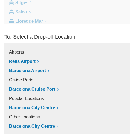
Sitges
Salou
Lloret de Mar
Cambrils
To: Select a Drop-off Location
Calella
Barcelona City Centre
Airports
Other Locations
Reus Airport
Zaragoza
Barcelona Airport
Vinyols i els Arcs
Cruise Ports
Villafranca Del Penedes
Barcelona Cruise Port
Vilassar De Mar
Popular Locations
Vilassar De Dalt
Barcelona City Centre
Vilanova i la Geltru
Other Locations
Vilanova del Valles
Barcelona City Centre
Vilafranca Del Penedes