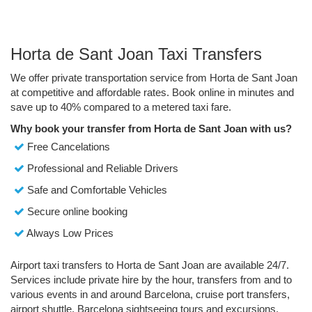
Horta de Sant Joan Taxi Transfers
We offer private transportation service from Horta de Sant Joan
at competitive and affordable rates. Book online in minutes and
save up to 40% compared to a metered taxi fare.
Why book your transfer from Horta de Sant Joan with us?
Free Cancelations
Professional and Reliable Drivers
Safe and Comfortable Vehicles
Secure online booking
Always Low Prices
Airport taxi transfers to Horta de Sant Joan are available 24/7.
Services include private hire by the hour, transfers from and to
various events in and around Barcelona, cruise port transfers,
airport shuttle, Barcelona sightseeing tours and excursions.