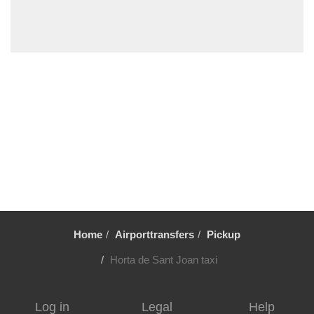
Vilafortuny
Viladrau
Viladecavalls
Viladecans
Vielha
Vic
Vandellos
Valls
Vallromanes
Vallirana
Home
Airporttransfers
Pickup
Valldoreix
Vall Llobrega
Horta de Sant Joan taxi
Ulldecona
Tortosa
Log in
Legal
Help