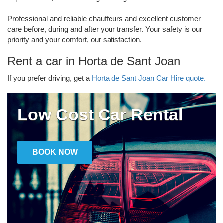
Professional and reliable chauffeurs and excellent customer
care before, during and after your transfer. Your safety is our
priority and your comfort, our satisfaction.
Rent a car in Horta de Sant Joan
If you prefer driving, get a
Horta de Sant Joan Car Hire quote.
Low Cost Car Rental
BOOK NOW