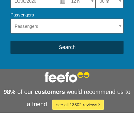
Passengers
Search
98%
of our
customers
would recommend us to
a friend
see all 13302 reviews