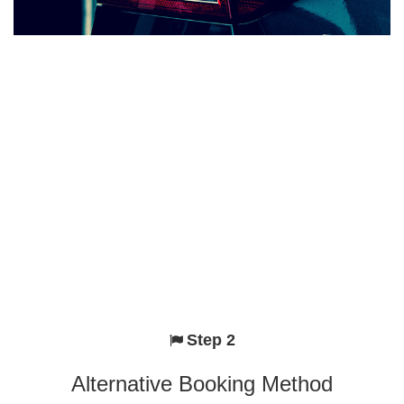
Step 2
Alternative Booking Method