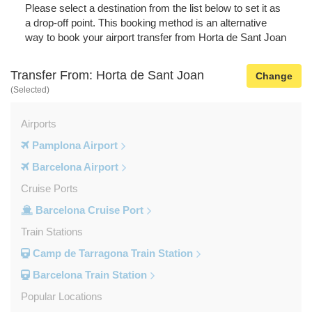
Please select a destination from the list below to set it as
a drop-off point. This booking method is an alternative
way to book your airport transfer from Horta de Sant Joan
Transfer From: Horta de Sant Joan
Change
(Selected)
Airports
Pamplona Airport
Barcelona Airport
Cruise Ports
Barcelona Cruise Port
Train Stations
Camp de Tarragona Train Station
Barcelona Train Station
Popular Locations