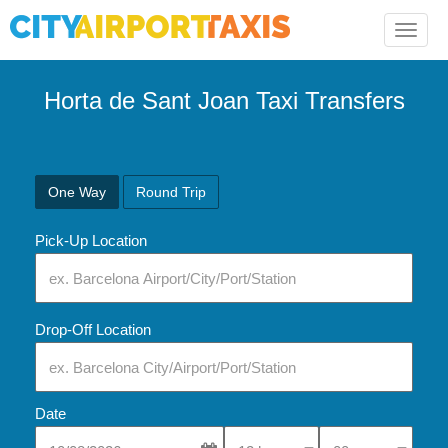
Toggle
naviga
Horta de Sant Joan Taxi Transfers
One Way
Round Trip
Pick-Up Location
Drop-Off Location
Date
Select Pick-Up Time
Select Pick-Up Tim