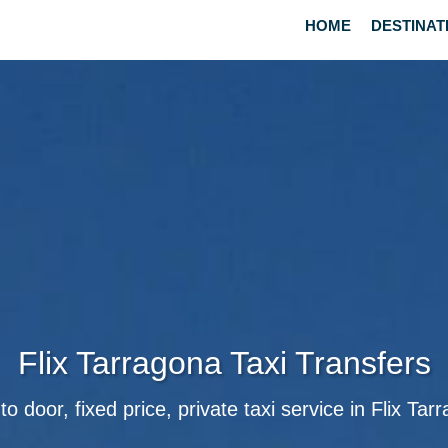
HOME
DESTINAT
Flix Tarragona Taxi Transfers
to door, fixed price, private taxi service in Flix Tar