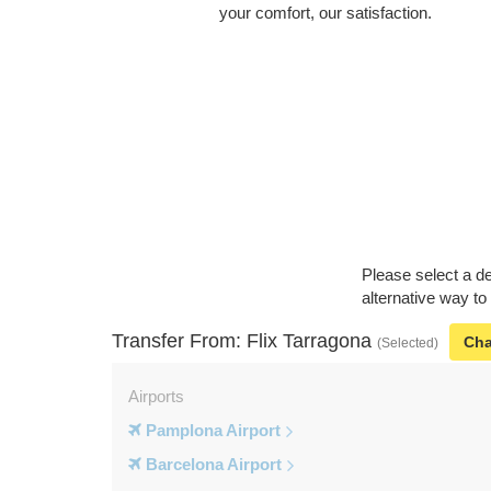
your comfort, our satisfaction.
Please select a de
alternative way to
Transfer From: Flix Tarragona
Ch
(Selected)
Airports
Pamplona Airport
Barcelona Airport