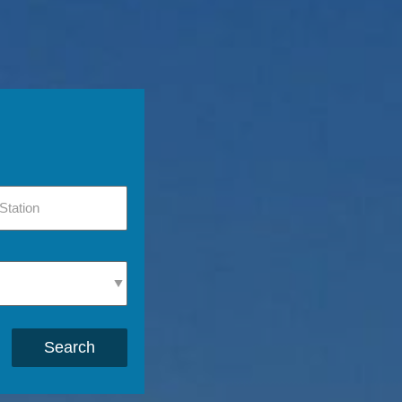
Search