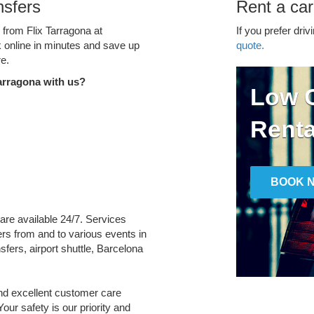
nsfers
Rent a car
 from Flix Tarragona at
If you prefer driv
k online in minutes and save up
quote.
e.
arragona with us?
Low C
Renta
BOOK 
 are available 24/7. Services
fers from and to various events in
fers, airport shuttle, Barcelona
and excellent customer care
Your safety is our priority and