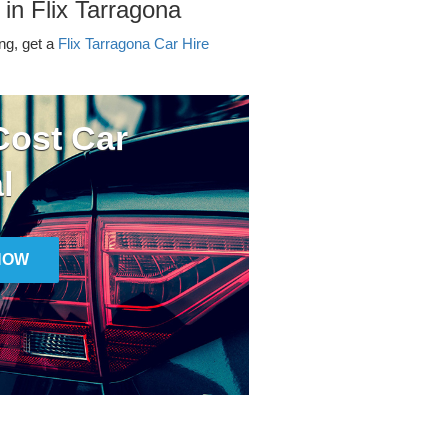
 in Flix Tarragona
ing, get a
Flix Tarragona Car Hire
ost Car
l
NOW