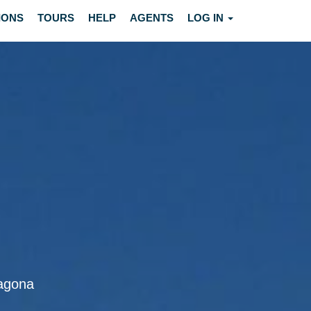
IONS
TOURS
HELP
AGENTS
LOG IN
ragona