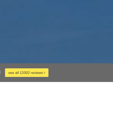
d
see all 13302 reviews