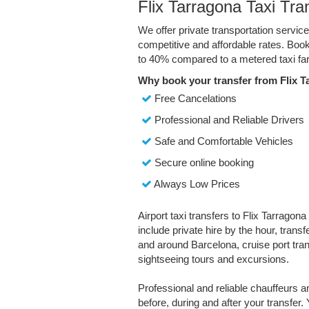
Flix Tarragona Taxi Tra
We offer private transportation service
competitive and affordable rates. Boo
to 40% compared to a metered taxi far
Why book your transfer from Flix T
Free Cancelations
Professional and Reliable Drivers
Safe and Comfortable Vehicles
Secure online booking
Always Low Prices
Airport taxi transfers to Flix Tarragona
include private hire by the hour, trans
and around Barcelona, cruise port trans
sightseeing tours and excursions.
Professional and reliable chauffeurs 
before, during and after your transfer. 