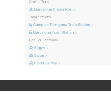
Cruise Ports
Barcelona Cruise Port
Train Stations
Camp de Tarragona Train Station
Barcelona Train Station
Popular Locations
Sitges
Salou
Lloret de Mar
Cambrils
Calella
Barcelona City Centre
Other Locations
Log in
Legal
Zaragoza
Vinyols i els Arcs