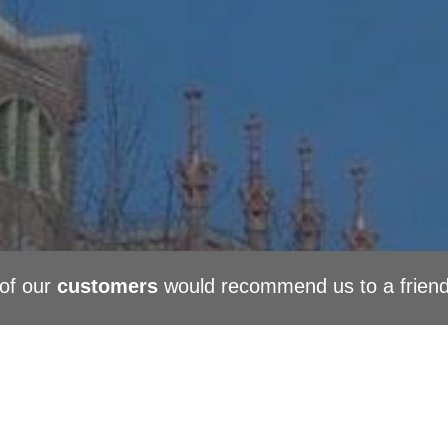
of our
customers
would recommend us to a frien