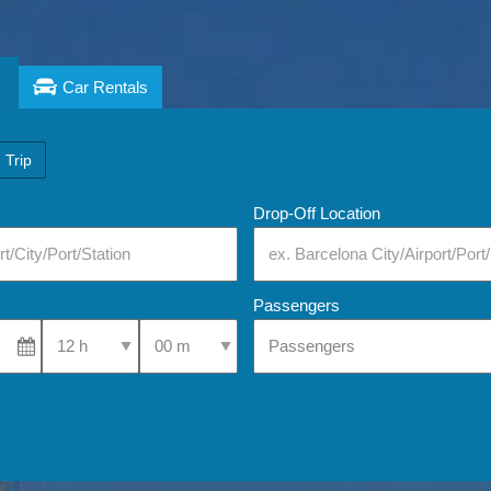
Car Rentals
 Trip
Drop-Off Location
Passengers
Select Pick-Up Time
Select Pick-Up Time