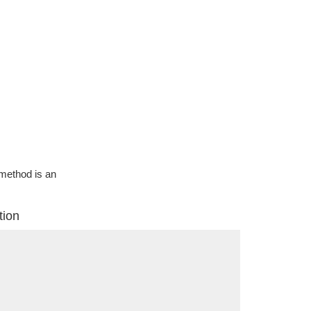
g method is an
tion