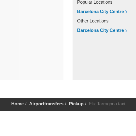
Popular Locations
Barcelona City Centre
Other Locations
Barcelona City Centre
Home
Airporttransfers
Pickup
Flix Tarragona taxi
Help