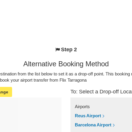
Step 2
Alternative Booking Method
stination from the list below to set it as a drop-off point. This bookin
 book your airport transfer from Flix Tarragona
To: Select a Drop-off Loca
ange
Airports
Reus Airport
Barcelona Airport