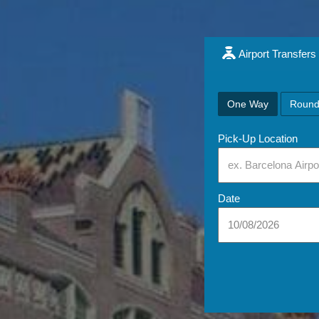
Airport Transfers
One Way
Round
Pick-Up Location
Date