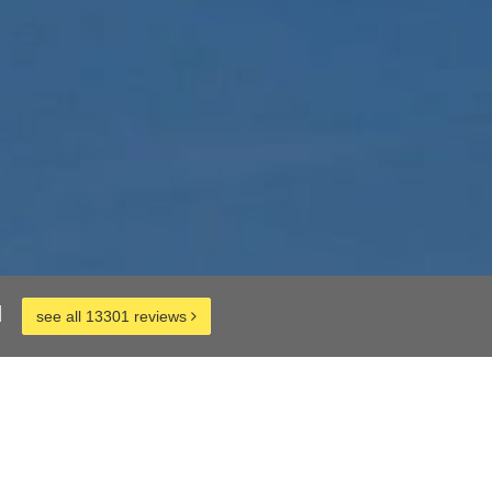
d
see all 13301 reviews