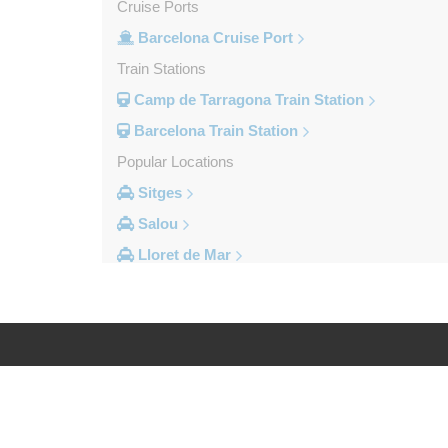
Cruise Ports
Barcelona Cruise Port
Train Stations
Camp de Tarragona Train Station
Barcelona Train Station
Popular Locations
Sitges
Salou
Lloret de Mar
Cambrils
Calella
Barcelona City Centre
Other Locations
Log in
Legal
Zaragoza
Vinyols i els Arcs