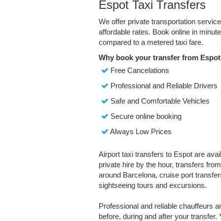
Espot Taxi Transfers
We offer private transportation servic
affordable rates. Book online in minu
compared to a metered taxi fare.
Why book your transfer from Espot
Free Cancelations
Professional and Reliable Drivers
Safe and Comfortable Vehicles
Secure online booking
Always Low Prices
Airport taxi transfers to Espot are ava
private hire by the hour, transfers fro
around Barcelona, cruise port transfers
sightseeing tours and excursions.
Professional and reliable chauffeurs 
before, during and after your transfer. 