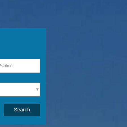
Search