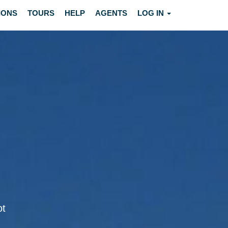
IONS
TOURS
HELP
AGENTS
LOG IN
ot