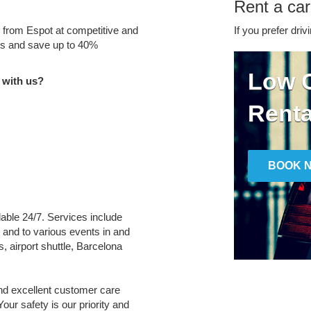
Rent a car
e from Espot at competitive and
If you prefer driv
tes and save up to 40%
Low C
 with us?
Renta
BOOK 
ilable 24/7. Services include
m and to various events in and
, airport shuttle, Barcelona
and excellent customer care
Your safety is our priority and