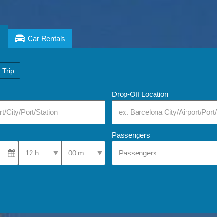
Car Rentals
 Trip
Drop-Off Location
Passengers
Select Pick-Up Time
Select Pick-Up Time