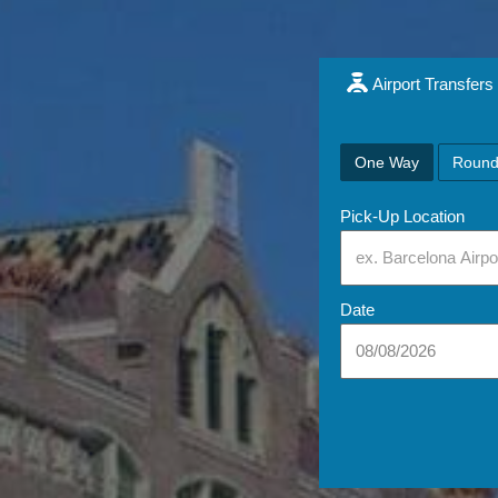
Airport Transfers
One Way
Round
Pick-Up Location
Date