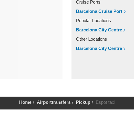
Cruise Ports
Barcelona Cruise Port
Popular Locations
Barcelona City Centre
Other Locations
Barcelona City Centre
Home
Airporttransfers
Pickup
Espot taxi
Help