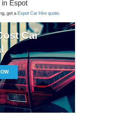
 in Espot
ing, get a
Espot Car Hire quote.
ost Car
l
NOW