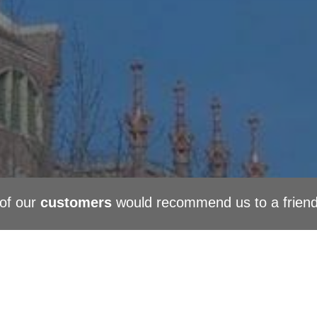
of our
customers
would recommend us to a frien