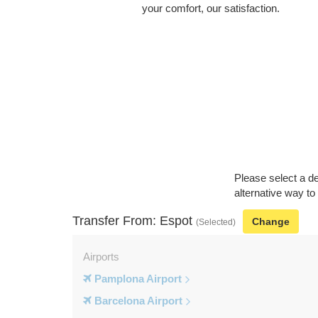
your comfort, our satisfaction.
Please select a de
alternative way to
Transfer From: Espot
Change
(Selected)
Airports
Pamplona Airport
Barcelona Airport