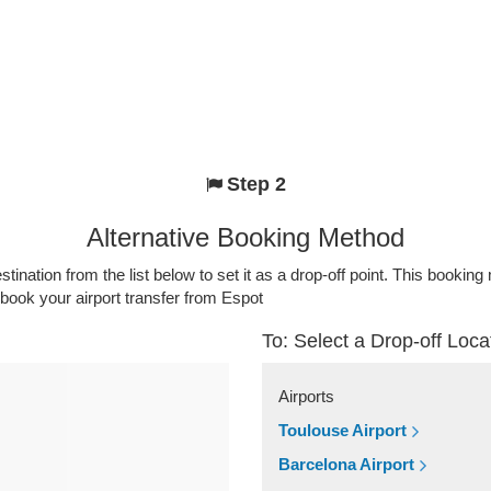
Step 2
Alternative Booking Method
stination from the list below to set it as a drop-off point. This bookin
 book your airport transfer from Espot
To: Select a Drop-off Loca
Airports
Toulouse Airport
Barcelona Airport