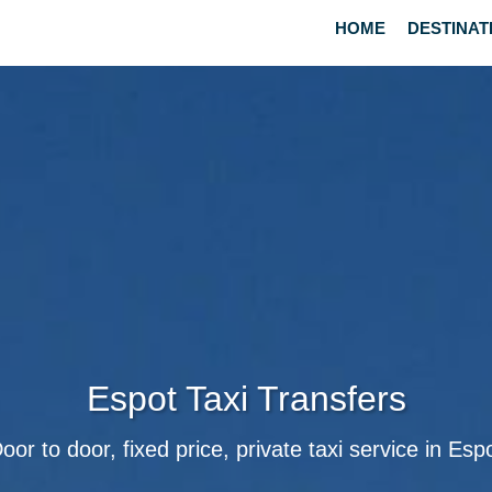
HOME
DESTINAT
Espot Taxi Transfers
oor to door, fixed price, private taxi service in Esp