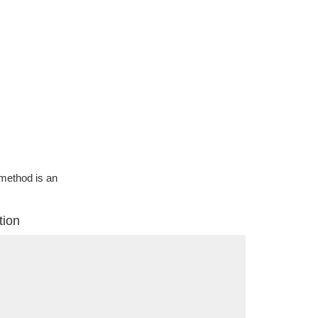
g method is an
tion