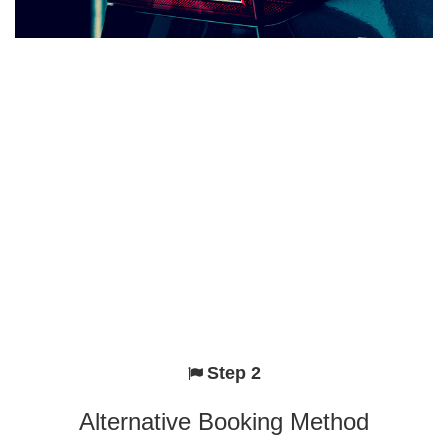
Step 2
Alternative Booking Method