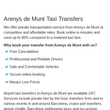
Arenys de Munt Taxi Transfers
We offer private transportation service from Arenys de Munt at
competitive and affordable rates. Book online in minutes and
save up to 40% compared to a metered taxi fare.
Why book your transfer from Arenys de Munt with us?
Free Cancelations
Professional and Reliable Drivers
Safe and Comfortable Vehicles
Secure online booking
Always Low Prices
Airport taxi transfers to Arenys de Munt are available 24/7.
Services include private hire by the hour, transfers from and to
various events in and around Barcelona, cruise port transfers,
airport shuttle, Barcelona sightseeing tours and excursions.