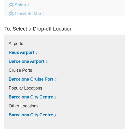
Salou
Lloret de Mar
Cambrils
To: Select a Drop-off Location
Calella
Barcelona City Centre
Airports
Other Locations
Reus Airport
Zaragoza
Barcelona Airport
Vinyols i els Arcs
Cruise Ports
Villafranca Del Penedes
Barcelona Cruise Port
Vilassar De Mar
Popular Locations
Vilassar De Dalt
Barcelona City Centre
Vilanova i la Geltru
Other Locations
Vilanova del Valles
Barcelona City Centre
Vilafranca Del Penedes