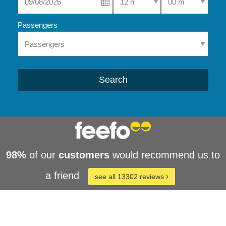
Passengers
Search
98%
of our
customers
would recommend us to
a friend
see all 13302 reviews