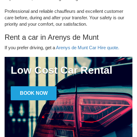
Professional and reliable chauffeurs and excellent customer
care before, during and after your transfer. Your safety is our
priority and your comfort, our satisfaction.
Rent a car in Arenys de Munt
If you prefer driving, get a
Arenys de Munt Car Hire quote.
Low Cost Car Rental
BOOK NOW