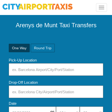
Toggle
naviga
Arenys de Munt Taxi Transfers
One Way
Round Trip
Pick-Up Location
Drop-Off Location
Date
Select Pick-Up Time
Select Pick-Up Tim