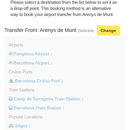
Please select a destination from the list below to set it as
a drop-off point. This booking method is an alternative
way to book your airport transfer from Arenys de Munt
Transfer From: Arenys de Munt
Change
(Selected)
Airports
Pamplona Airport
Barcelona Airport
Cruise Ports
Barcelona Cruise Port
Train Stations
Camp de Tarragona Train Station
Barcelona Train Station
Popular Locations
Sitges