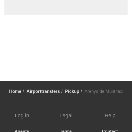
Vilafortuny
Viladrau
Viladecavalls
Viladecans
Vielha
Vic
Vandellos
Valls
Vallromanes
Vallirana
Home
Airporttransfers
Pickup
Arenys de Munt taxi
Valldoreix
Vall Llobrega
Ulldecona
Log in
Legal
Help
Tortosa
Torroja del Priorat
Agents
Terms
Contact