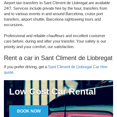
Airport taxi transfers to Sant Climent de Llobregat are available
24/7. Services include private hire by the hour, transfers from
and to various events in and around Barcelona, cruise port
transfers, airport shuttle, Barcelona sightseeing tours and
excursions.
Professional and reliable chauffeurs and excellent customer
care before, during and after your transfer. Your safety is our
priority and your comfort, our satisfaction.
Rent a car in Sant Climent de Llobregat
If you prefer driving, get a
Sant Climent de Llobregat Car Hire
quote.
Low Cost Car Rental
BOOK NOW