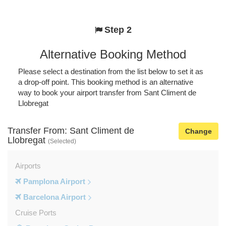
Step 2
Alternative Booking Method
Please select a destination from the list below to set it as
a drop-off point. This booking method is an alternative
way to book your airport transfer from Sant Climent de
Llobregat
Transfer From: Sant Climent de
Change
Llobregat
(Selected)
Airports
Pamplona Airport
Barcelona Airport
Cruise Ports