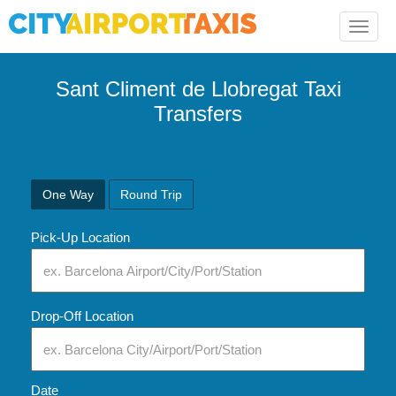
Toggle
naviga
Sant Climent de Llobregat Taxi
Transfers
One Way
Round Trip
Pick-Up Location
Drop-Off Location
Date