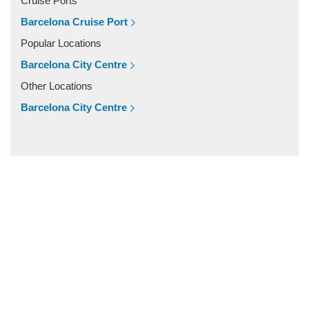
Cruise Ports
Vilassar De Mar
Barcelona Cruise Port
Vilassar De Dalt
Popular Locations
Vilanova i la Geltru
Barcelona City Centre
Vilanova del Valles
Other Locations
Vilafranca Del Penedes
Barcelona City Centre
Vilafortuny
Viladrau
Viladecavalls
Viladecans
Vielha
Vic
Vandellos
Valls
Vallromanes