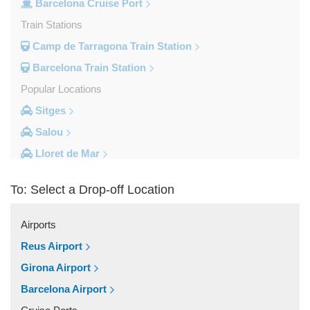
Barcelona Cruise Port
Train Stations
Camp de Tarragona Train Station
Barcelona Train Station
Popular Locations
Sitges
Salou
Lloret de Mar
Cambrils
To: Select a Drop-off Location
Calella
Barcelona City Centre
Airports
Other Locations
Reus Airport
Zaragoza
Girona Airport
Vinyols i els Arcs
Barcelona Airport
Villafranca Del Penedes