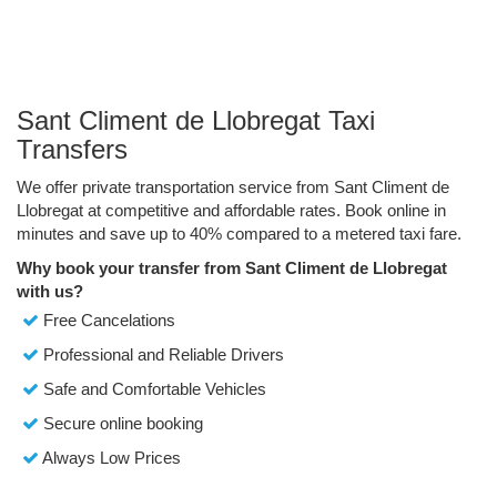
Sant Climent de Llobregat Taxi
Transfers
We offer private transportation service from Sant Climent de
Llobregat at competitive and affordable rates. Book online in
minutes and save up to 40% compared to a metered taxi fare.
Why book your transfer from Sant Climent de Llobregat
with us?
Free Cancelations
Professional and Reliable Drivers
Safe and Comfortable Vehicles
Secure online booking
Always Low Prices