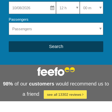
Select Pick-Up Time
Select Pick-Up Tim
Passengers
Search
98%
of our
customers
would recommend us to
a friend
see all 13302 reviews