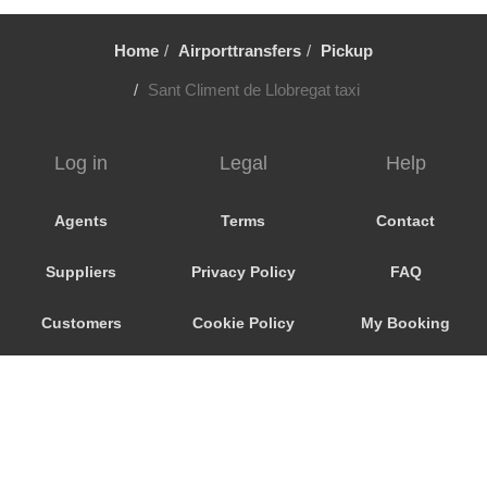
Vallirana
Valldoreix
Home
Airporttransfers
Pickup
Vall Llobrega
Sant Climent de Llobregat taxi
Ulldecona
Tortosa
Log in
Legal
Help
Torroja del Priorat
Torrelles de Llobregat
Agents
Terms
Contact
Torrelles de Foix
Suppliers
Privacy Policy
FAQ
Torredembarra
Torla
Customers
Cookie Policy
My Booking
Tordera
Promo Code
Consent
Tona
Terrassa
Preferences
Teia
Tavascan