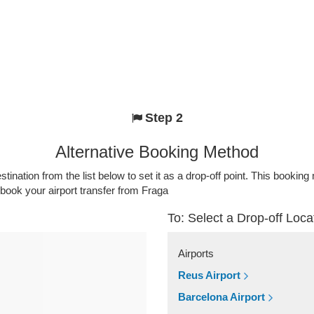
Step 2
Alternative Booking Method
stination from the list below to set it as a drop-off point. This bookin
 book your airport transfer from Fraga
To: Select a Drop-off Loca
Airports
Reus Airport
Barcelona Airport