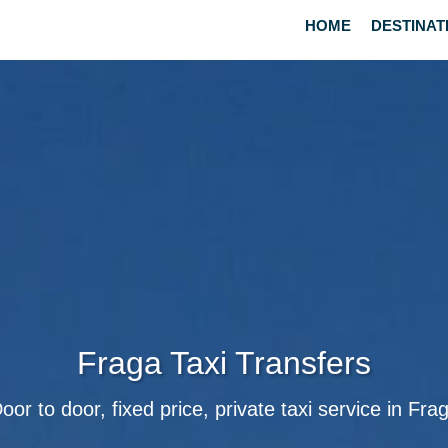
HOME
DESTINAT
Fraga Taxi Transfers
oor to door, fixed price, private taxi service in Fra