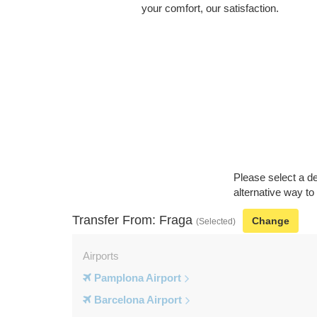
your comfort, our satisfaction.
Please select a de
alternative way to
Transfer From: Fraga
Change
(Selected)
Airports
Pamplona Airport
Barcelona Airport