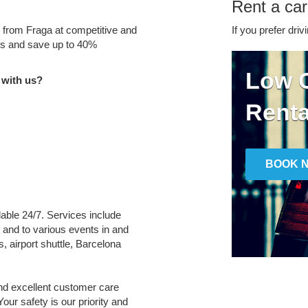
Rent a car
e from Fraga at competitive and
If you prefer driv
tes and save up to 40%
Low C
 with us?
Renta
BOOK 
ilable 24/7. Services include
m and to various events in and
, airport shuttle, Barcelona
and excellent customer care
Your safety is our priority and