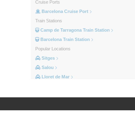
Cruise Ports
Barcelona Cruise Port
Train Stations
Camp de Tarragona Train Station
Barcelona Train Station
Popular Locations
Sitges
Salou
Lloret de Mar
Cambrils
Calella
Barcelona City Centre
Other Locations
Log in
Legal
Zaragoza
Vinyols i els Arcs