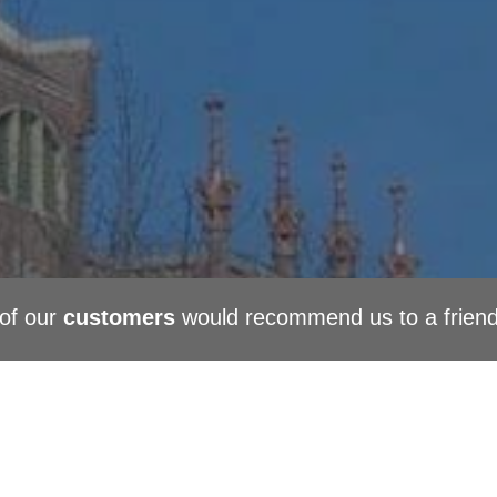
of our
customers
would recommend us to a frien