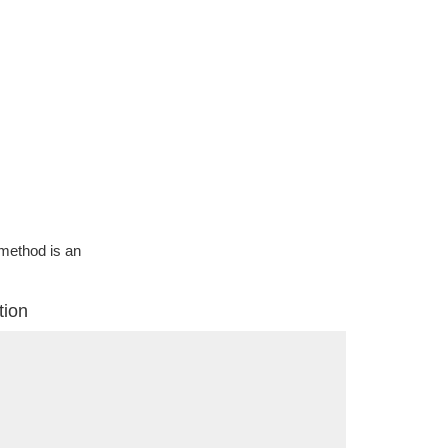
g method is an
tion