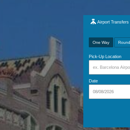
Airport Transfers
One Way
Round
Pick-Up Location
Date