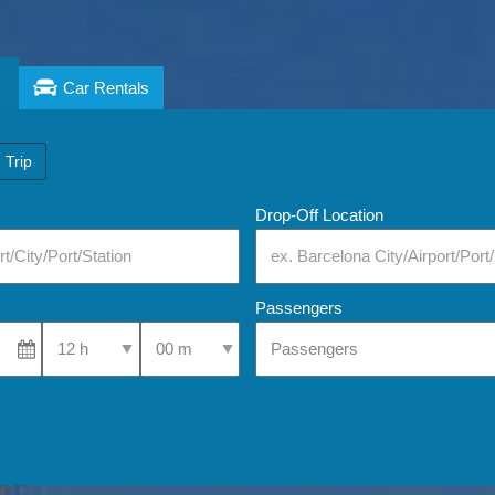
Car Rentals
 Trip
Drop-Off Location
Passengers
Select Pick-Up Time
Select Pick-Up Time