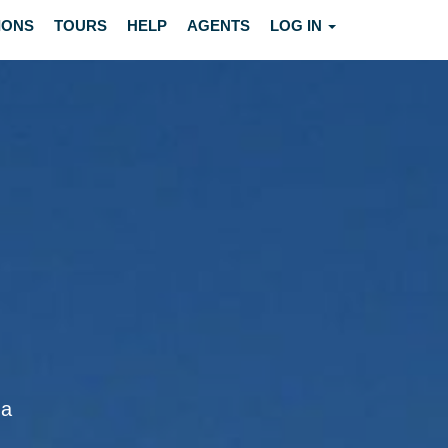
IONS
TOURS
HELP
AGENTS
LOG IN
ga