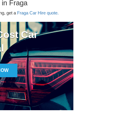
 in Fraga
ing, get a
Fraga Car Hire quote.
ost Car
l
NOW