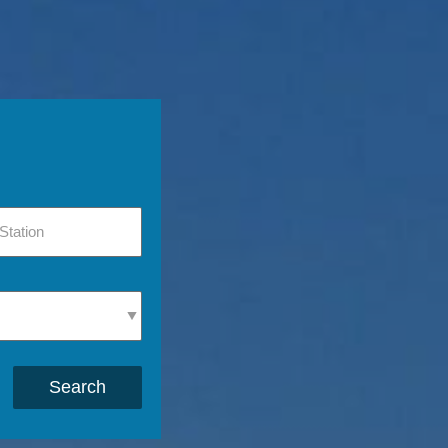
Search