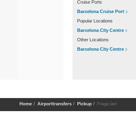
Cruise Ports
Barcelona Cruise Port
Popular Locations
Barcelona City Centre
Other Locations
Barcelona City Centre
Home
Airporttransfers
Pickup
Fraga taxi
Help