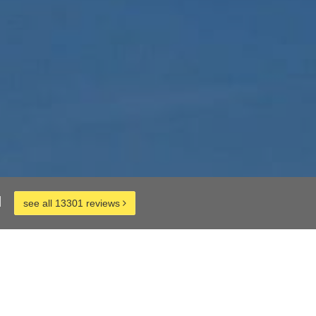
d
see all 13301 reviews