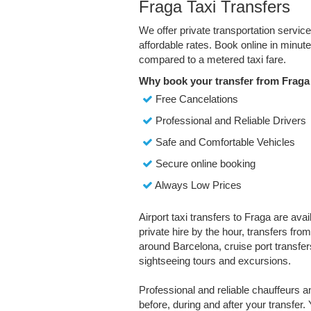
Fraga Taxi Transfers
We offer private transportation servic
affordable rates. Book online in minu
compared to a metered taxi fare.
Why book your transfer from Fraga
Free Cancelations
Professional and Reliable Drivers
Safe and Comfortable Vehicles
Secure online booking
Always Low Prices
Airport taxi transfers to Fraga are ava
private hire by the hour, transfers fro
around Barcelona, cruise port transfers
sightseeing tours and excursions.
Professional and reliable chauffeurs 
before, during and after your transfer. 