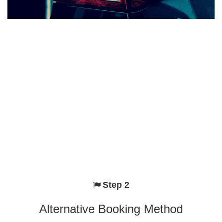
Step 2
Alternative Booking Method