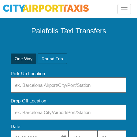
Toggle
naviga
Palafolls Taxi Transfers
One Way
Round Trip
Pick-Up Location
Drop-Off Location
Date
Select Pick-Up Time
Select Pick-Up Tim