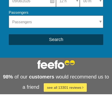
Passengers
Search
98%
of our
customers
would recommend us to
a friend
see all 13301 reviews