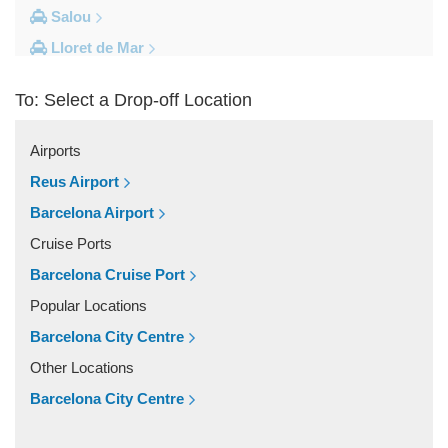
Salou
Lloret de Mar
Cambrils
To: Select a Drop-off Location
Calella
Barcelona City Centre
Airports
Other Locations
Reus Airport
Zaragoza
Barcelona Airport
Vinyols i els Arcs
Cruise Ports
Villafranca Del Penedes
Barcelona Cruise Port
Vilassar De Mar
Popular Locations
Vilassar De Dalt
Barcelona City Centre
Vilanova i la Geltru
Other Locations
Vilanova del Valles
Barcelona City Centre
Vilafranca Del Penedes