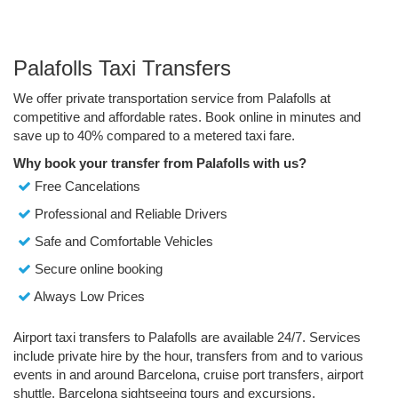
Palafolls Taxi Transfers
We offer private transportation service from Palafolls at
competitive and affordable rates. Book online in minutes and
save up to 40% compared to a metered taxi fare.
Why book your transfer from Palafolls with us?
Free Cancelations
Professional and Reliable Drivers
Safe and Comfortable Vehicles
Secure online booking
Always Low Prices
Airport taxi transfers to Palafolls are available 24/7. Services
include private hire by the hour, transfers from and to various
events in and around Barcelona, cruise port transfers, airport
shuttle, Barcelona sightseeing tours and excursions.