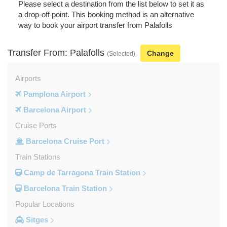
Please select a destination from the list below to set it as
a drop-off point. This booking method is an alternative
way to book your airport transfer from Palafolls
Transfer From: Palafolls
Change
(Selected)
Airports
Pamplona Airport
Barcelona Airport
Cruise Ports
Barcelona Cruise Port
Train Stations
Camp de Tarragona Train Station
Barcelona Train Station
Popular Locations
Sitges