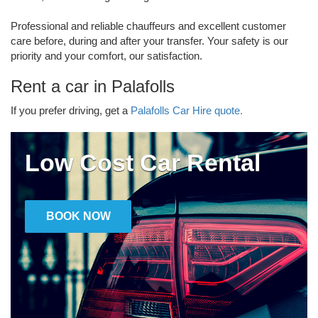
Professional and reliable chauffeurs and excellent customer
care before, during and after your transfer. Your safety is our
priority and your comfort, our satisfaction.
Rent a car in Palafolls
If you prefer driving, get a
Palafolls Car Hire quote.
Low Cost Car Rental
BOOK NOW