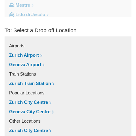
Mestre
Lido di Jesolo
Fusina
To: Select a Drop-off Location
Camping Union Lido
Camping Marina di Venezia
Airports
Other Locations
Zurich Airport
Zelarino
Geneva Airport
Venice Piazzale Roma
Train Stations
Venice Lido
Zurich Train Station
Venice Hotels (via Piazzale Roma)
Popular Locations
Venice Airport Hotel
Zurich City Centre
Venice
Geneva City Centre
Tronchetto
Other Locations
Tremignon
Zurich City Centre