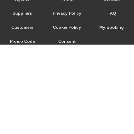
Ronchi dei Legionari
Suppliers
Privacy Policy
FAQ
Quarto d Altino
Punta Sabbioni
Customers
Cookie Policy
My Booking
Precenicco
Promo Code
Consent
Pove del Grappa
Porto Santa Margherita
Preferences
Pordenone
Ponte Nelle Alpi
Padova
Noventa di Piave
Murano
© 2026
City Airport Taxis
Mogliano Veneto
115 The Beaux Arts Building
Mirano
10-18 Manor Gardens
London
,
N7
6JT
Mira