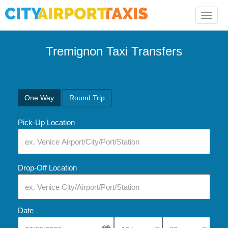
Toggle
naviga
Tremignon Taxi Transfers
One Way
Round Trip
Pick-Up Location
Drop-Off Location
Date
Select Pick-Up Time
Select Pick-Up Tim