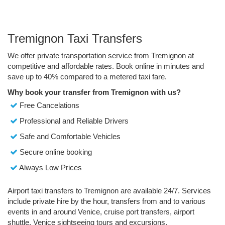
Tremignon Taxi Transfers
We offer private transportation service from Tremignon at
competitive and affordable rates. Book online in minutes and
save up to 40% compared to a metered taxi fare.
Why book your transfer from Tremignon with us?
Free Cancelations
Professional and Reliable Drivers
Safe and Comfortable Vehicles
Secure online booking
Always Low Prices
Airport taxi transfers to Tremignon are available 24/7. Services
include private hire by the hour, transfers from and to various
events in and around Venice, cruise port transfers, airport
shuttle, Venice sightseeing tours and excursions.