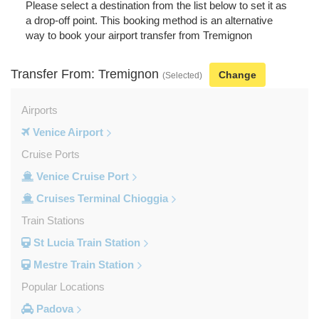
Please select a destination from the list below to set it as
a drop-off point. This booking method is an alternative
way to book your airport transfer from Tremignon
Transfer From: Tremignon
Change
(Selected)
Airports
Venice Airport
Cruise Ports
Venice Cruise Port
Cruises Terminal Chioggia
Train Stations
St Lucia Train Station
Mestre Train Station
Popular Locations
Padova