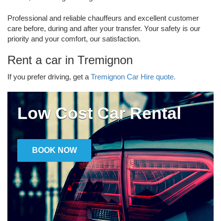
Professional and reliable chauffeurs and excellent customer
care before, during and after your transfer. Your safety is our
priority and your comfort, our satisfaction.
Rent a car in Tremignon
If you prefer driving, get a
Tremignon Car Hire quote.
Low Cost Car Rental
BOOK NOW