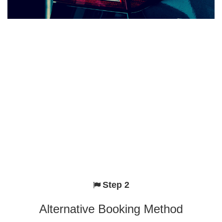
Step 2
Alternative Booking Method