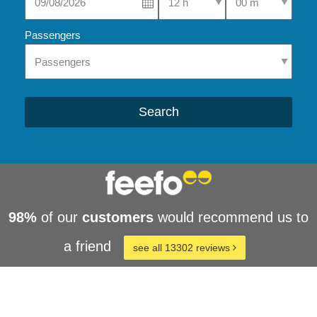
Passengers
Search
98%
of our
customers
would recommend us to
a friend
see all 13302 reviews