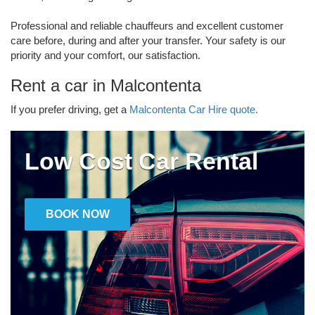
Professional and reliable chauffeurs and excellent customer
care before, during and after your transfer. Your safety is our
priority and your comfort, our satisfaction.
Rent a car in Malcontenta
If you prefer driving, get a
Malcontenta Car Hire quote.
Low Cost Car Rental
BOOK NOW