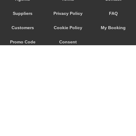
Ronchi dei Legionari
Suppliers
Privacy Policy
FAQ
Quarto d Altino
Punta Sabbioni
Customers
Cookie Policy
My Booking
Precenicco
Promo Code
Consent
Pove del Grappa
Porto Santa Margherita
Preferences
Pordenone
Ponte Nelle Alpi
Padova
Noventa di Piave
Murano
© 2026
City Airport Taxis
Mogliano Veneto
115 The Beaux Arts Building
Mirano
10-18 Manor Gardens
London
,
N7
6JT
Mira