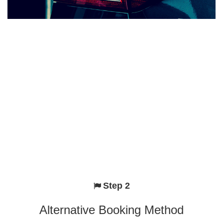
Step 2
Alternative Booking Method