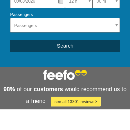
Passengers
Search
98%
of our
customers
would recommend us to
a friend
see all 13301 reviews