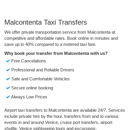
Malcontenta Taxi Transfers
We offer private transportation service from Malcontenta at
competitive and affordable rates. Book online in minutes and
save up to 40% compared to a metered taxi fare.
Why book your transfer from Malcontenta with us?
Free Cancelations
Professional and Reliable Drivers
Safe and Comfortable Vehicles
Secure online booking
Always Low Prices
Airport taxi transfers to Malcontenta are available 24/7. Services
include private hire by the hour, transfers from and to various
events in and around Venice, cruise port transfers, airport
shuttle, Venice sightseeing tours and excursions.