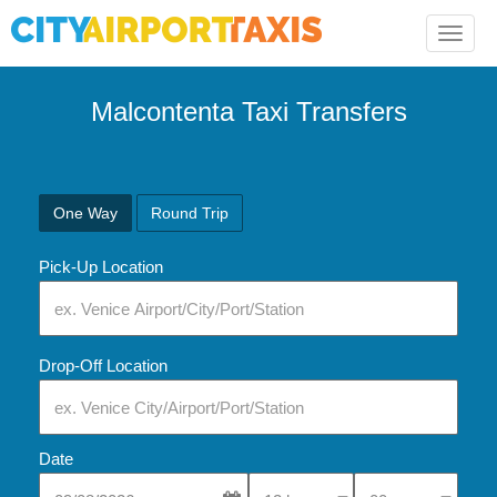
Toggle
naviga
Malcontenta Taxi Transfers
One Way
Round Trip
Pick-Up Location
Drop-Off Location
Date
Select Pick-Up Time
Select Pick-Up Tim