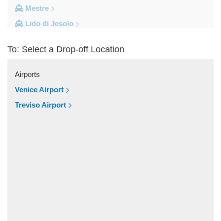
Mestre
Lido di Jesolo
Fusina
To: Select a Drop-off Location
Camping Union Lido
Camping Marina di Venezia
Airports
Other Locations
Venice Airport
Zelarino
Treviso Airport
Venice Piazzale Roma
Venice Lido
Venice Hotels (via Piazzale Roma)
Venice Airport Hotel
Venice
Tronchetto
Tremignon