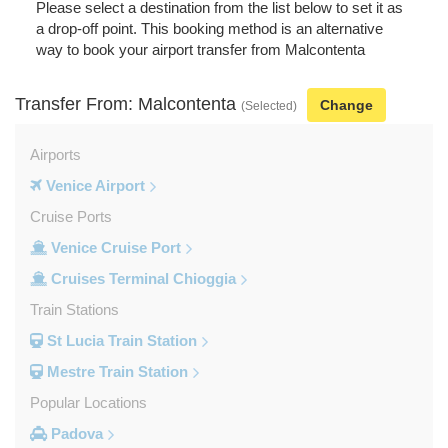
Please select a destination from the list below to set it as
a drop-off point. This booking method is an alternative
way to book your airport transfer from Malcontenta
Transfer From: Malcontenta
Change
(Selected)
Airports
Venice Airport
Cruise Ports
Venice Cruise Port
Cruises Terminal Chioggia
Train Stations
St Lucia Train Station
Mestre Train Station
Popular Locations
Padova