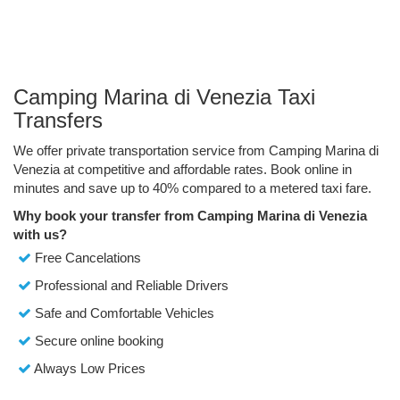
Camping Marina di Venezia Taxi
Transfers
We offer private transportation service from Camping Marina di
Venezia at competitive and affordable rates. Book online in
minutes and save up to 40% compared to a metered taxi fare.
Why book your transfer from Camping Marina di Venezia
with us?
Free Cancelations
Professional and Reliable Drivers
Safe and Comfortable Vehicles
Secure online booking
Always Low Prices