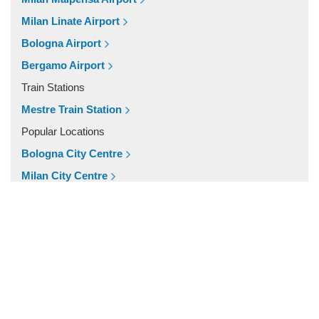
Venice Lido
Milan Linate Airport
Venice Hotels (via Piazzale Roma)
Bologna Airport
Venice Airport Hotel
Bergamo Airport
Venice
Train Stations
Tronchetto
Mestre Train Station
Tremignon
Popular Locations
Torcello
Bologna City Centre
Tessera
Milan City Centre
Stra
Other Locations
Spinea
Milan City Centre
Spilimbergo
Bologna City Centre
Sottomarina
Sant Elena Island
San Servolo Island