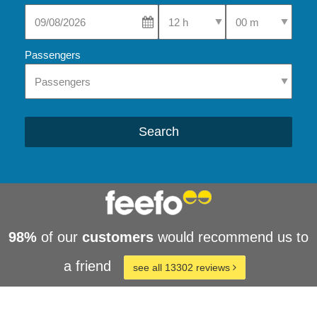
Select Pick-Up Time
Select Pick-Up Tim
Passengers
Search
98%
of our
customers
would recommend us to
a friend
see all 13302 reviews