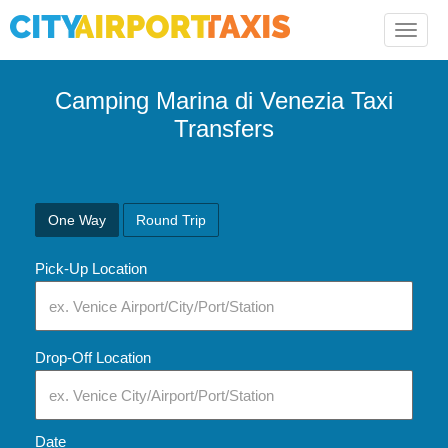
Toggle
naviga
Camping Marina di Venezia Taxi
Transfers
One Way
Round Trip
Pick-Up Location
Drop-Off Location
Date