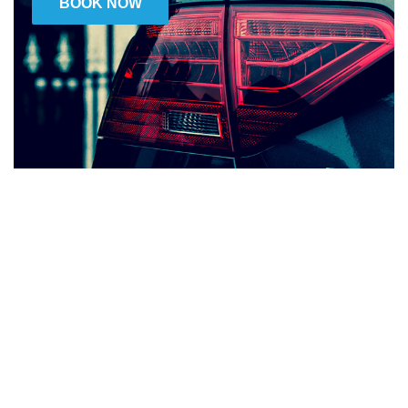
BOOK NOW