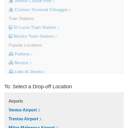
Venice Cruise Port
Cruises Terminal Chioggia
Train Stations
St Lucia Train Station
Mestre Train Station
Popular Locations
Padova
Mestre
Lido di Jesolo
Fusina
To: Select a Drop-off Location
Camping Union Lido
Camping Marina di Venezia
Airports
Other Locations
Venice Airport
Zelarino
Treviso Airport
Venice Piazzale Roma
Milan Malpensa Airport