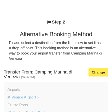
Step 2
Alternative Booking Method
Please select a destination from the list below to set it as
a drop-off point. This booking method is an alternative
way to book your airport transfer from Camping Marina di
Venezia
Transfer From: Camping Marina di
Change
Venezia
(Selected)
Airports
Venice Airport
Cruise Ports