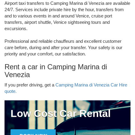
Airport taxi transfers to Camping Marina di Venezia are available
24/7. Services include private hire by the hour, transfers from
and to various events in and around Venice, cruise port
transfers, airport shuttle, Venice sightseeing tours and
excursions.
Professional and reliable chauffeurs and excellent customer
care before, during and after your transfer. Your safety is our
priority and your comfort, our satisfaction.
Rent a car in Camping Marina di
Venezia
If you prefer driving, get a
Camping Marina di Venezia Car Hire
quote.
Low Cost Car Rental