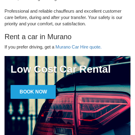
Professional and reliable chauffeurs and excellent customer
care before, during and after your transfer. Your safety is our
priority and your comfort, our satisfaction.
Rent a car in Murano
If you prefer driving, get a
Murano Car Hire quote.
Low Cost Car Rental
BOOK NOW