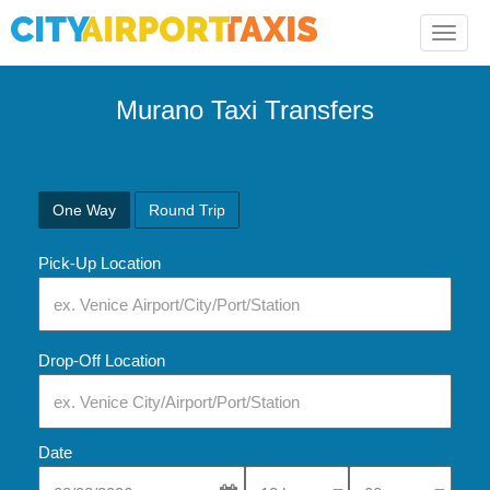
Toggle
naviga
Murano Taxi Transfers
One Way
Round Trip
Pick-Up Location
Drop-Off Location
Date
Select Pick-Up Time
Select Pick-Up Tim