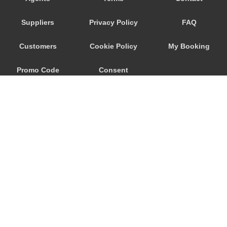
Ronchi dei Legionari
Suppliers
Privacy Policy
FAQ
Quarto d Altino
Punta Sabbioni
Customers
Cookie Policy
My Booking
Precenicco
Promo Code
Consent
Pove del Grappa
Porto Santa Margherita
Preferences
Pordenone
Ponte Nelle Alpi
Padova
Noventa di Piave
Murano
© 2026
City Airport Taxis
Mogliano Veneto
115 The Beaux Arts Building
Mirano
10-18 Manor Gardens
London
,
N7
6JT
Mira