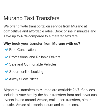
Murano Taxi Transfers
We offer private transportation service from Murano at
competitive and affordable rates. Book online in minutes and
save up to 40% compared to a metered taxi fare.
Why book your transfer from Murano with us?
Free Cancelations
Professional and Reliable Drivers
Safe and Comfortable Vehicles
Secure online booking
Always Low Prices
Airport taxi transfers to Murano are available 24/7. Services
include private hire by the hour, transfers from and to various
events in and around Venice, cruise port transfers, airport
shuttle, Venice sightseeing tours and excursions.