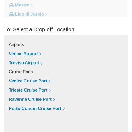
Mestre
Lido di Jesolo
Fusina
To: Select a Drop-off Location
Camping Union Lido
Camping Marina di Venezia
Airports
Other Locations
Venice Airport
Zelarino
Treviso Airport
Venice Piazzale Roma
Cruise Ports
Venice Lido
Venice Cruise Port
Venice Hotels (via Piazzale Roma)
Trieste Cruise Port
Venice Airport Hotel
Ravenna Cruise Port
Venice
Porto Corsini Cruise Port
Tronchetto
Tremignon