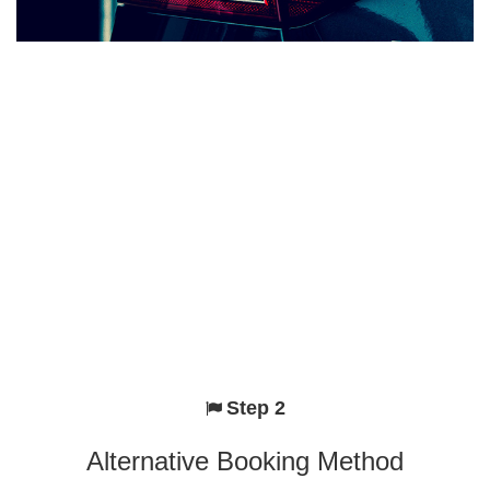
Step 2
Alternative Booking Method