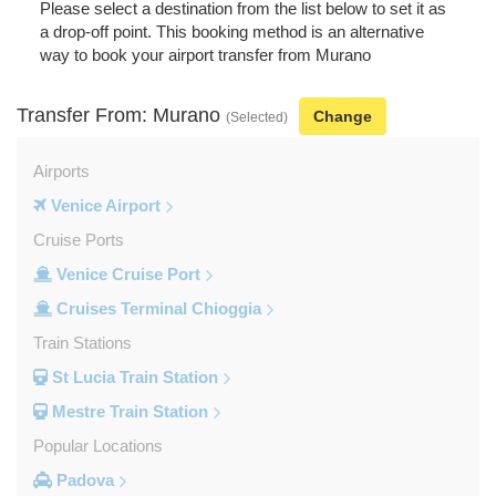
Please select a destination from the list below to set it as
a drop-off point. This booking method is an alternative
way to book your airport transfer from Murano
Transfer From: Murano
Change
(Selected)
Airports
Venice Airport
Cruise Ports
Venice Cruise Port
Cruises Terminal Chioggia
Train Stations
St Lucia Train Station
Mestre Train Station
Popular Locations
Padova