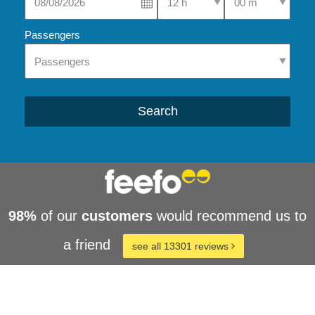
Passengers
Search
98%
of our
customers
would recommend us to
a friend
see all 13301 reviews