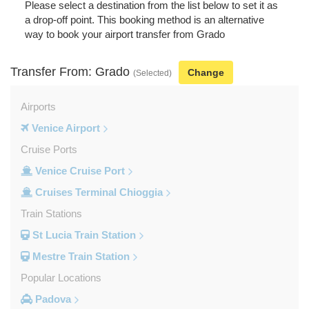
Please select a destination from the list below to set it as
a drop-off point. This booking method is an alternative
way to book your airport transfer from Grado
Transfer From: Grado
Change
(Selected)
Airports
Venice Airport
Cruise Ports
Venice Cruise Port
Cruises Terminal Chioggia
Train Stations
St Lucia Train Station
Mestre Train Station
Popular Locations
Padova