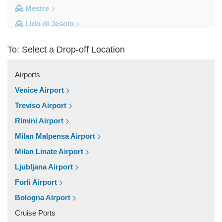
Mestre
Lido di Jesolo
Fusina
To: Select a Drop-off Location
Camping Union Lido
Camping Marina di Venezia
Airports
Other Locations
Venice Airport
Zelarino
Treviso Airport
Venice Piazzale Roma
Rimini Airport
Venice Lido
Milan Malpensa Airport
Venice Hotels (via Piazzale Roma)
Milan Linate Airport
Venice Airport Hotel
Ljubljana Airport
Venice
Forli Airport
Tronchetto
Bologna Airport
Tremignon
Cruise Ports