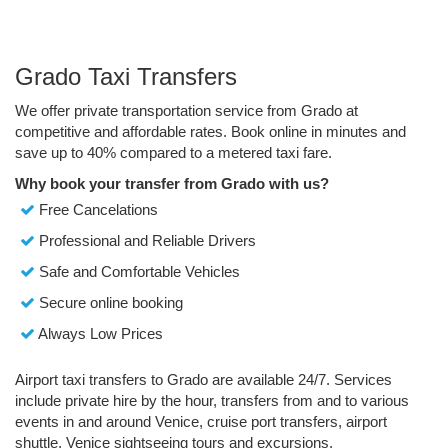
Grado Taxi Transfers
We offer private transportation service from Grado at
competitive and affordable rates. Book online in minutes and
save up to 40% compared to a metered taxi fare.
Why book your transfer from Grado with us?
Free Cancelations
Professional and Reliable Drivers
Safe and Comfortable Vehicles
Secure online booking
Always Low Prices
Airport taxi transfers to Grado are available 24/7. Services
include private hire by the hour, transfers from and to various
events in and around Venice, cruise port transfers, airport
shuttle, Venice sightseeing tours and excursions.