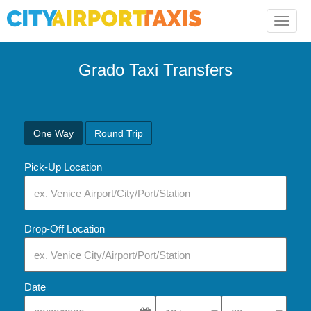
Toggle
naviga
Grado Taxi Transfers
One Way
Round Trip
Pick-Up Location
Drop-Off Location
Date
Select Pick-Up Time
Select Pick-Up Tim