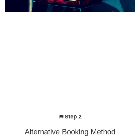
Step 2
Alternative Booking Method