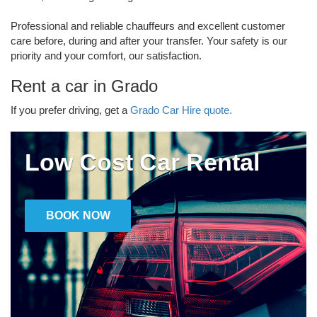
Professional and reliable chauffeurs and excellent customer
care before, during and after your transfer. Your safety is our
priority and your comfort, our satisfaction.
Rent a car in Grado
If you prefer driving, get a
Grado Car Hire quote.
Low Cost Car Rental
BOOK NOW