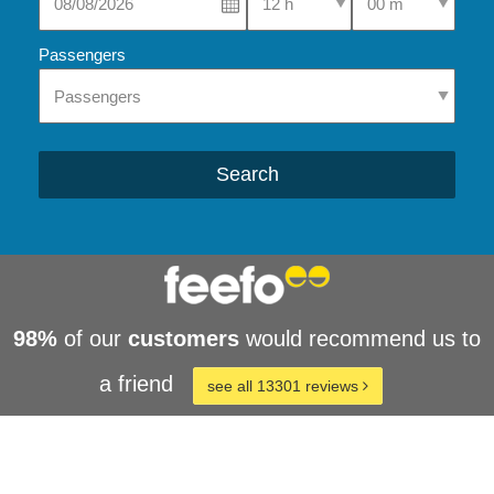
Passengers
Search
98%
of our
customers
would recommend us to
a friend
see all 13301 reviews