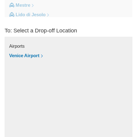
Mestre
Lido di Jesolo
Fusina
To: Select a Drop-off Location
Camping Union Lido
Camping Marina di Venezia
Airports
Other Locations
Venice Airport
Zelarino
Venice Piazzale Roma
Venice Lido
Venice Hotels (via Piazzale Roma)
Venice Airport Hotel
Venice
Tronchetto
Tremignon