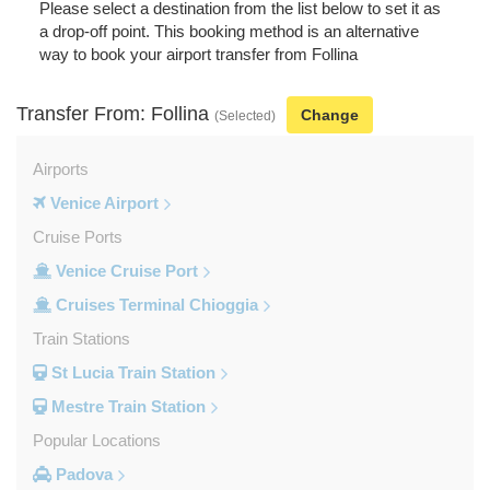
Please select a destination from the list below to set it as
a drop-off point. This booking method is an alternative
way to book your airport transfer from Follina
Transfer From: Follina
Change
(Selected)
Airports
Venice Airport
Cruise Ports
Venice Cruise Port
Cruises Terminal Chioggia
Train Stations
St Lucia Train Station
Mestre Train Station
Popular Locations
Padova