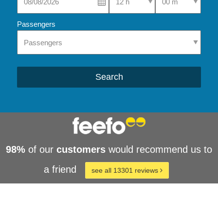
Passengers
Search
98%
of our
customers
would recommend us to
a friend
see all 13301 reviews