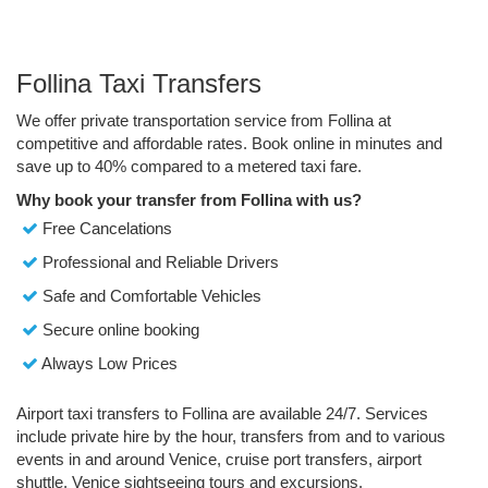
Follina Taxi Transfers
We offer private transportation service from Follina at
competitive and affordable rates. Book online in minutes and
save up to 40% compared to a metered taxi fare.
Why book your transfer from Follina with us?
Free Cancelations
Professional and Reliable Drivers
Safe and Comfortable Vehicles
Secure online booking
Always Low Prices
Airport taxi transfers to Follina are available 24/7. Services
include private hire by the hour, transfers from and to various
events in and around Venice, cruise port transfers, airport
shuttle, Venice sightseeing tours and excursions.