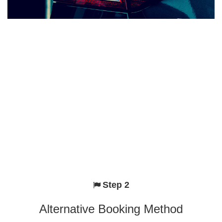
Step 2
Alternative Booking Method