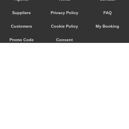
Ronchi dei Legionari
Suppliers
Privacy Policy
FAQ
Quarto d Altino
Punta Sabbioni
Customers
Cookie Policy
My Booking
Precenicco
Promo Code
Consent
Pove del Grappa
Porto Santa Margherita
Preferences
Pordenone
Ponte Nelle Alpi
Padova
Noventa di Piave
Murano
© 2026
City Airport Taxis
Mogliano Veneto
115 The Beaux Arts Building
Mirano
10-18 Manor Gardens
London
,
N7
6JT
Mira