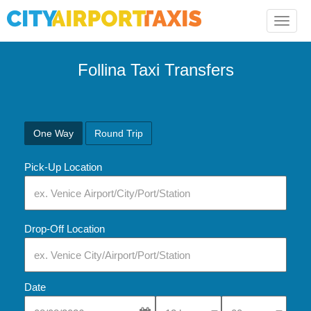
Toggle
naviga
Follina Taxi Transfers
One Way
Round Trip
Pick-Up Location
Drop-Off Location
Date
Select Pick-Up Time
Select Pick-Up Tim