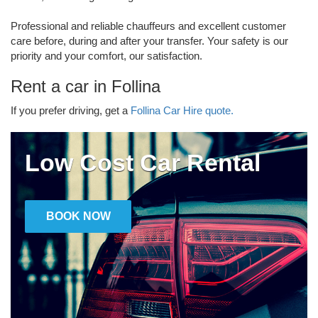
Professional and reliable chauffeurs and excellent customer
care before, during and after your transfer. Your safety is our
priority and your comfort, our satisfaction.
Rent a car in Follina
If you prefer driving, get a
Follina Car Hire quote.
Low Cost Car Rental
BOOK NOW