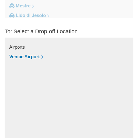
Mestre
Lido di Jesolo
Fusina
To: Select a Drop-off Location
Camping Union Lido
Camping Marina di Venezia
Airports
Other Locations
Venice Airport
Zelarino
Venice Piazzale Roma
Venice Lido
Venice Hotels (via Piazzale Roma)
Venice Airport Hotel
Venice
Tronchetto
Tremignon