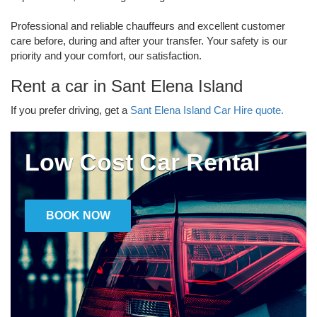
Professional and reliable chauffeurs and excellent customer
care before, during and after your transfer. Your safety is our
priority and your comfort, our satisfaction.
Rent a car in Sant Elena Island
If you prefer driving, get a
Sant Elena Island Car Hire quote.
Low Cost Car Rental
BOOK NOW