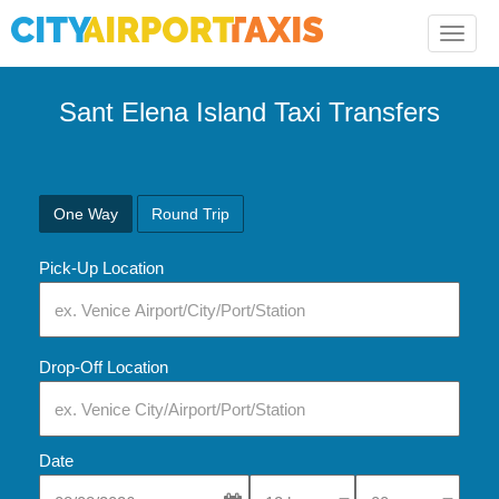
Toggle
naviga
Sant Elena Island Taxi Transfers
One Way
Round Trip
Pick-Up Location
Drop-Off Location
Date
Select Pick-Up Time
Select Pick-Up Tim