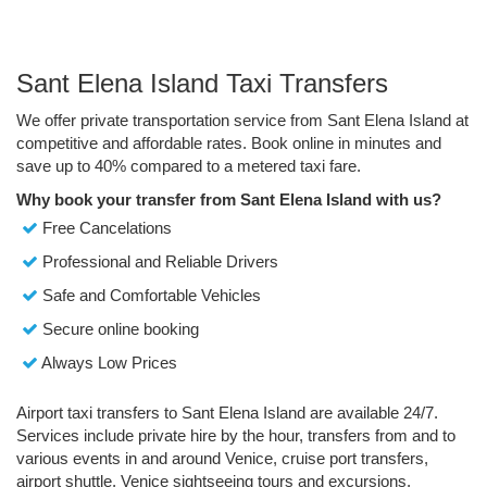
Sant Elena Island Taxi Transfers
We offer private transportation service from Sant Elena Island at
competitive and affordable rates. Book online in minutes and
save up to 40% compared to a metered taxi fare.
Why book your transfer from Sant Elena Island with us?
Free Cancelations
Professional and Reliable Drivers
Safe and Comfortable Vehicles
Secure online booking
Always Low Prices
Airport taxi transfers to Sant Elena Island are available 24/7.
Services include private hire by the hour, transfers from and to
various events in and around Venice, cruise port transfers,
airport shuttle, Venice sightseeing tours and excursions.