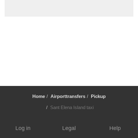
Torcello
Tessera
Stra
Spinea
Spilimbergo
Sottomarina
Sant Elena Island
San Servolo Island
San Martino di Venezze
San Dona di Piave
Home
Airporttransfers
Pickup
San Clemente Island
San Basilio
Sant Elena Island taxi
Sacile
Rovolon
Log in
Legal
Help
Rovigo