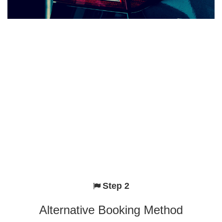
Step 2
Alternative Booking Method