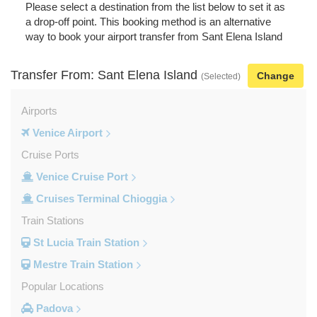
Please select a destination from the list below to set it as
a drop-off point. This booking method is an alternative
way to book your airport transfer from Sant Elena Island
Transfer From: Sant Elena Island
Change
(Selected)
Airports
Venice Airport
Cruise Ports
Venice Cruise Port
Cruises Terminal Chioggia
Train Stations
St Lucia Train Station
Mestre Train Station
Popular Locations
Padova