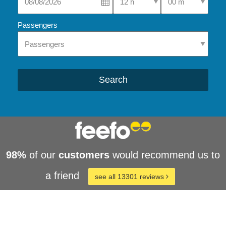
Passengers
Search
98%
of our
customers
would recommend us to
a friend
see all 13301 reviews