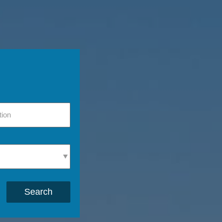
Search