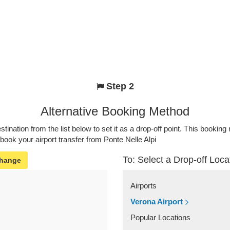
Step 2
Alternative Booking Method
stination from the list below to set it as a drop-off point. This bookin
 book your airport transfer from Ponte Nelle Alpi
To: Select a Drop-off Loca
hange
Airports
Verona Airport
Popular Locations