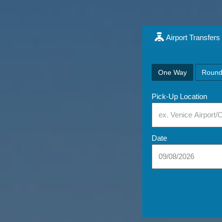
Airport Transfers
One Way
Round
Pick-Up Location
Date