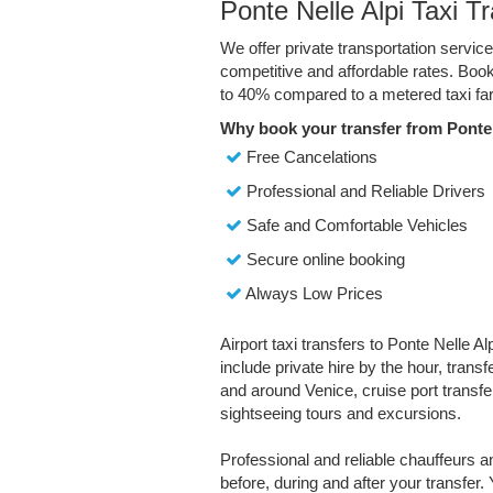
Ponte Nelle Alpi Taxi T
We offer private transportation service
competitive and affordable rates. Boo
to 40% compared to a metered taxi far
Why book your transfer from Ponte 
Free Cancelations
Professional and Reliable Drivers
Safe and Comfortable Vehicles
Secure online booking
Always Low Prices
Airport taxi transfers to Ponte Nelle Al
include private hire by the hour, trans
and around Venice, cruise port transfer
sightseeing tours and excursions.
Professional and reliable chauffeurs 
before, during and after your transfer. 