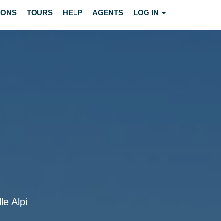
IONS
TOURS
HELP
AGENTS
LOG IN
le Alpi