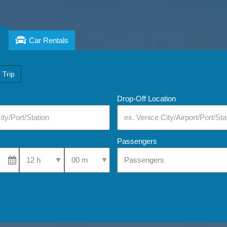
Car Rentals
 Trip
Drop-Off Location
Passengers
Select Pick-Up Time
Select Pick-Up Time