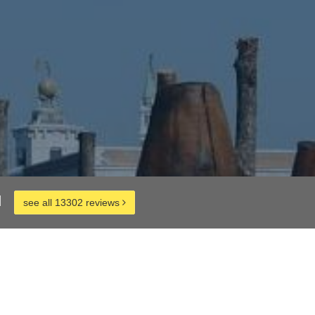
d
see all 13302 reviews