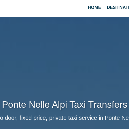
HOME
DESTINAT
Ponte Nelle Alpi Taxi Transfers
o door, fixed price, private taxi service in Ponte Nel