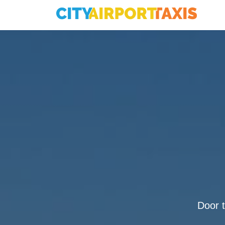
Door t