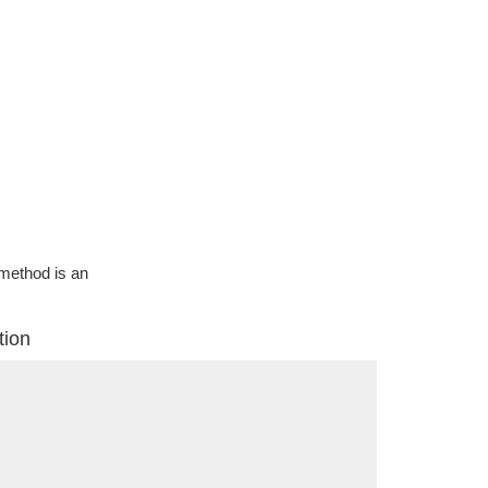
g method is an
tion