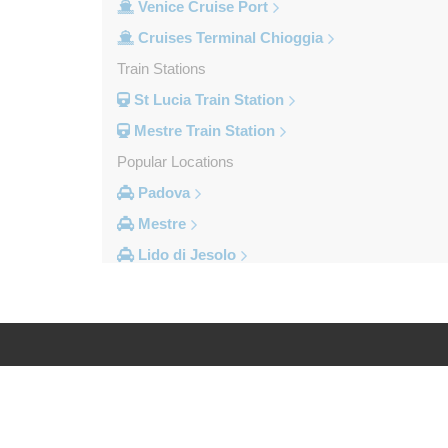
Venice Cruise Port
Cruises Terminal Chioggia
Train Stations
St Lucia Train Station
Mestre Train Station
Popular Locations
Padova
Mestre
Lido di Jesolo
Fusina
Camping Union Lido
Camping Marina di Venezia
Other Locations
Log in
Legal
Zelarino
Venice Piazzale Roma