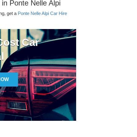
 in Ponte Nelle Alpi
ing, get a
Ponte Nelle Alpi Car Hire
ost Car
l
NOW