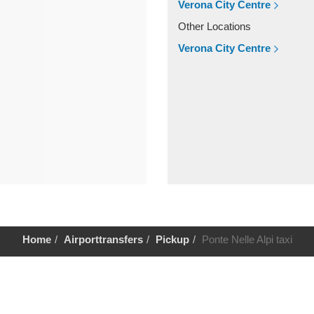
Verona City Centre
Other Locations
Verona City Centre
Home
Airporttransfers
Pickup
Ponte Nelle Alpi taxi
Help