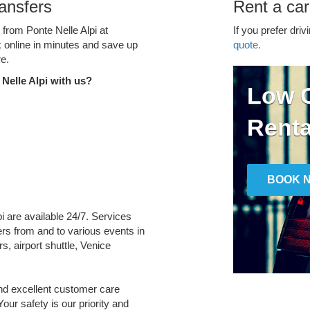
ransfers
Rent a car
 from Ponte Nelle Alpi at
If you prefer driv
k online in minutes and save up
quote.
e.
Nelle Alpi with us?
Low C
Renta
BOOK 
pi are available 24/7. Services
fers from and to various events in
s, airport shuttle, Venice
and excellent customer care
Your safety is our priority and