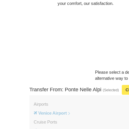
your comfort, our satisfaction.
Please select a de
alternative way to
Transfer From: Ponte Nelle Alpi
C
(Selected)
Airports
Venice Airport
Cruise Ports