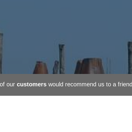
of our
customers
would recommend us to a frien