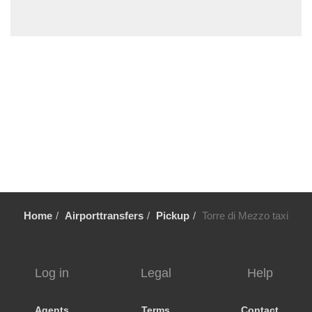
Trecastagni
Trappitello
Torre di Mezzo
Torre Faro
Torennova
Tindari
Taurianova
Taormina
Stazzo
Sortino
Home
Airporttransfers
Pickup
Torre di Mezzo taxi
Solarino
Siracusa
Scopello
Log in
Legal
Help
Scoglitti
Scicli
Agents
Terms
Contact