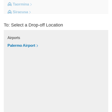
Taormina
Siracusa
Milazzo
To: Select a Drop-off Location
Messina
Giardini Naxos
Airports
Catania City Centre
Palermo Airport
Other Locations
Zafferana Etnea
Vizzini
Vittoria
Villafranca Tirrena
Viagrande
Valguarnera Caropepe
Vaccarizzo Delfino