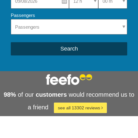
Passengers
Search
98%
of our
customers
would recommend us to
a friend
see all 13302 reviews