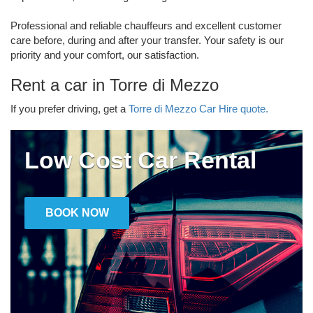
Professional and reliable chauffeurs and excellent customer
care before, during and after your transfer. Your safety is our
priority and your comfort, our satisfaction.
Rent a car in Torre di Mezzo
If you prefer driving, get a
Torre di Mezzo Car Hire quote.
Low Cost Car Rental
BOOK NOW