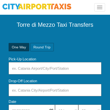
Toggle
naviga
Torre di Mezzo Taxi Transfers
One Way
Round Trip
Pick-Up Location
Drop-Off Location
Date
Select Pick-Up Time
Select Pick-Up Tim