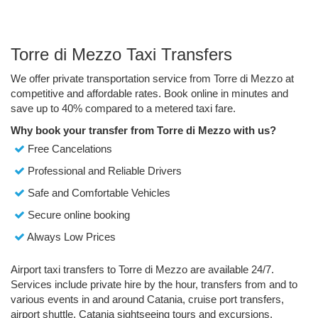
Torre di Mezzo Taxi Transfers
We offer private transportation service from Torre di Mezzo at
competitive and affordable rates. Book online in minutes and
save up to 40% compared to a metered taxi fare.
Why book your transfer from Torre di Mezzo with us?
Free Cancelations
Professional and Reliable Drivers
Safe and Comfortable Vehicles
Secure online booking
Always Low Prices
Airport taxi transfers to Torre di Mezzo are available 24/7.
Services include private hire by the hour, transfers from and to
various events in and around Catania, cruise port transfers,
airport shuttle, Catania sightseeing tours and excursions.