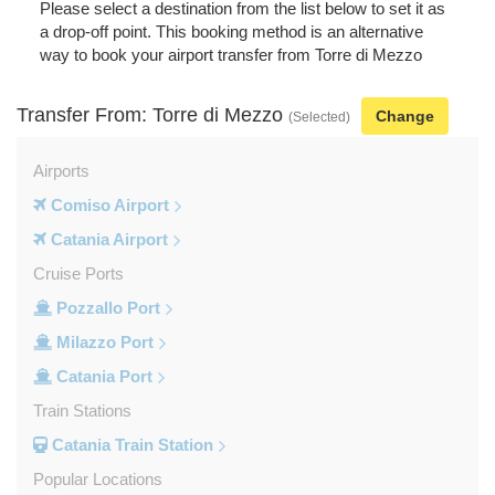
Please select a destination from the list below to set it as
a drop-off point. This booking method is an alternative
way to book your airport transfer from Torre di Mezzo
Transfer From: Torre di Mezzo
Change
(Selected)
Airports
Comiso Airport
Catania Airport
Cruise Ports
Pozzallo Port
Milazzo Port
Catania Port
Train Stations
Catania Train Station
Popular Locations