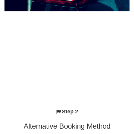
Step 2
Alternative Booking Method