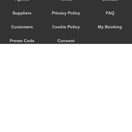
Savoca
Suppliers
Privacy Policy
FAQ
Santa Venerina
Santa Teresa di Riva
Customers
Cookie Policy
My Booking
Santa Tecla
Promo Code
Consent
Santa Maria di Licodia
Santa Maria del Focallo
Preferences
Santa Croce Camerina
Sant Alessio Siculo
Sant Alessio
San Lorenzo Sicily
San Giovanni La Punta
© 2026
City Airport Taxis
San Giacomo Mulino
115 The Beaux Arts Building
Sampieri
10-18 Manor Gardens
London
,
N7
6JT
Rosolini