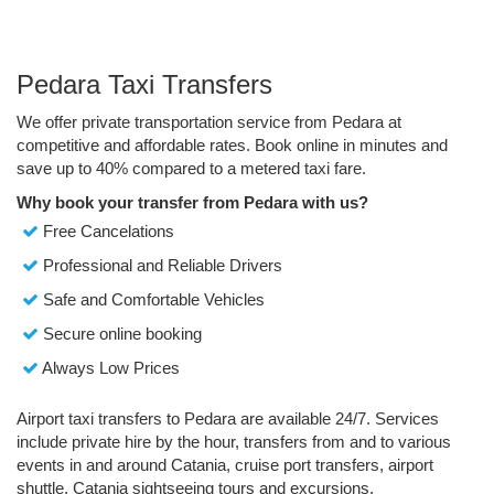
Pedara Taxi Transfers
We offer private transportation service from Pedara at
competitive and affordable rates. Book online in minutes and
save up to 40% compared to a metered taxi fare.
Why book your transfer from Pedara with us?
Free Cancelations
Professional and Reliable Drivers
Safe and Comfortable Vehicles
Secure online booking
Always Low Prices
Airport taxi transfers to Pedara are available 24/7. Services
include private hire by the hour, transfers from and to various
events in and around Catania, cruise port transfers, airport
shuttle, Catania sightseeing tours and excursions.