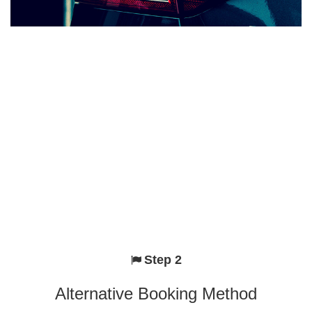
Step 2
Alternative Booking Method