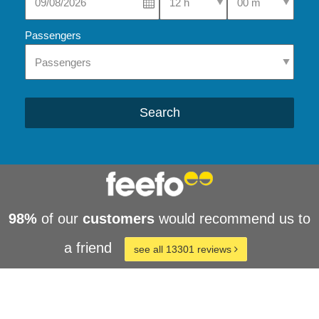
Passengers
Search
98%
of our
customers
would recommend us to
a friend
see all 13301 reviews