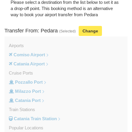
Please select a destination from the list below to set it as
a drop-off point. This booking method is an alternative
way to book your airport transfer from Pedara
Transfer From: Pedara
Change
(Selected)
Airports
Comiso Airport
Catania Airport
Cruise Ports
Pozzallo Port
Milazzo Port
Catania Port
Train Stations
Catania Train Station
Popular Locations