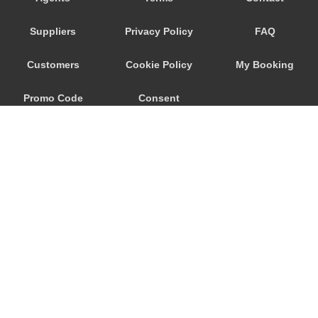
Savoca
Suppliers
Privacy Policy
FAQ
Santa Venerina
Santa Teresa di Riva
Customers
Cookie Policy
My Booking
Santa Tecla
Promo Code
Consent
Santa Maria di Licodia
Santa Maria del Focallo
Preferences
Santa Croce Camerina
Sant Alessio Siculo
Sant Alessio
San Lorenzo Sicily
San Giovanni La Punta
© 2026
City Airport Taxis
San Giacomo Mulino
115 The Beaux Arts Building
Sampieri
10-18 Manor Gardens
London
,
N7
6JT
Rosolini