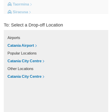
Taormina
Siracusa
Milazzo
To: Select a Drop-off Location
Messina
Giardini Naxos
Airports
Catania City Centre
Catania Airport
Other Locations
Popular Locations
Zafferana Etnea
Catania City Centre
Vizzini
Other Locations
Vittoria
Catania City Centre
Villafranca Tirrena
Viagrande
Valguarnera Caropepe
Vaccarizzo Delfino