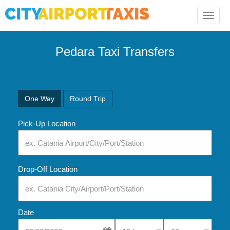
Toggle
naviga
Pedara Taxi Transfers
One Way
Round Trip
Pick-Up Location
Drop-Off Location
Date
Select Pick-Up Time
Select Pick-Up Tim