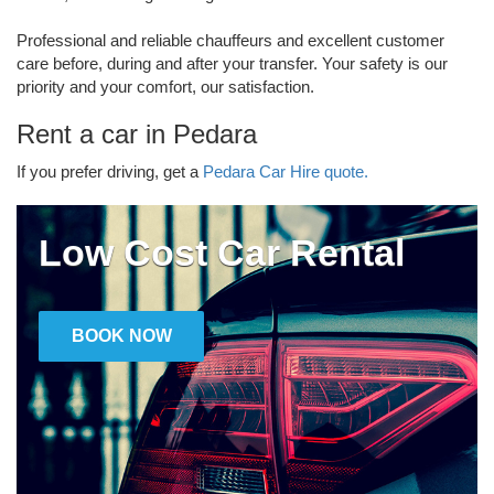
Professional and reliable chauffeurs and excellent customer
care before, during and after your transfer. Your safety is our
priority and your comfort, our satisfaction.
Rent a car in Pedara
If you prefer driving, get a
Pedara Car Hire quote.
Low Cost Car Rental
BOOK NOW