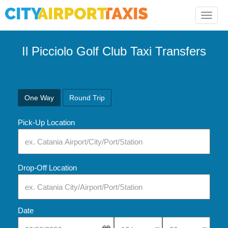
Toggle
naviga
Il Picciolo Golf Club Taxi Transfers
One Way
Round Trip
Pick-Up Location
Drop-Off Location
Date
Select Pick-Up Time
Select Pick-Up Tim