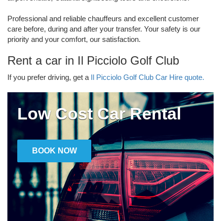
Professional and reliable chauffeurs and excellent customer
care before, during and after your transfer. Your safety is our
priority and your comfort, our satisfaction.
Rent a car in Il Picciolo Golf Club
If you prefer driving, get a
Il Picciolo Golf Club Car Hire quote.
Low Cost Car Rental
BOOK NOW