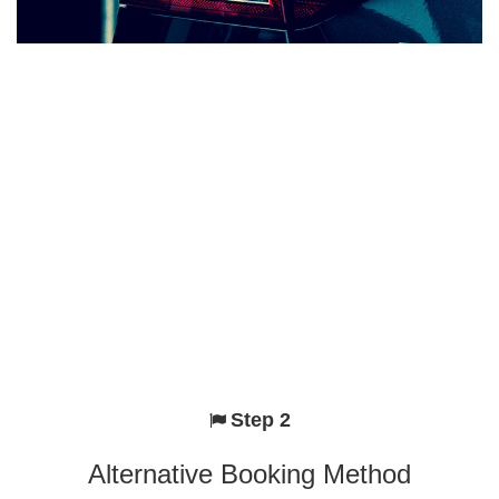
Step 2
Alternative Booking Method