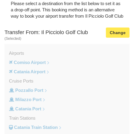
Please select a destination from the list below to set it as
a drop-off point. This booking method is an alternative
way to book your airport transfer from Il Picciolo Golf Club
Transfer From: Il Picciolo Golf Club
Change
(Selected)
Airports
Comiso Airport
Catania Airport
Cruise Ports
Pozzallo Port
Milazzo Port
Catania Port
Train Stations
Catania Train Station