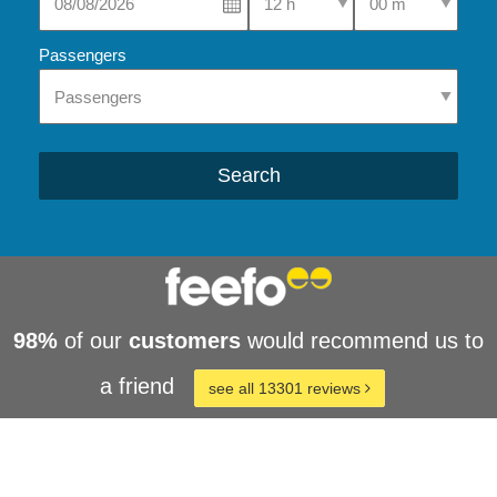
Passengers
Search
98%
of our
customers
would recommend us to
a friend
see all 13301 reviews