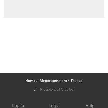
Trecastagni
Trappitello
Torre di Mezzo
Torre Faro
Torennova
Tindari
Taurianova
Taormina
Stazzo
Sortino
Home
Airporttransfers
Pickup
Solarino
Siracusa
Il Picciolo Golf Club taxi
Scopello
Scoglitti
Log in
Legal
Help