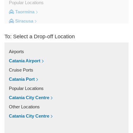
Popular Locations
Taormina
Siracusa
Milazzo
To: Select a Drop-off Location
Messina
Giardini Naxos
Airports
Catania City Centre
Catania Airport
Other Locations
Cruise Ports
Zafferana Etnea
Catania Port
Vizzini
Popular Locations
Vittoria
Catania City Centre
Villafranca Tirrena
Other Locations
Viagrande
Catania City Centre
Valguarnera Caropepe
Vaccarizzo Delfino