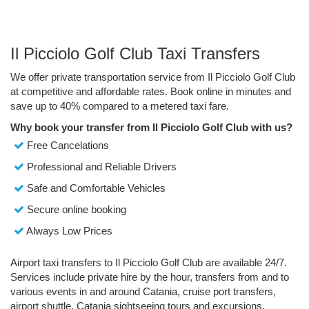
Il Picciolo Golf Club Taxi Transfers
We offer private transportation service from Il Picciolo Golf Club
at competitive and affordable rates. Book online in minutes and
save up to 40% compared to a metered taxi fare.
Why book your transfer from Il Picciolo Golf Club with us?
Free Cancelations
Professional and Reliable Drivers
Safe and Comfortable Vehicles
Secure online booking
Always Low Prices
Airport taxi transfers to Il Picciolo Golf Club are available 24/7.
Services include private hire by the hour, transfers from and to
various events in and around Catania, cruise port transfers,
airport shuttle, Catania sightseeing tours and excursions.