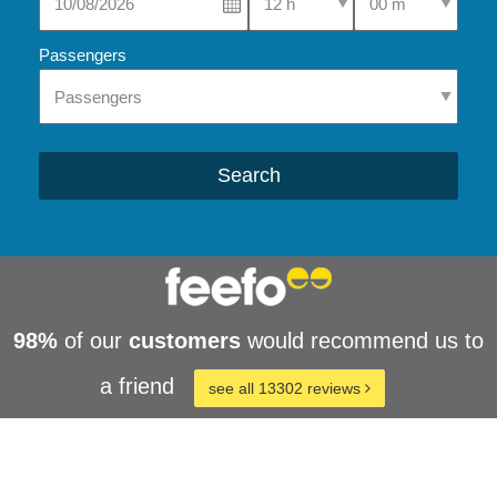
Passengers
Search
98%
of our
customers
would recommend us to
a friend
see all 13302 reviews