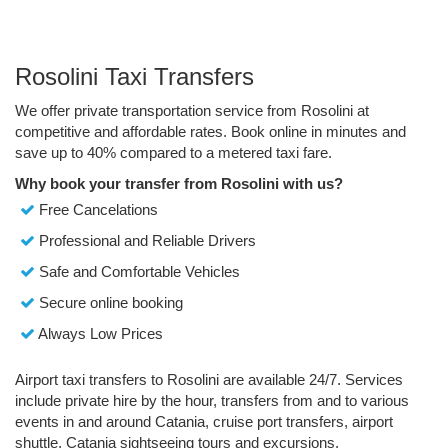
Rosolini Taxi Transfers
We offer private transportation service from Rosolini at
competitive and affordable rates. Book online in minutes and
save up to 40% compared to a metered taxi fare.
Why book your transfer from Rosolini with us?
Free Cancelations
Professional and Reliable Drivers
Safe and Comfortable Vehicles
Secure online booking
Always Low Prices
Airport taxi transfers to Rosolini are available 24/7. Services
include private hire by the hour, transfers from and to various
events in and around Catania, cruise port transfers, airport
shuttle, Catania sightseeing tours and excursions.