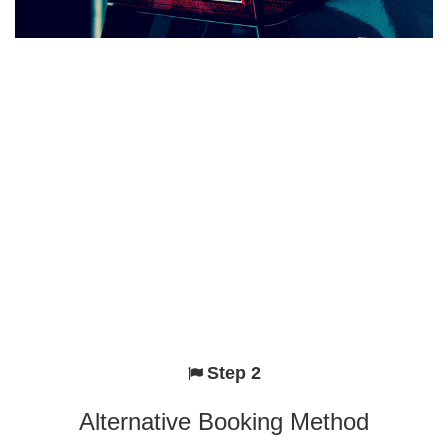
Step 2
Alternative Booking Method