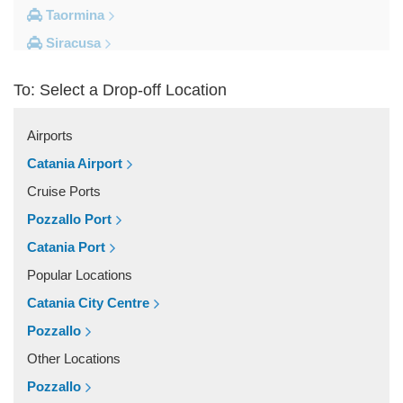
Taormina
Siracusa
Milazzo
To: Select a Drop-off Location
Messina
Giardini Naxos
Airports
Catania City Centre
Catania Airport
Other Locations
Cruise Ports
Zafferana Etnea
Pozzallo Port
Vizzini
Catania Port
Vittoria
Popular Locations
Villafranca Tirrena
Catania City Centre
Viagrande
Pozzallo
Valguarnera Caropepe
Other Locations
Vaccarizzo Delfino
Pozzallo