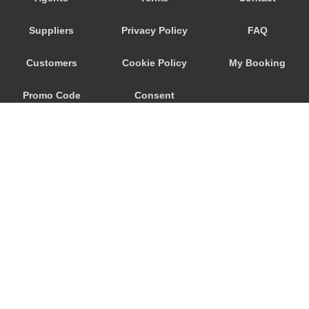
Savoca
Suppliers
Privacy Policy
FAQ
Santa Venerina
Santa Teresa di Riva
Customers
Cookie Policy
My Booking
Santa Tecla
Promo Code
Consent
Santa Maria di Licodia
Santa Maria del Focallo
Preferences
Santa Croce Camerina
Sant Alessio Siculo
Sant Alessio
San Lorenzo Sicily
San Giovanni La Punta
© 2026
City Airport Taxis
San Giacomo Mulino
115 The Beaux Arts Building
Sampieri
10-18 Manor Gardens
London
,
N7
6JT
Rosolini