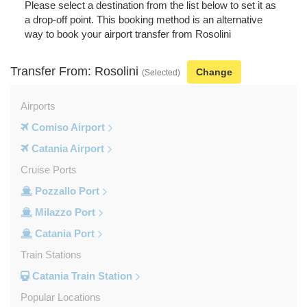
Please select a destination from the list below to set it as
a drop-off point. This booking method is an alternative
way to book your airport transfer from Rosolini
Transfer From: Rosolini
Change
(Selected)
Airports
Comiso Airport
Catania Airport
Cruise Ports
Pozzallo Port
Milazzo Port
Catania Port
Train Stations
Catania Train Station
Popular Locations