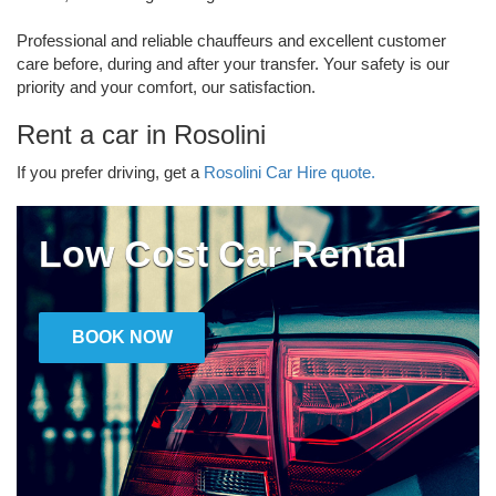
Professional and reliable chauffeurs and excellent customer
care before, during and after your transfer. Your safety is our
priority and your comfort, our satisfaction.
Rent a car in Rosolini
If you prefer driving, get a
Rosolini Car Hire quote.
Low Cost Car Rental
BOOK NOW