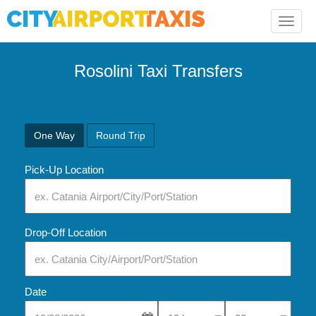
Toggle
naviga
Rosolini Taxi Transfers
One Way
Round Trip
Pick-Up Location
Drop-Off Location
Date
Select Pick-Up Time
Select Pick-Up Tim