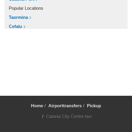
Vaccarizzo Delfino
Popular Locations
Trecastagni
Taormina
Trappitello
Cefalu
Torre di Mezzo
Roccalumera
Torre Faro
Siracusa
Torennova
Etna North
Tindari
Randazzo
Taurianova
Other Locations
Taormina
Zafferana Etnea
Stazzo
Vittoria
Sortino
Viagrande
Solarino
Home
Airporttransfers
Pickup
Trecastagni
Siracusa
Catania City Centre taxi
Trapani
Scopello
Taormina