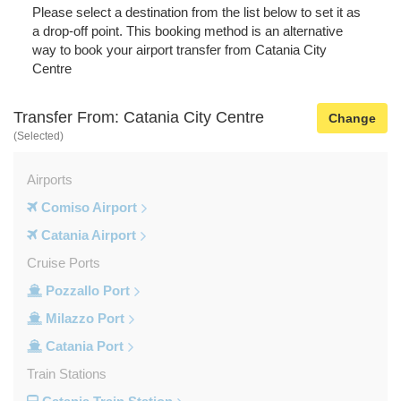
Please select a destination from the list below to set it as
a drop-off point. This booking method is an alternative
way to book your airport transfer from Catania City
Centre
Transfer From: Catania City Centre
Change
(Selected)
Airports
Comiso Airport
Catania Airport
Cruise Ports
Pozzallo Port
Milazzo Port
Catania Port
Train Stations