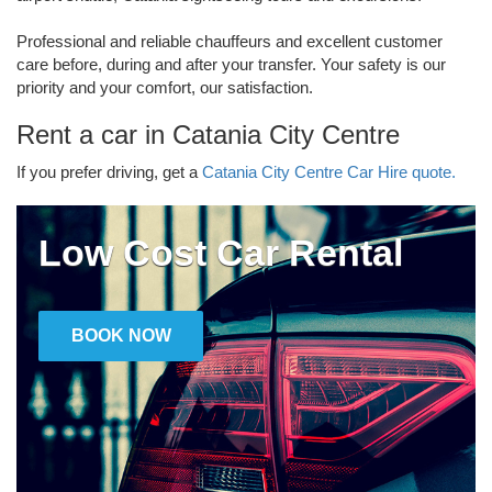
Professional and reliable chauffeurs and excellent customer
care before, during and after your transfer. Your safety is our
priority and your comfort, our satisfaction.
Rent a car in Catania City Centre
If you prefer driving, get a
Catania City Centre Car Hire quote.
Low Cost Car Rental
BOOK NOW