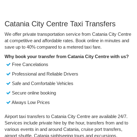
Catania City Centre Taxi Transfers
We offer private transportation service from Catania City Centre
at competitive and affordable rates. Book online in minutes and
save up to 40% compared to a metered taxi fare.
Why book your transfer from Catania City Centre with us?
Free Cancelations
Professional and Reliable Drivers
Safe and Comfortable Vehicles
Secure online booking
Always Low Prices
Airport taxi transfers to Catania City Centre are available 24/7.
Services include private hire by the hour, transfers from and to
various events in and around Catania, cruise port transfers,
airport shuttle, Catania sightseeing tours and excursions.