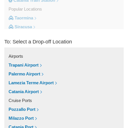
Catania Train Station
Popular Locations
Taormina
Siracusa
Milazzo
To: Select a Drop-off Location
Messina
Giardini Naxos
Airports
Catania City Centre
Trapani Airport
Other Locations
Palermo Airport
Zafferana Etnea
Lamezia Terme Airport
Vizzini
Catania Airport
Vittoria
Cruise Ports
Villafranca Tirrena
Pozzallo Port
Viagrande
Milazzo Port
Valguarnera Caropepe
Catania Port