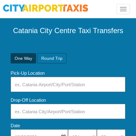
Toggle
naviga
Catania City Centre Taxi Transfers
One Way
Round Trip
Pick-Up Location
Drop-Off Location
Date
Select Pick-Up Time
Select Pick-Up Tim