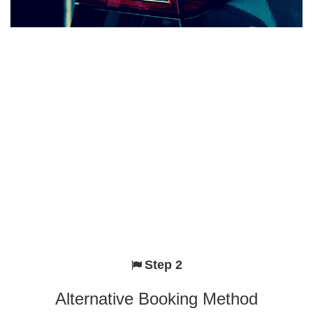
Step 2
Alternative Booking Method