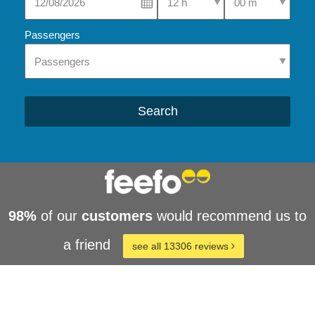
Passengers
Search
98%
of our
customers
would recommend us to
a friend
see all 13306 reviews