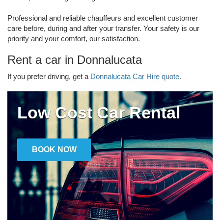
Professional and reliable chauffeurs and excellent customer
care before, during and after your transfer. Your safety is our
priority and your comfort, our satisfaction.
Rent a car in Donnalucata
If you prefer driving, get a
Donnalucata Car Hire quote.
Low Cost Car Rental
BOOK NOW