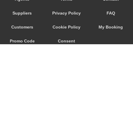
Savoca
Suppliers
Privacy Policy
FAQ
Santa Venerina
Santa Teresa di Riva
Customers
Cookie Policy
My Booking
Santa Tecla
Promo Code
Consent
Santa Maria di Licodia
Santa Maria del Focallo
Preferences
Santa Croce Camerina
Sant Alessio Siculo
Sant Alessio
San Lorenzo Sicily
San Giovanni La Punta
© 2026
City Airport Taxis
San Giacomo Mulino
115 The Beaux Arts Building
Sampieri
10-18 Manor Gardens
London
,
N7
6JT
Rosolini