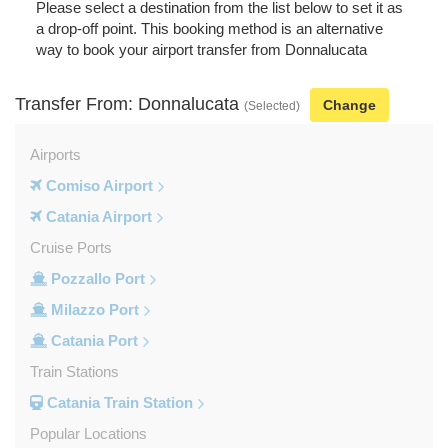
Please select a destination from the list below to set it as
a drop-off point. This booking method is an alternative
way to book your airport transfer from Donnalucata
Transfer From: Donnalucata
Change
(Selected)
Airports
Comiso Airport
Catania Airport
Cruise Ports
Pozzallo Port
Milazzo Port
Catania Port
Train Stations
Catania Train Station
Popular Locations