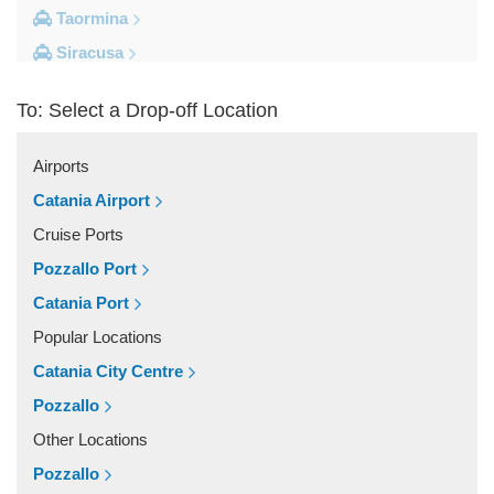
Taormina
Siracusa
Milazzo
To: Select a Drop-off Location
Messina
Giardini Naxos
Airports
Catania City Centre
Catania Airport
Other Locations
Cruise Ports
Zafferana Etnea
Pozzallo Port
Vizzini
Catania Port
Vittoria
Popular Locations
Villafranca Tirrena
Catania City Centre
Viagrande
Pozzallo
Valguarnera Caropepe
Other Locations
Vaccarizzo Delfino
Pozzallo