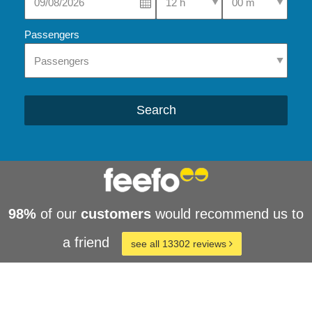
Passengers
Search
98%
of our
customers
would recommend us to
a friend
see all 13302 reviews