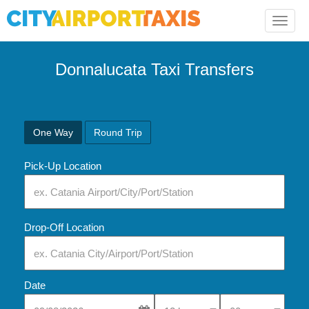
Toggle
naviga
Donnalucata Taxi Transfers
One Way
Round Trip
Pick-Up Location
Drop-Off Location
Date
Select Pick-Up Time
Select Pick-Up Tim