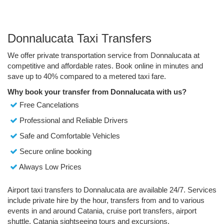
Donnalucata Taxi Transfers
We offer private transportation service from Donnalucata at
competitive and affordable rates. Book online in minutes and
save up to 40% compared to a metered taxi fare.
Why book your transfer from Donnalucata with us?
Free Cancelations
Professional and Reliable Drivers
Safe and Comfortable Vehicles
Secure online booking
Always Low Prices
Airport taxi transfers to Donnalucata are available 24/7. Services
include private hire by the hour, transfers from and to various
events in and around Catania, cruise port transfers, airport
shuttle, Catania sightseeing tours and excursions.