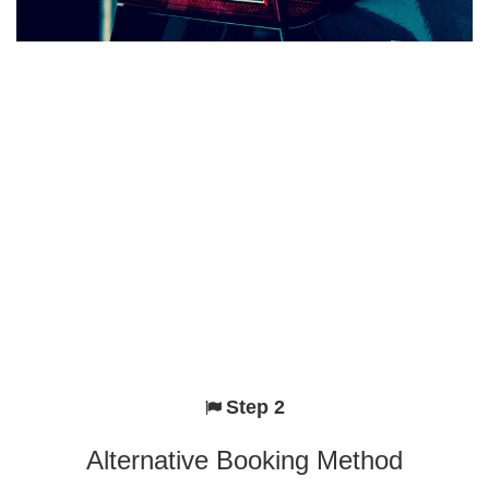
Step 2
Alternative Booking Method