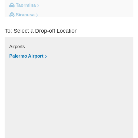
Taormina
Siracusa
Milazzo
To: Select a Drop-off Location
Messina
Giardini Naxos
Airports
Catania City Centre
Palermo Airport
Other Locations
Zafferana Etnea
Vizzini
Vittoria
Villafranca Tirrena
Viagrande
Valguarnera Caropepe
Vaccarizzo Delfino