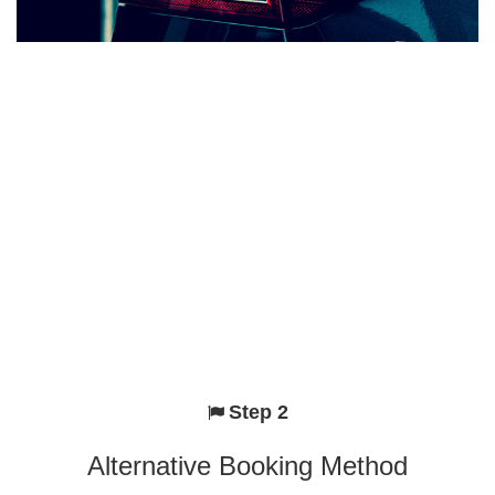
Step 2
Alternative Booking Method