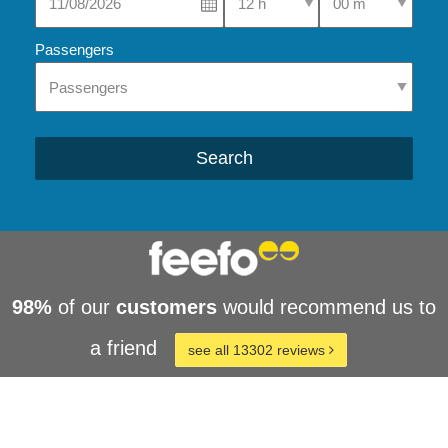
Passengers
Search
98%
of our
customers
would recommend us to
a friend
see all 13302 reviews