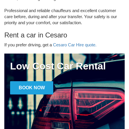
Professional and reliable chauffeurs and excellent customer
care before, during and after your transfer. Your safety is our
priority and your comfort, our satisfaction.
Rent a car in Cesaro
If you prefer driving, get a
Cesaro Car Hire quote.
Low Cost Car Rental
BOOK NOW