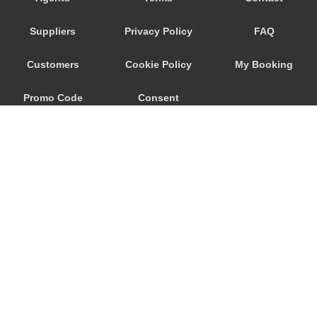
Savoca
Suppliers
Privacy Policy
FAQ
Santa Venerina
Santa Teresa di Riva
Customers
Cookie Policy
My Booking
Santa Tecla
Promo Code
Consent
Santa Maria di Licodia
Santa Maria del Focallo
Preferences
Santa Croce Camerina
Sant Alessio Siculo
Sant Alessio
San Lorenzo Sicily
San Giovanni La Punta
© 2026
City Airport Taxis
San Giacomo Mulino
115 The Beaux Arts Building
Sampieri
10-18 Manor Gardens
London
,
N7
6JT
Rosolini