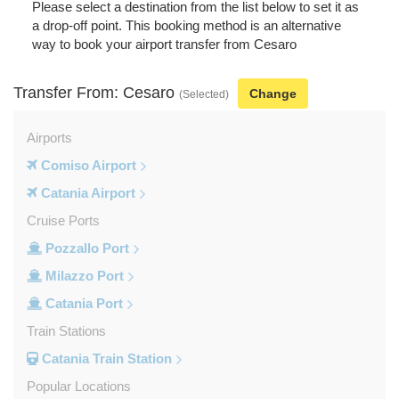
Please select a destination from the list below to set it as
a drop-off point. This booking method is an alternative
way to book your airport transfer from Cesaro
Transfer From: Cesaro
Change
(Selected)
Airports
Comiso Airport
Catania Airport
Cruise Ports
Pozzallo Port
Milazzo Port
Catania Port
Train Stations
Catania Train Station
Popular Locations