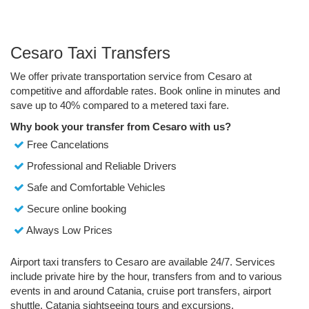
Cesaro Taxi Transfers
We offer private transportation service from Cesaro at
competitive and affordable rates. Book online in minutes and
save up to 40% compared to a metered taxi fare.
Why book your transfer from Cesaro with us?
Free Cancelations
Professional and Reliable Drivers
Safe and Comfortable Vehicles
Secure online booking
Always Low Prices
Airport taxi transfers to Cesaro are available 24/7. Services
include private hire by the hour, transfers from and to various
events in and around Catania, cruise port transfers, airport
shuttle, Catania sightseeing tours and excursions.