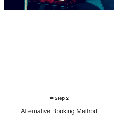
Step 2
Alternative Booking Method