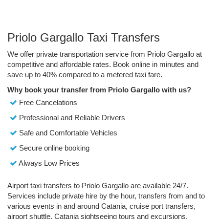
Priolo Gargallo Taxi Transfers
We offer private transportation service from Priolo Gargallo at
competitive and affordable rates. Book online in minutes and
save up to 40% compared to a metered taxi fare.
Why book your transfer from Priolo Gargallo with us?
Free Cancelations
Professional and Reliable Drivers
Safe and Comfortable Vehicles
Secure online booking
Always Low Prices
Airport taxi transfers to Priolo Gargallo are available 24/7.
Services include private hire by the hour, transfers from and to
various events in and around Catania, cruise port transfers,
airport shuttle, Catania sightseeing tours and excursions.