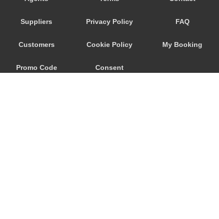
Savoca
Suppliers
Privacy Policy
FAQ
Santa Venerina
Santa Teresa di Riva
Customers
Cookie Policy
My Booking
Santa Tecla
Promo Code
Consent
Santa Maria di Licodia
Santa Maria del Focallo
Preferences
Santa Croce Camerina
Sant Alessio Siculo
Sant Alessio
San Lorenzo Sicily
San Giovanni La Punta
© 2026
City Airport Taxis
San Giacomo Mulino
115 The Beaux Arts Building
Sampieri
10-18 Manor Gardens
London
,
N7
6JT
Rosolini