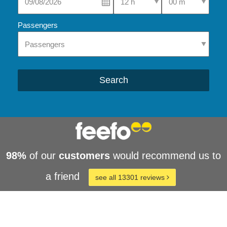
Passengers
Search
98%
of our
customers
would recommend us to
a friend
see all 13301 reviews