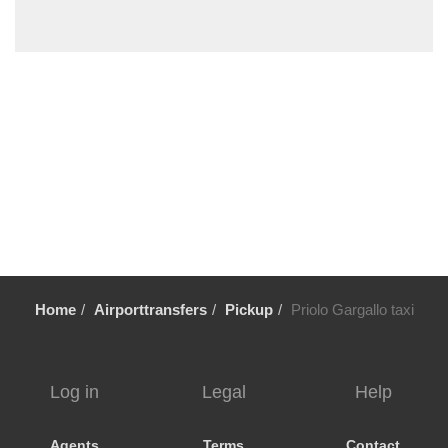
Trecastagni
Trappitello
Torre di Mezzo
Torre Faro
Torennova
Tindari
Taurianova
Taormina
Stazzo
Sortino
Home
Airporttransfers
Pickup
Priolo Gargallo taxi
Solarino
Siracusa
Scopello
Log in
Legal
Help
Scoglitti
Scicli
Agents
Terms
Contact