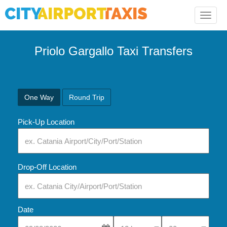
Toggle
naviga
Priolo Gargallo Taxi Transfers
One Way
Round Trip
Pick-Up Location
Drop-Off Location
Date
Select Pick-Up Time
Select Pick-Up Tim