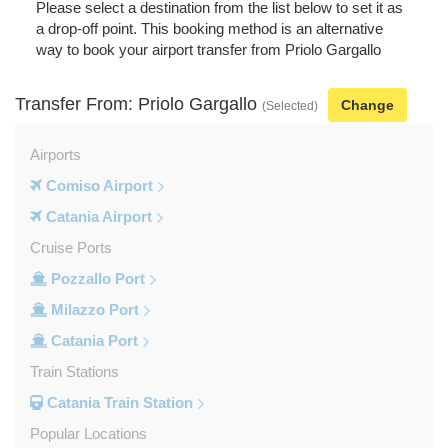
Please select a destination from the list below to set it as
a drop-off point. This booking method is an alternative
way to book your airport transfer from Priolo Gargallo
Transfer From: Priolo Gargallo
Change
(Selected)
Airports
Comiso Airport
Catania Airport
Cruise Ports
Pozzallo Port
Milazzo Port
Catania Port
Train Stations
Catania Train Station
Popular Locations