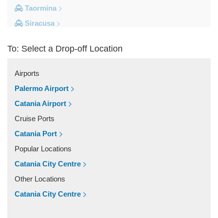
Taormina
Siracusa
Milazzo
To: Select a Drop-off Location
Messina
Giardini Naxos
Airports
Catania City Centre
Palermo Airport
Other Locations
Catania Airport
Zafferana Etnea
Cruise Ports
Vizzini
Catania Port
Vittoria
Popular Locations
Villafranca Tirrena
Catania City Centre
Viagrande
Other Locations
Valguarnera Caropepe
Catania City Centre
Vaccarizzo Delfino