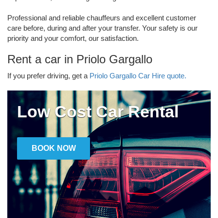
Professional and reliable chauffeurs and excellent customer
care before, during and after your transfer. Your safety is our
priority and your comfort, our satisfaction.
Rent a car in Priolo Gargallo
If you prefer driving, get a
Priolo Gargallo Car Hire quote.
Low Cost Car Rental
BOOK NOW