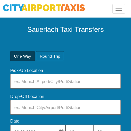
Toggle
naviga
Sauerlach Taxi Transfers
One Way
Round Trip
Pick-Up Location
Drop-Off Location
Date
Select Pick-Up Time
Select Pick-Up Tim