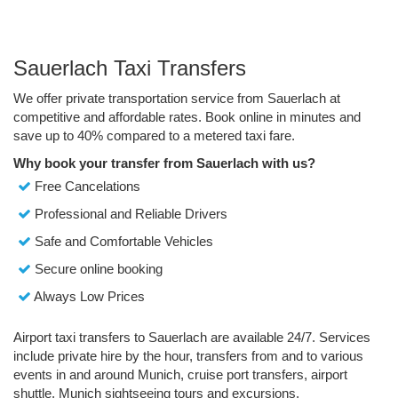
Sauerlach Taxi Transfers
We offer private transportation service from Sauerlach at
competitive and affordable rates. Book online in minutes and
save up to 40% compared to a metered taxi fare.
Why book your transfer from Sauerlach with us?
Free Cancelations
Professional and Reliable Drivers
Safe and Comfortable Vehicles
Secure online booking
Always Low Prices
Airport taxi transfers to Sauerlach are available 24/7. Services
include private hire by the hour, transfers from and to various
events in and around Munich, cruise port transfers, airport
shuttle, Munich sightseeing tours and excursions.