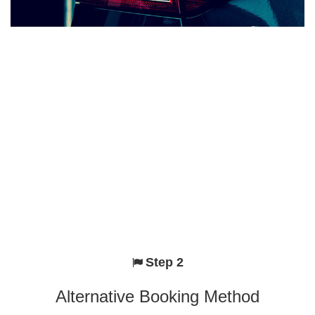
Step 2
Alternative Booking Method