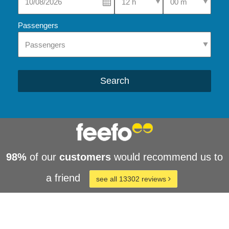
Passengers
Search
98%
of our
customers
would recommend us to
a friend
see all 13302 reviews