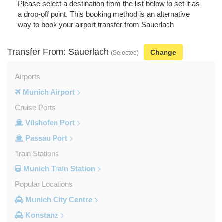
Please select a destination from the list below to set it as
a drop-off point. This booking method is an alternative
way to book your airport transfer from Sauerlach
Transfer From: Sauerlach
Change
(Selected)
Airports
Munich Airport
Cruise Ports
Vilshofen Port
Passau Port
Train Stations
Munich Train Station
Popular Locations
Munich City Centre
Konstanz