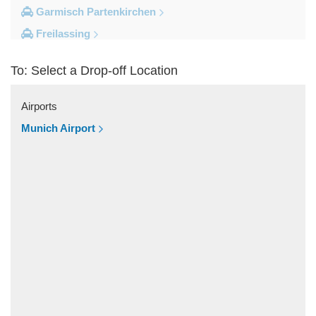
Garmisch Partenkirchen
Freilassing
Freiburg im Breisgau
To: Select a Drop-off Location
Berchtesgaden
Other Locations
Airports
Zandt
Munich Airport
Windach
Wessobrunn
Wessling
Weilheim in Oberbayern
Weiler Simmerberg
Wasserburg am Inn
Wangen im Allgau
Waakirchen