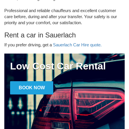
Professional and reliable chauffeurs and excellent customer
care before, during and after your transfer. Your safety is our
priority and your comfort, our satisfaction.
Rent a car in Sauerlach
If you prefer driving, get a
Sauerlach Car Hire quote.
Low Cost Car Rental
BOOK NOW