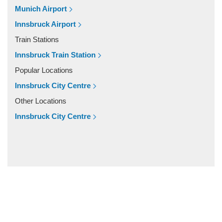
Zandt
Munich Airport
Windach
Innsbruck Airport
Wessobrunn
Train Stations
Wessling
Innsbruck Train Station
Weilheim in Oberbayern
Popular Locations
Weiler Simmerberg
Innsbruck City Centre
Wasserburg am Inn
Other Locations
Wangen im Allgau
Innsbruck City Centre
Waakirchen
Vohburg
Vogtareuth
Vilshofen
Villingen Schwenningen
Vaterstetten
Unterschleissheim