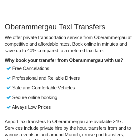
Oberammergau Taxi Transfers
We offer private transportation service from Oberammergau at
competitive and affordable rates. Book online in minutes and
save up to 40% compared to a metered taxi fare.
Why book your transfer from Oberammergau with us?
Free Cancelations
Professional and Reliable Drivers
Safe and Comfortable Vehicles
Secure online booking
Always Low Prices
Airport taxi transfers to Oberammergau are available 24/7.
Services include private hire by the hour, transfers from and to
various events in and around Munich, cruise port transfers,