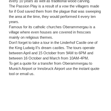
every 10 years as well as traditional wood carving.
The Passion Play is a result of a vow the villagers made
for if God saved them from the plague that was sweeping
the area at the time, they would performed it every ten
years.
Famous for its catholic churches Oberammergau is a
village where even houses are covered in frescoes
mainly on religious themes.
Don’t forget to take a tour in the Linderhof Castle one of
the King Ludwig II’s dream castles. The tours operate
between April and 15 October from 9AM to 6PM and
between 16 October and March from 10AM-4PM.
To get a quote for a transfer from Oberammergau to
Munich Airport or Innsbruck Airport use the instant quote
tool or email us.