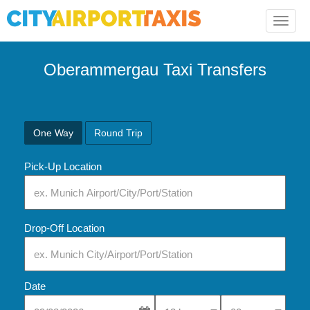
Toggle
naviga
Oberammergau Taxi Transfers
One Way
Round Trip
Pick-Up Location
Drop-Off Location
Date
Select Pick-Up Time
Select Pick-Up Tim