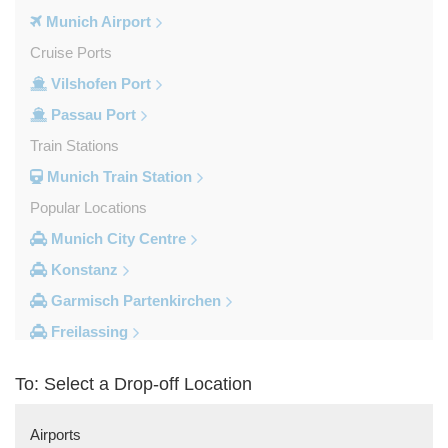
Munich Airport
Cruise Ports
Vilshofen Port
Passau Port
Train Stations
Munich Train Station
Popular Locations
Munich City Centre
Konstanz
Garmisch Partenkirchen
Freilassing
Freiburg im Breisgau
To: Select a Drop-off Location
Berchtesgaden
Other Locations
Airports