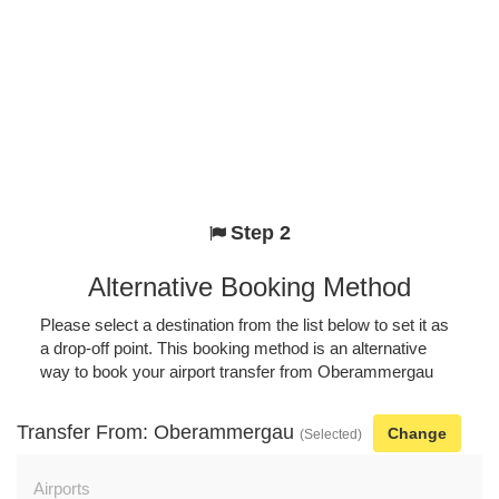
Step 2
Alternative Booking Method
Please select a destination from the list below to set it as
a drop-off point. This booking method is an alternative
way to book your airport transfer from Oberammergau
Transfer From: Oberammergau
Change
(Selected)
Airports