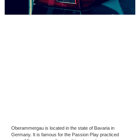
Oberammergau is located in the state of Bavaria in
Germany. It is famous for the Passion Play practiced