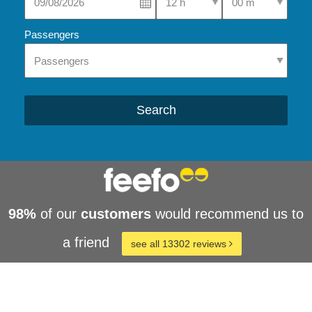
Passengers
Search
98%
of our
customers
would recommend us to
a friend
see all 13302 reviews