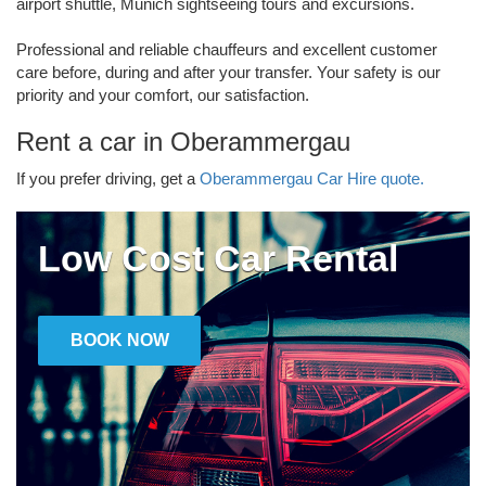
airport shuttle, Munich sightseeing tours and excursions.
Professional and reliable chauffeurs and excellent customer
care before, during and after your transfer. Your safety is our
priority and your comfort, our satisfaction.
Rent a car in Oberammergau
If you prefer driving, get a
Oberammergau Car Hire quote.
Low Cost Car Rental
BOOK NOW