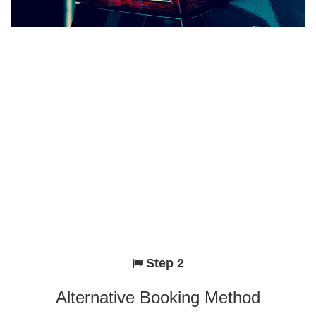
Step 2
Alternative Booking Method