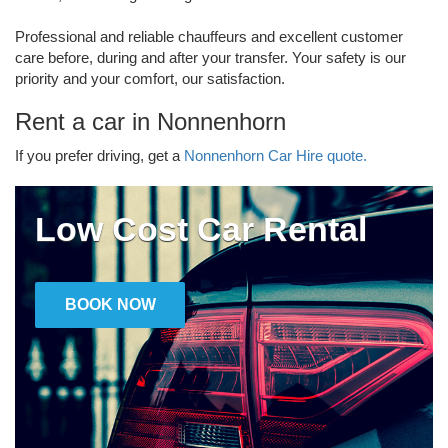
Professional and reliable chauffeurs and excellent customer
care before, during and after your transfer. Your safety is our
priority and your comfort, our satisfaction.
Rent a car in Nonnenhorn
If you prefer driving, get a
Nonnenhorn Car Hire quote.
Low Cost Car Rental
BOOK NOW