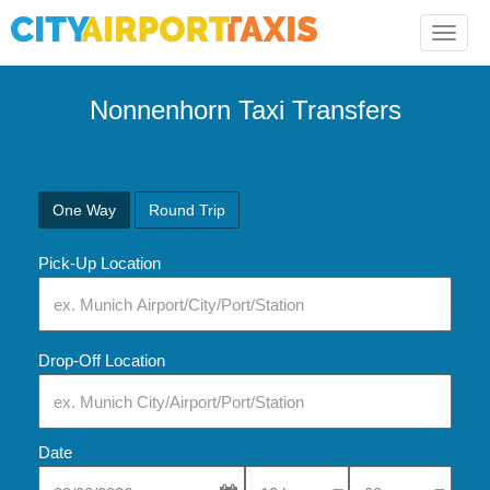
Toggle
naviga
Nonnenhorn Taxi Transfers
One Way
Round Trip
Pick-Up Location
Drop-Off Location
Date
Select Pick-Up Time
Select Pick-Up Tim