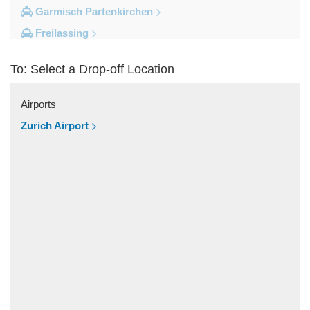
Garmisch Partenkirchen
Freilassing
Freiburg im Breisgau
To: Select a Drop-off Location
Berchtesgaden
Other Locations
Airports
Zandt
Zurich Airport
Windach
Wessobrunn
Wessling
Weilheim in Oberbayern
Weiler Simmerberg
Wasserburg am Inn
Wangen im Allgau
Waakirchen