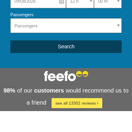
Passengers
Search
98%
of our
customers
would recommend us to
a friend
see all 13302 reviews