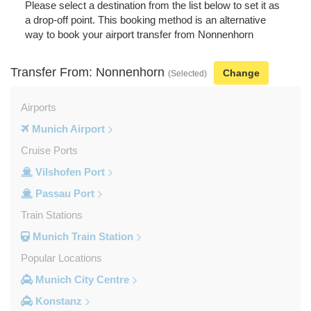
Please select a destination from the list below to set it as
a drop-off point. This booking method is an alternative
way to book your airport transfer from Nonnenhorn
Transfer From: Nonnenhorn
Change
(Selected)
Airports
Munich Airport
Cruise Ports
Vilshofen Port
Passau Port
Train Stations
Munich Train Station
Popular Locations
Munich City Centre
Konstanz