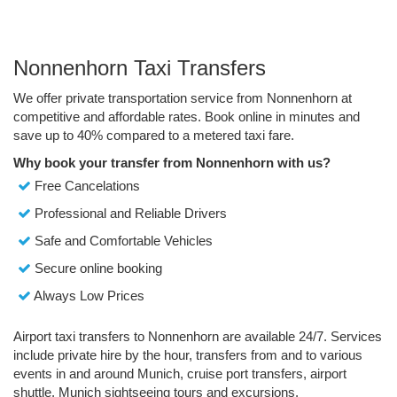
Nonnenhorn Taxi Transfers
We offer private transportation service from Nonnenhorn at
competitive and affordable rates. Book online in minutes and
save up to 40% compared to a metered taxi fare.
Why book your transfer from Nonnenhorn with us?
Free Cancelations
Professional and Reliable Drivers
Safe and Comfortable Vehicles
Secure online booking
Always Low Prices
Airport taxi transfers to Nonnenhorn are available 24/7. Services
include private hire by the hour, transfers from and to various
events in and around Munich, cruise port transfers, airport
shuttle, Munich sightseeing tours and excursions.