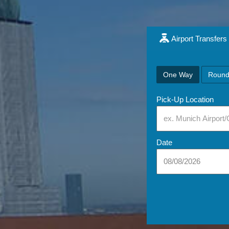
Airport Transfers
One Way
Round
Pick-Up Location
Date