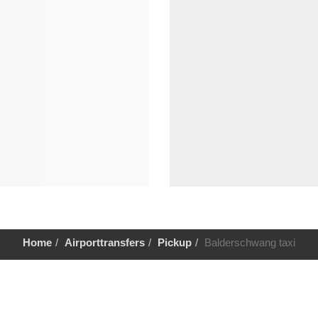
Home
Airporttransfers
Pickup
Balderschwang taxi
Help