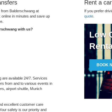
ansfers
Rent a ca
ce from Balderschwang at
If you prefer driv
k online in minutes and save up
quote.
e.
erschwang with us?
Low C
Renta
BOOK 
g are available 24/7. Services
fers from and to various events in
rs, airport shuttle, Munich
and excellent customer care
Your safety is our priority and