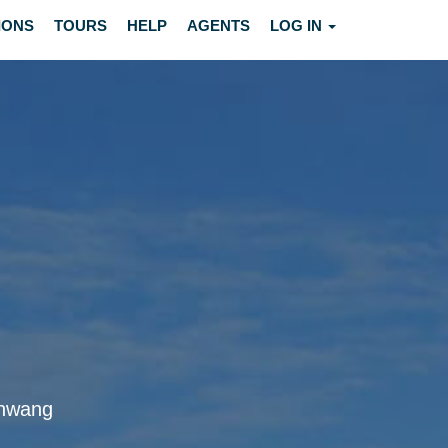
IONS
TOURS
HELP
AGENTS
LOG IN
schwang