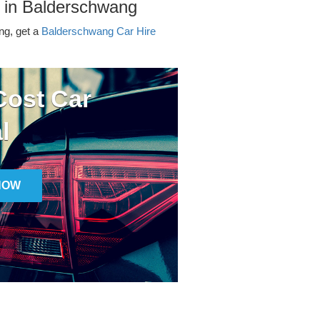
r in Balderschwang
ing, get a
Balderschwang Car Hire
ost Car
l
NOW