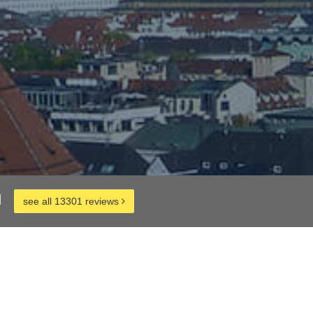
d
see all 13301 reviews