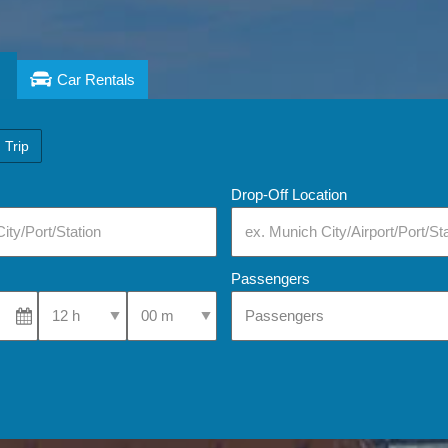
Car Rentals
 Trip
Drop-Off Location
Passengers
Select Pick-Up Time
Select Pick-Up Time