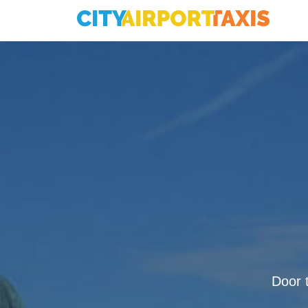
Door t