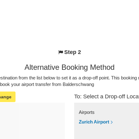
Step 2
Alternative Booking Method
stination from the list below to set it as a drop-off point. This bookin
o book your airport transfer from Balderschwang
To: Select a Drop-off Loca
hange
Airports
Zurich Airport