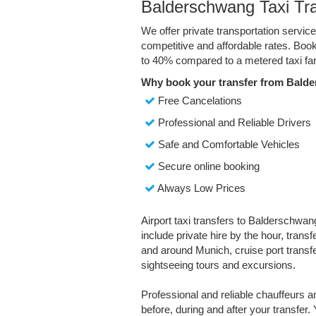
Balderschwang Taxi Tr
We offer private transportation servi
competitive and affordable rates. Boo
to 40% compared to a metered taxi far
Why book your transfer from Bald
Free Cancelations
Professional and Reliable Drivers
Safe and Comfortable Vehicles
Secure online booking
Always Low Prices
Airport taxi transfers to Balderschwan
include private hire by the hour, trans
and around Munich, cruise port transfe
sightseeing tours and excursions.
Professional and reliable chauffeurs 
before, during and after your transfer. 