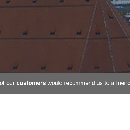
of our
customers
would recommend us to a frien