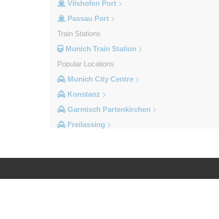
Vilshofen Port
Passau Port
Train Stations
Munich Train Station
Popular Locations
Munich City Centre
Konstanz
Garmisch Partenkirchen
Freilassing
Freiburg im Breisgau
Berchtesgaden
Other Locations
Zandt
Log in
Legal
Windach
Wessobrunn