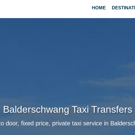
HOME
DESTINAT
Balderschwang Taxi Transfers
o door, fixed price, private taxi service in Balder