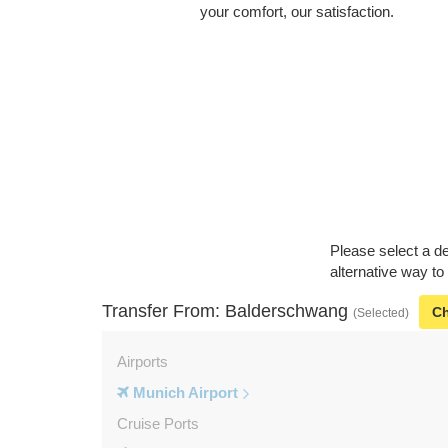
your comfort, our satisfaction.
Please select a de
alternative way t
Transfer From: Balderschwang
C
(Selected)
Airports
Munich Airport
Cruise Ports