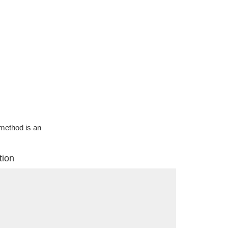
g method is an
tion