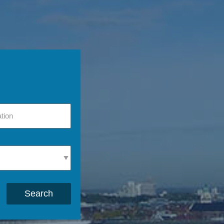
Search